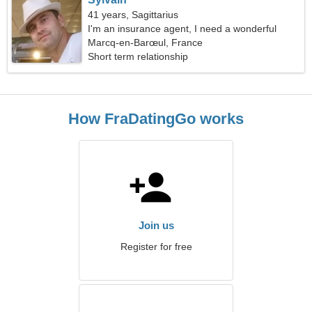
41 years, Sagittarius
I'm an insurance agent, I need a wonderful
woman
Marcq-en-Barœul, France
Short term relationship
How FraDatingGo works
Join us
Register for free