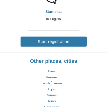
Start chat
In English
Start registration
Other places, cities
Paris
Rennes
Saint-Étienne
Dijon
Nîmes
Tours