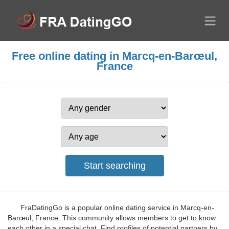
Free online dating in Marcq-en-Barœul,
France
FraDatingGo is a popular online dating service in Marcq-en-
Barœul, France. This community allows members to get to know
each other in a special chat. Find profiles of potential partners by