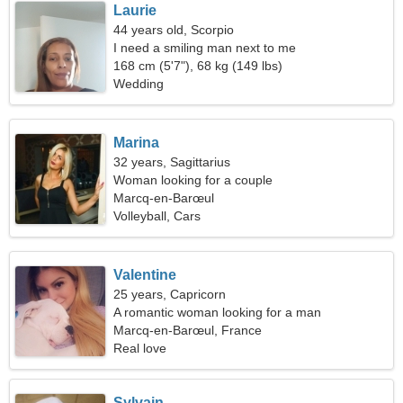
Laurie
44 years old, Scorpio
I need a smiling man next to me
168 cm (5'7"), 68 kg (149 lbs)
Wedding
Marina
32 years, Sagittarius
Woman looking for a couple
Marcq-en-Barœul
Volleyball, Cars
Valentine
25 years, Capricorn
A romantic woman looking for a man
Marcq-en-Barœul, France
Real love
Sylvain