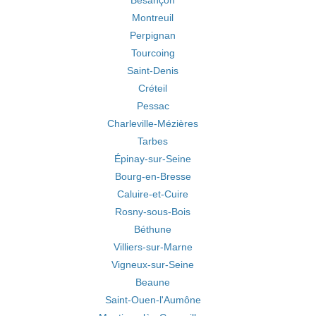
Besançon
Montreuil
Perpignan
Tourcoing
Saint-Denis
Créteil
Pessac
Charleville-Mézières
Tarbes
Épinay-sur-Seine
Bourg-en-Bresse
Caluire-et-Cuire
Rosny-sous-Bois
Béthune
Villiers-sur-Marne
Vigneux-sur-Seine
Beaune
Saint-Ouen-l'Aumône