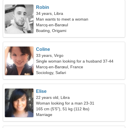
Robin
34 years, Libra
Man wants to meet a woman
Marcq-en-Barœul
Boating, Origami
Coline
33 years, Virgo
Single woman looking for a husband 37-44
Marcq-en-Barœul, France
Sociology, Safari
Elise
22 years old, Libra
Woman looking for a man 23-31
165 cm (5'5"), 51 kg (112 lbs)
Marriage