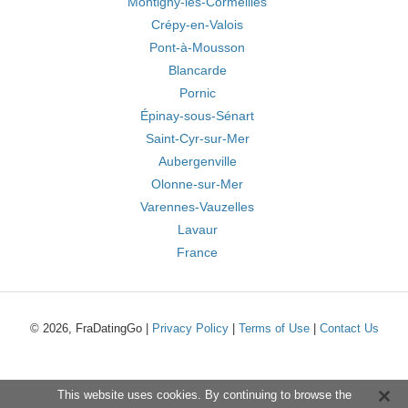
Montigny-lès-Cormeilles
Crépy-en-Valois
Pont-à-Mousson
Blancarde
Pornic
Épinay-sous-Sénart
Saint-Cyr-sur-Mer
Aubergenville
Olonne-sur-Mer
Varennes-Vauzelles
Lavaur
France
© 2026, FraDatingGo |
Privacy Policy
|
Terms of Use
|
Contact Us
This website uses cookies. By continuing to browse the