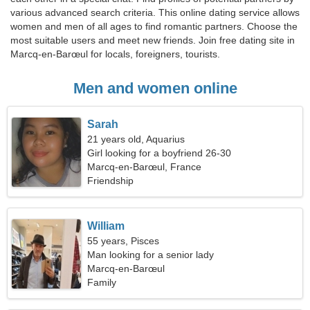
various advanced search criteria. This online dating service allows
women and men of all ages to find romantic partners. Choose the
most suitable users and meet new friends. Join free dating site in
Marcq-en-Barœul for locals, foreigners, tourists.
Men and women online
Sarah
21 years old, Aquarius
Girl looking for a boyfriend 26-30
Marcq-en-Barœul, France
Friendship
William
55 years, Pisces
Man looking for a senior lady
Marcq-en-Barœul
Family