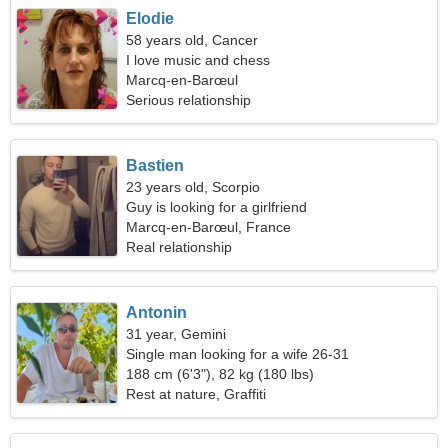
Elodie
58 years old, Cancer
I love music and chess
Marcq-en-Barœul
Serious relationship
Bastien
23 years old, Scorpio
Guy is looking for a girlfriend
Marcq-en-Barœul, France
Real relationship
Antonin
31 year, Gemini
Single man looking for a wife 26-31
188 cm (6'3"), 82 kg (180 lbs)
Rest at nature, Graffiti