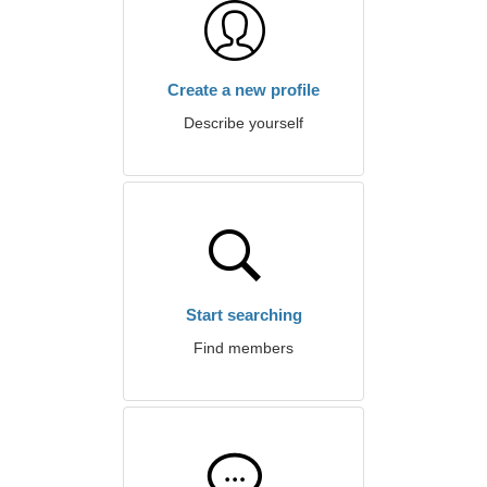
Create a new profile
Describe yourself
Start searching
Find members