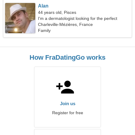
Alan
44 years old, Pisces
I'm a dermatologist looking for the perfect
woman
Charleville-Mézières, France
Family
How FraDatingGo works
Join us
Register for free