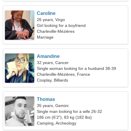
Caroline
26 years, Virgo
Girl looking for a boyfriend
Charleville-Mézières
Marriage
Amandine
32 years, Cancer
Single woman looking for a husband 38-39
Charleville-Mézières, France
Cosplay, Billiards
Thomas
35 years, Gemini
Single man looking for a wife 26-32
186 cm (6'2"), 83 kg (182 lbs)
Camping, Archeology