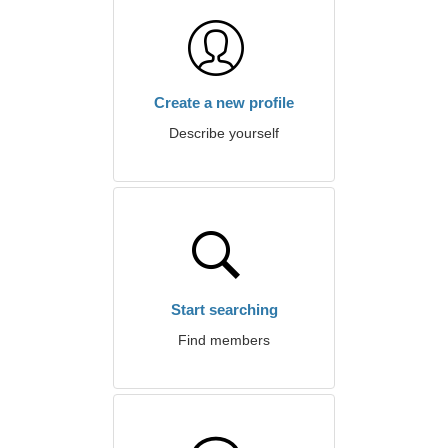
Create a new profile
Describe yourself
Start searching
Find members