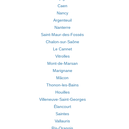
Caen
Nancy
Argenteuil
Nanterre
Saint-Maur-des-Fossés
Chalon-sur-Saône
Le Cannet
Vitrolles
Mont-de-Marsan
Marignane
Mâcon
Thonon-les-Bains
Houilles
Villeneuve-Saint-Georges
Élancourt
Saintes
Vallauris
Ris-Orangis