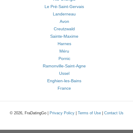
Le Pré-Saint-Gervais
Landerneau
Avon
Creutzwald
Sainte-Maxime
Harnes
Méru
Pornic
Ramonville-Saint-Agne
Ussel
Enghien-les-Bains
France
© 2026, FraDatingGo |
Privacy Policy
|
Terms of Use
|
Contact Us