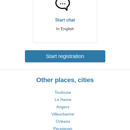
Start chat
In English
Start registration
Other places, cities
Toulouse
Le Havre
Angers
Villeurbanne
Orléans
Perpignan