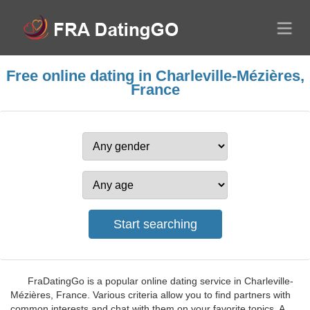
Free online dating in Charleville-Mézières,
France
FraDatingGo is a popular online dating service in Charleville-
Mézières, France. Various criteria allow you to find partners with
common interests and chat with them on your favorite topics. A