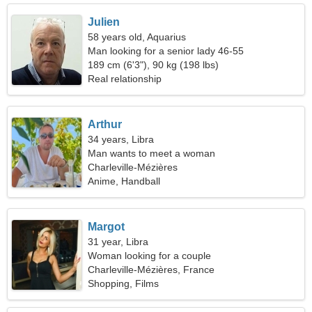
Julien
58 years old, Aquarius
Man looking for a senior lady 46-55
189 cm (6'3"), 90 kg (198 lbs)
Real relationship
Arthur
34 years, Libra
Man wants to meet a woman
Charleville-Mézières
Anime, Handball
Margot
31 year, Libra
Woman looking for a couple
Charleville-Mézières, France
Shopping, Films