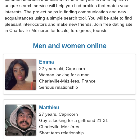
unique search service will help you find profiles that match your
interests. The project helps in finding communication and new
acquaintances using a simple search tool. You will be able to find
pleasant interlocutors and make new friends. Join free dating site
in Charleville-Mézières for locals, foreigners, tourists.
Men and women online
Emma
22 years old, Capricorn
Woman looking for a man
Charleville-Mézières, France
Serious relationship
Matthieu
27 years, Capricorn
Guy is looking for a girlfriend 21-31
Charleville-Mézières
Short term relationship