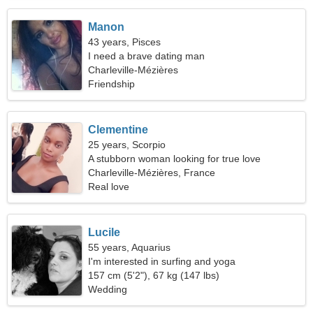
Manon
43 years, Pisces
I need a brave dating man
Charleville-Mézières
Friendship
Clementine
25 years, Scorpio
A stubborn woman looking for true love
Charleville-Mézières, France
Real love
Lucile
55 years, Aquarius
I'm interested in surfing and yoga
157 cm (5'2"), 67 kg (147 lbs)
Wedding