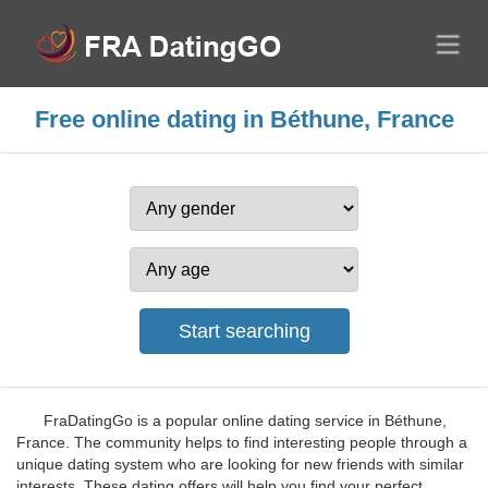
Free online dating in Béthune, France
FraDatingGo is a popular online dating service in Béthune,
France. The community helps to find interesting people through a
unique dating system who are looking for new friends with similar
interests. These dating offers will help you find your perfect