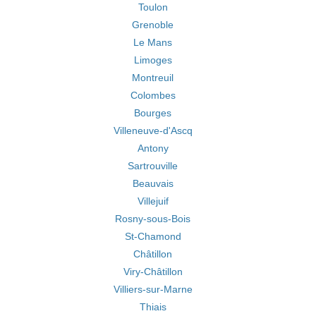
Toulon
Grenoble
Le Mans
Limoges
Montreuil
Colombes
Bourges
Villeneuve-d'Ascq
Antony
Sartrouville
Beauvais
Villejuif
Rosny-sous-Bois
St-Chamond
Châtillon
Viry-Châtillon
Villiers-sur-Marne
Thiais