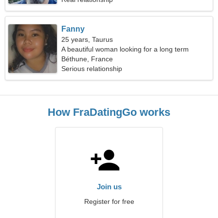
Fanny
25 years, Taurus
A beautiful woman looking for a long term
relationship
Béthune, France
Serious relationship
How FraDatingGo works
Join us
Register for free