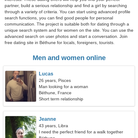
partner, build a serious relationship and find a girl by searching
through a variety of criteria. You can start using advanced profile
search functions, you can find good people for personal
communication. The project is suitable both for dating through a
unique search system and for women on the site. You can use the
advanced search on user photos and start a conversation. Join
free dating site in Béthune for locals, foreigners, tourists.
Men and women online
Lucas
26 years, Pisces
Man looking for a woman
Béthune, France
Short term relationship
Jeanne
43 years, Libra
I need the perfect friend for a walk together