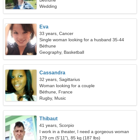
Béthune
Wedding
Eva
33 years, Cancer
Single woman looking for a husband 35-44
Béthune
Geography, Basketball
Cassandra
32 years, Sagittarius
Woman looking for a couple
Béthune, France
Rugby, Music
Thibaut
41 years, Scorpio
I work in a theater, I need a gorgeous woman
179 cm (5'11"), 85 kg (187 lbs)