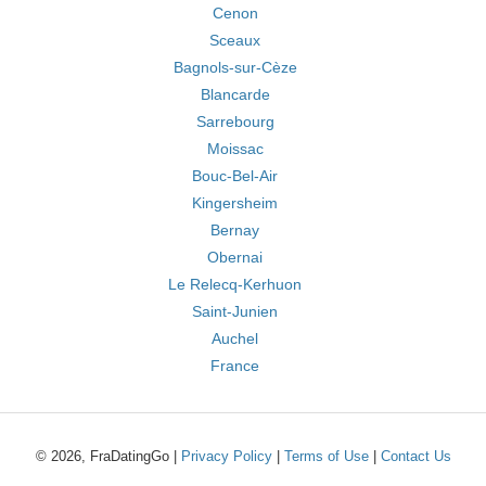
Cenon
Sceaux
Bagnols-sur-Cèze
Blancarde
Sarrebourg
Moissac
Bouc-Bel-Air
Kingersheim
Bernay
Obernai
Le Relecq-Kerhuon
Saint-Junien
Auchel
France
© 2026, FraDatingGo |
Privacy Policy
|
Terms of Use
|
Contact Us