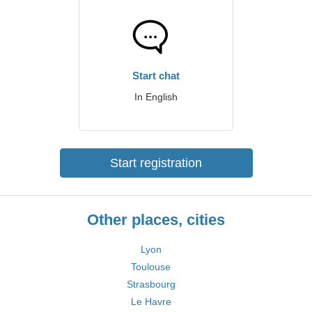
Start chat
In English
Start registration
Other places, cities
Lyon
Toulouse
Strasbourg
Le Havre