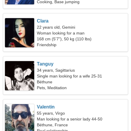
Cooking, Base jumping
Clara
22 years old, Gemini
Woman looking for a man
168 cm (5'7"), 50 kg (110 lbs)
Friendship
Tanguy
34 years, Sagittarius
Single man looking for a wife 25-31
Béthune
Pets, Meditation
Valentin
55 years, Virgo
Man looking for a senior lady 44-50
Béthune, France
Real relationship