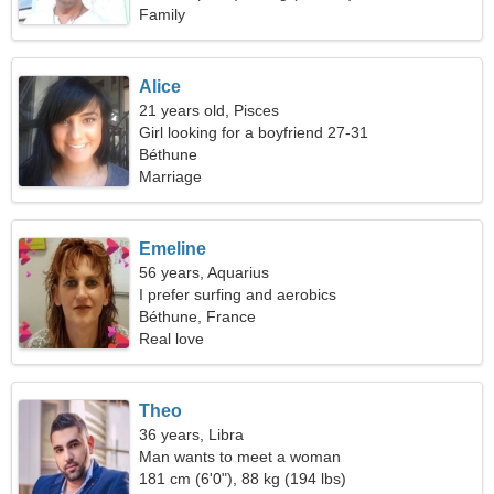
Family
Alice
21 years old, Pisces
Girl looking for a boyfriend 27-31
Béthune
Marriage
Emeline
56 years, Aquarius
I prefer surfing and aerobics
Béthune, France
Real love
Theo
36 years, Libra
Man wants to meet a woman
181 cm (6'0"), 88 kg (194 lbs)