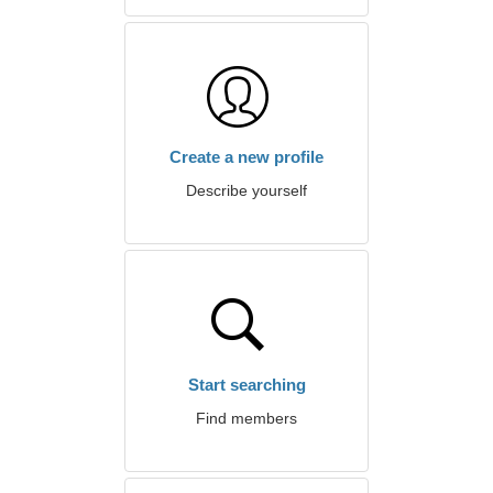
Create a new profile
Describe yourself
Start searching
Find members