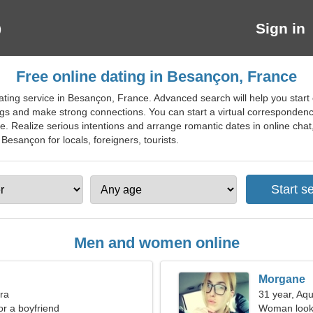
Sign in
Free online dating in Besançon, France
ating service in Besançon, France. Advanced search will help you start
ngs and make strong connections. You can start a virtual correspondenc
te. Realize serious intentions and arrange romantic dates in online ch
 Besançon for locals, foreigners, tourists.
Men and women online
Morgane
bra
31 year, Aqu
for a boyfriend
Woman looki