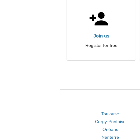
Join us
Register for free
Toulouse
Cergy-Pontoise
Orléans
Nanterre