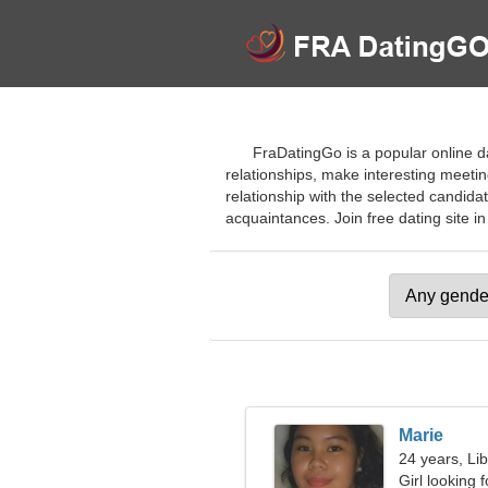
FraDatingGo is a popular online d
relationships, make interesting meeti
relationship with the selected candida
acquaintances. Join free dating site in
Marie
24 years, Li
Girl looking 