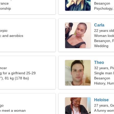
rance
Besançon
ionship
Psychology, 
Carla
orpio
22 years old
ic and aerobics
Woman looki
Besançon, 
Wedding
Theo
ncer
32 years, Pi
g for a girlfriend 25-29
Single man l
"), 81 kg (178 lbs)
Besançon
History, Hu
Heloise
rgo
27 years, G
o meet a woman
A funny wom