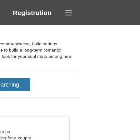
Registration
 communication, build serious
e to build a long-term romantic
at, look for your soul mate among new
arius
ng for a couple