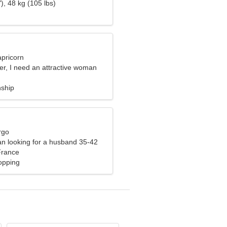
), 48 kg (105 lbs)
apricorn
er, I need an attractive woman
nship
rgo
n looking for a husband 35-42
France
opping