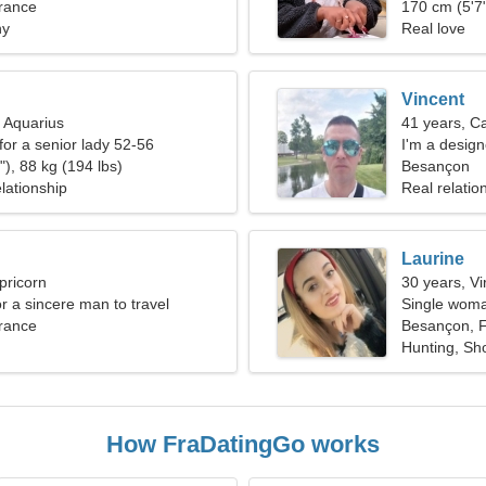
rance
relationship
170 cm (5'7"
ny
Real love
Vincent
, Aquarius
41 years, C
for a senior lady 52-56
I'm a design
), 88 kg (194 lbs)
Besançon
lationship
Real relatio
Laurine
pricorn
30 years, Vi
or a sincere man to travel
Single woma
rance
Besançon, 
Hunting, Sh
How FraDatingGo works