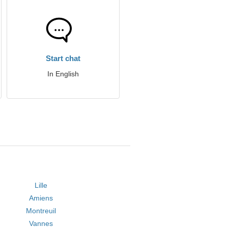
Start chat
In English
Lille
Amiens
Montreuil
Vannes