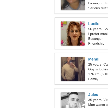
Besançon, F
Serious relat
Lucile
56 years, Sc
I prefer mus
Besançon
Friendship
Mehdi
25 years, Ca
Guy is lookin
176 cm (5'10
Family
Jules
35 years, Vi
Man wants t