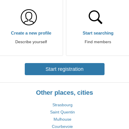
Create a new profile
Start searching
Describe yourself
Find members
Start registration
Other places, cities
Strasbourg
Saint Quentin
Mulhouse
Courbevoie