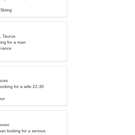
Skiing
, Taurus
ng for a man
France
sces
ooking for a wife 22-30
mor
emini
an looking for a serious