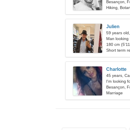
Besançon, F
Hiking, Bota
Julien
59 years old
Man looking 
180 cm (5'11"
Short term re
Charlotte
45 years, Ca
I'm looking f
together
Besançon, F
Marriage