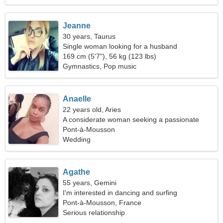
Jeanne
30 years, Taurus
Single woman looking for a husband
169 cm (5'7"), 56 kg (123 lbs)
Gymnastics, Pop music
Anaelle
22 years old, Aries
A considerate woman seeking a passionate
relationship
Pont-à-Mousson
Wedding
Agathe
55 years, Gemini
I'm interested in dancing and surfing
Pont-à-Mousson, France
Serious relationship