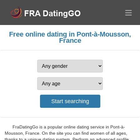
Free online dating in Pont-à-Mousson,
France
FraDatingGo is a popular online dating service in Pont-à-
Mousson, France. On the site you can find women of all ages,
thanks to a unique dating system. Perform an advanced profile