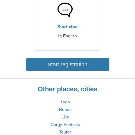
Start chat
In English
Start registration
Other places, cities
Lyon
Rouen
Lille
Cergy-Pontoise
Toulon