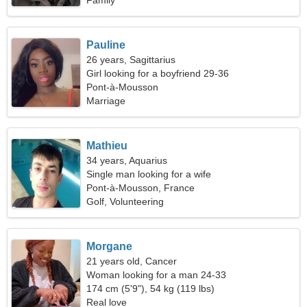
Family
Pauline
26 years, Sagittarius
Girl looking for a boyfriend 29-36
Pont-à-Mousson
Marriage
Mathieu
34 years, Aquarius
Single man looking for a wife
Pont-à-Mousson, France
Golf, Volunteering
Morgane
21 years old, Cancer
Woman looking for a man 24-33
174 cm (5'9"), 54 kg (119 lbs)
Real love