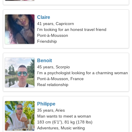
Claire
41 years, Capricorn
I'm looking for an honest travel friend
Pont-à-Mousson
Friendship
Benoit
45 years, Scorpio
I'm a psychologist looking for a charming woman
Pont-à-Mousson, France
Real relationship
Philippe
35 years, Aries
Man wants to meet a woman
183 cm (6'1"), 81 kg (178 lbs)
Adventures, Music writing