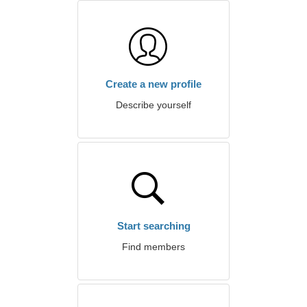
Create a new profile
Describe yourself
Start searching
Find members