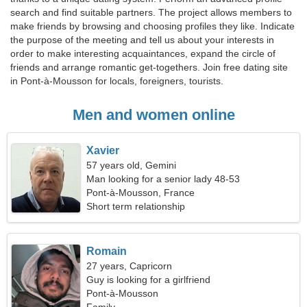
search and find suitable partners. The project allows members to
make friends by browsing and choosing profiles they like. Indicate
the purpose of the meeting and tell us about your interests in
order to make interesting acquaintances, expand the circle of
friends and arrange romantic get-togethers. Join free dating site
in Pont-à-Mousson for locals, foreigners, tourists.
Men and women online
Xavier
57 years old, Gemini
Man looking for a senior lady 48-53
Pont-à-Mousson, France
Short term relationship
Romain
27 years, Capricorn
Guy is looking for a girlfriend
Pont-à-Mousson