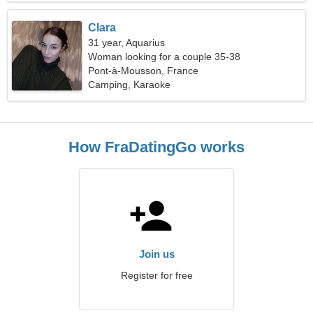
Clara
31 year, Aquarius
Woman looking for a couple 35-38
Pont-à-Mousson, France
Camping, Karaoke
How FraDatingGo works
Join us
Register for free