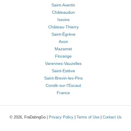
Saint-Avertin
Châteaudun
Issoire
Château-Thierry
Saint-Égrève
Avon
Mazamet
Florange
Varennes-Vauzelles
Saint-Estève
Saint-Brevin-les-Pins
Condé-sur-l'Escaut
France
© 2026, FraDatingGo |
Privacy Policy
|
Terms of Use
|
Contact Us