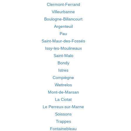
Clermont-Ferrand
Villeurbanne
Boulogne-Billancourt
Argenteuil
Pau
Saint-Maur-des-Fossés
Issy-les-Moulineaux
Saint-Malo
Bondy
Istres
Compiègne
Wattrelos
Mont-de-Marsan
La Ciotat
Le Perreux-sur-Marne
Soissons
Trappes
Fontainebleau