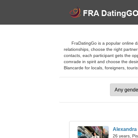
FraDatingGo is a popular online da
relationships, choose the right partne
contacts, each participant gets the opp
comrade in spirit and choose the desire
Blancarde for locals, foreigners, touris
Alexandra
26 years, Pi