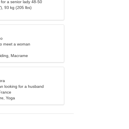
for a senior lady 48-50
), 93 kg (205 lbs)
eo
to meet a woman
iding, Macrame
bra
n looking for a husband
France
re, Yoga