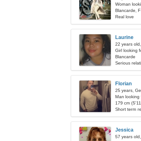
Woman looki
Blancarde, 
Real love
Laurine
22 years old
Girl looking 
Blancarde
Serious relat
Florian
25 years, Ge
Man looking
179 cm (5'11"
Short term re
Jessica
57 years old