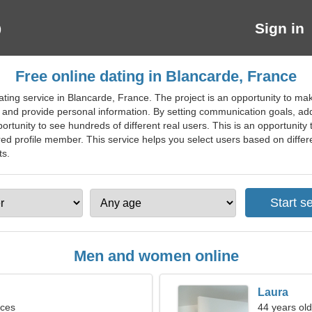
Sign in
Free online dating in Blancarde, France
ting service in Blancarde, France. The project is an opportunity to ma
r and provide personal information. By setting communication goals, add
ortunity to see hundreds of different real users. This is an opportunity 
d profile member. This service helps you select users based on different
ts.
Men and women online
Laura
sces
44 years old