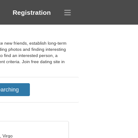
Registration
ke new friends, establish long-term
ing photos and finding interesting
to find an interested person, a
 criteria. Join free dating site in
, Virgo