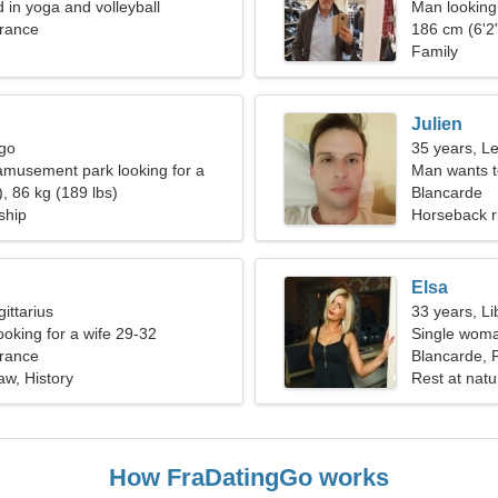
d in yoga and volleyball
Man looking 
France
186 cm (6'2"
Family
Julien
rgo
35 years, L
 amusement park looking for a
Man wants 
an
, 86 kg (189 lbs)
Blancarde
ship
Horseback r
Elsa
ittarius
33 years, Li
ooking for a wife 29-32
Single woma
France
Blancarde, 
law, History
Rest at natu
How FraDatingGo works