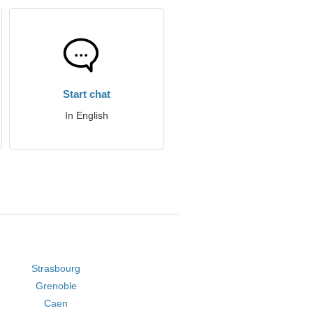
Start chat
In English
Strasbourg
Grenoble
Caen