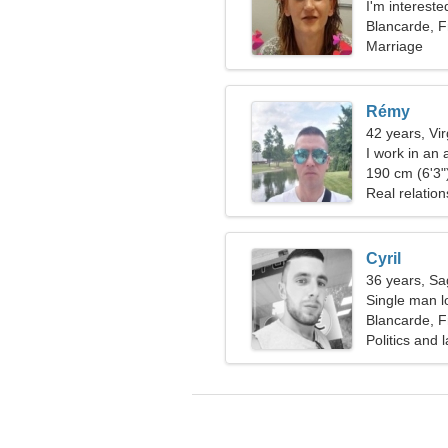
I'm intereste
Blancarde, 
Marriage
Rémy
42 years, Vi
I work in an
playful wom
190 cm (6'3")
Real relation
Cyril
36 years, Sag
Single man l
Blancarde, 
Politics and 