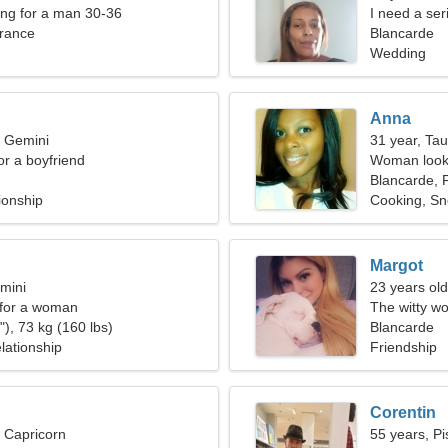
ng for a man 30-36
I need a ser
France
Blancarde
Wedding
Anna
, Gemini
31 year, Ta
for a boyfriend
Woman looki
Blancarde, 
ionship
Cooking, S
Margot
mini
23 years old
 for a woman
The witty wo
), 73 kg (160 lbs)
relationship
Blancarde
lationship
Friendship
Corentin
, Capricorn
55 years, Pi