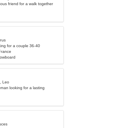
ious friend for a walk together
urus
ng for a couple 36-40
France
nowboard
, Leo
man looking for a lasting
sces