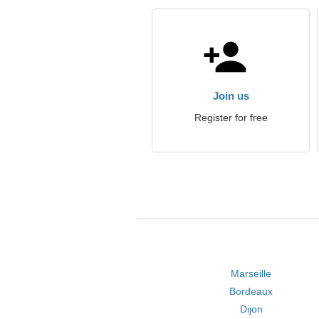
Join us
Register for free
Marseille
Bordeaux
Dijon