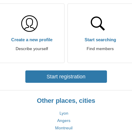
Create a new profile
Start searching
Describe yourself
Find members
Start registration
Other places, cities
Lyon
Angers
Montreuil