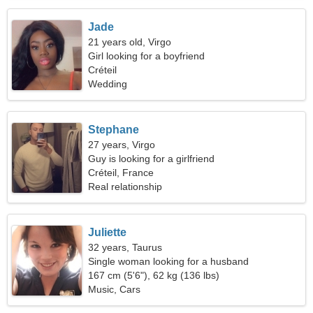
Jade
21 years old, Virgo
Girl looking for a boyfriend
Créteil
Wedding
Stephane
27 years, Virgo
Guy is looking for a girlfriend
Créteil, France
Real relationship
Juliette
32 years, Taurus
Single woman looking for a husband
167 cm (5'6"), 62 kg (136 lbs)
Music, Cars