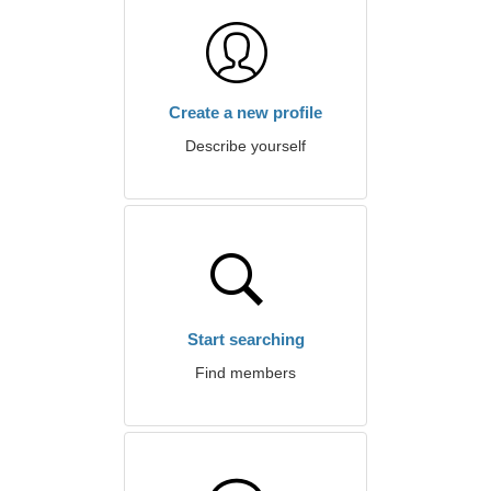
Create a new profile
Describe yourself
Start searching
Find members