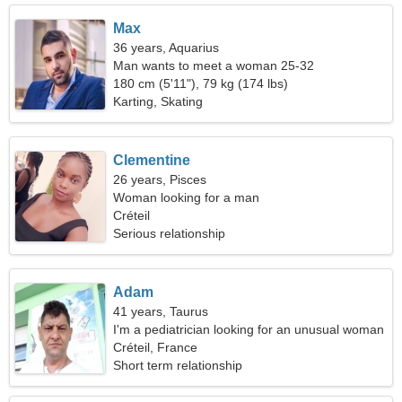
Max
36 years, Aquarius
Man wants to meet a woman 25-32
180 cm (5'11"), 79 kg (174 lbs)
Karting, Skating
Clementine
26 years, Pisces
Woman looking for a man
Créteil
Serious relationship
Adam
41 years, Taurus
I'm a pediatrician looking for an unusual woman
Créteil, France
Short term relationship