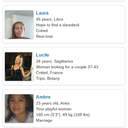
Laura
45 years, Libra
Hope to find a daredevil
Créteil
Real love
Lucile
34 years, Sagittarius
Woman looking for a couple 37-43
Créteil, France
Trips, Botany
Ambre
23 years old, Aries
Your playful woman
160 cm (5'3"), 49 kg (108 lbs)
Marriage