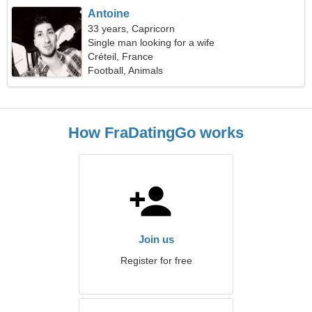
Antoine
33 years, Capricorn
Single man looking for a wife
Créteil, France
Football, Animals
How FraDatingGo works
Join us
Register for free