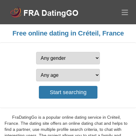
Free online dating in Créteil, France
FraDatingGo is a popular online dating service in Créteil,
France. The dating site offers an online dating chat and helps to
find a partner, use multiple profile search criteria, to chat with
interesting users. The project allows you to start a family and