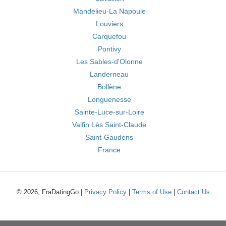
Mandelieu-La Napoule
Louviers
Carquefou
Pontivy
Les Sables-d'Olonne
Landerneau
Bollène
Longuenesse
Sainte-Luce-sur-Loire
Valfin Lès Saint-Claude
Saint-Gaudens
France
© 2026, FraDatingGo |
Privacy Policy
|
Terms of Use
|
Contact Us