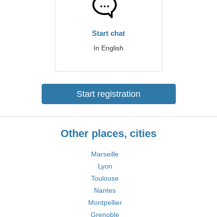
Start chat
In English
Start registration
Other places, cities
Marseille
Lyon
Toulouse
Nantes
Montpellier
Grenoble