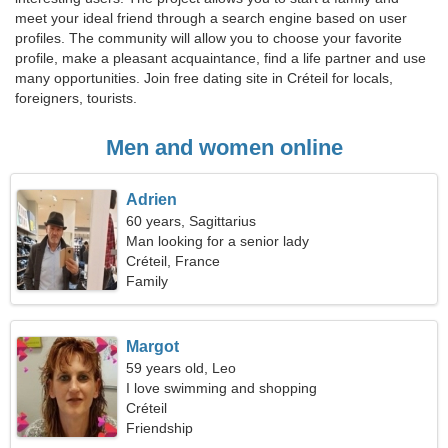
meet your ideal friend through a search engine based on user
profiles. The community will allow you to choose your favorite
profile, make a pleasant acquaintance, find a life partner and use
many opportunities. Join free dating site in Créteil for locals,
foreigners, tourists.
Men and women online
Adrien
60 years, Sagittarius
Man looking for a senior lady
Créteil, France
Family
Margot
59 years old, Leo
I love swimming and shopping
Créteil
Friendship