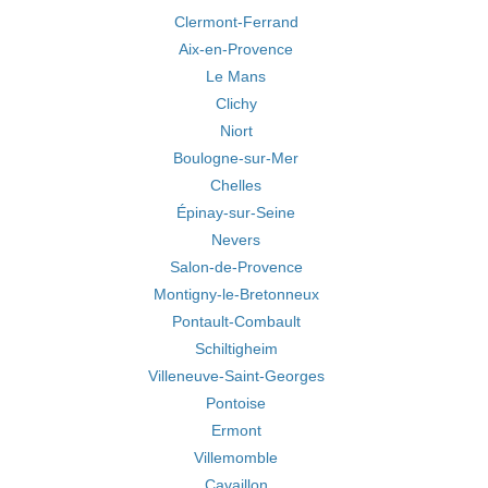
Clermont-Ferrand
Aix-en-Provence
Le Mans
Clichy
Niort
Boulogne-sur-Mer
Chelles
Épinay-sur-Seine
Nevers
Salon-de-Provence
Montigny-le-Bretonneux
Pontault-Combault
Schiltigheim
Villeneuve-Saint-Georges
Pontoise
Ermont
Villemomble
Cavaillon