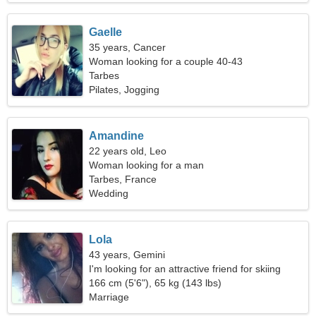
Gaelle
35 years, Cancer
Woman looking for a couple 40-43
Tarbes
Pilates, Jogging
Amandine
22 years old, Leo
Woman looking for a man
Tarbes, France
Wedding
Lola
43 years, Gemini
I'm looking for an attractive friend for skiing
together
166 cm (5'6"), 65 kg (143 lbs)
Marriage