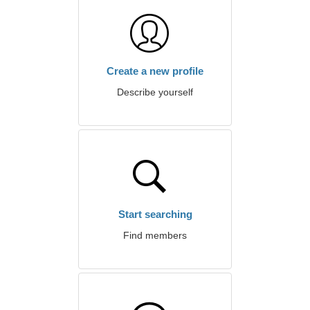
Create a new profile
Describe yourself
Start searching
Find members