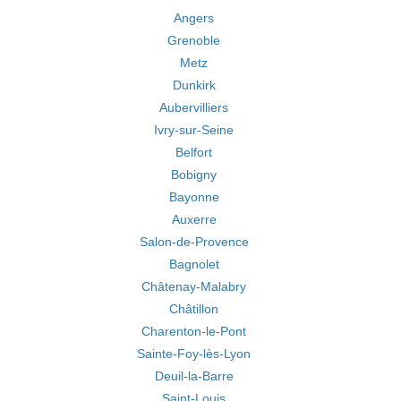
Angers
Grenoble
Metz
Dunkirk
Aubervilliers
Ivry-sur-Seine
Belfort
Bobigny
Bayonne
Auxerre
Salon-de-Provence
Bagnolet
Châtenay-Malabry
Châtillon
Charenton-le-Pont
Sainte-Foy-lès-Lyon
Deuil-la-Barre
Saint-Louis