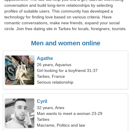
conversation and build long-term relationships by selecting
profiles of suitable users. This community has developed a
technology for finding love based on various criteria. Have
romantic conversations, make new friends, expand your social
circle. Join free dating site in Tarbes for locals, foreigners, tourists.
Men and women online
Agathe
26 years, Aquarius
Girl looking for a boyfriend 31-37
Tarbes, France
Serious relationship
Cyril
32 years, Aries
Man wants to meet a woman 23-29
Tarbes
Macrame, Politics and law