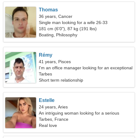
Thomas
36 years, Cancer
Single man looking for a wife 26-33
181 cm (6'0"), 87 kg (191 lbs)
Boating, Philosophy
Rémy
41 years, Pisces
I'm an office manager looking for an exceptional
woman
Tarbes
Short term relationship
Estelle
24 years, Aries
An intriguing woman looking for a serious
relationship
Tarbes, France
Real love