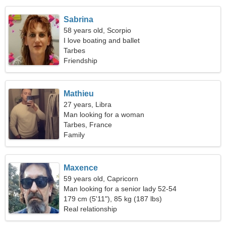
Sabrina
58 years old, Scorpio
I love boating and ballet
Tarbes
Friendship
Mathieu
27 years, Libra
Man looking for a woman
Tarbes, France
Family
Maxence
59 years old, Capricorn
Man looking for a senior lady 52-54
179 cm (5'11"), 85 kg (187 lbs)
Real relationship