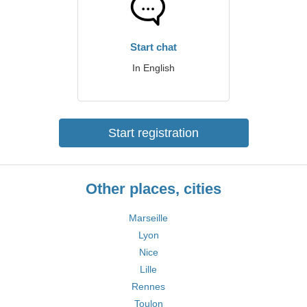
Start chat
In English
Start registration
Other places, cities
Marseille
Lyon
Nice
Lille
Rennes
Toulon