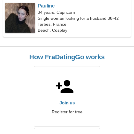
Pauline
34 years, Capricorn
Single woman looking for a husband 38-42
Tarbes, France
Beach, Cosplay
How FraDatingGo works
Join us
Register for free