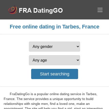
Free online dating in Tarbes, France
FraDatingGo is a popular online dating service in Tarbes,
France. The service provides a unique opportunity to build
relationships with single men, find a loved one, make an
appointment. The site will help you find a girl, start an interesting