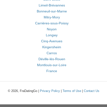
Limeil-Brévannes
Bonneuil-sur-Marne
Mitry-Mory
Carrières-sous-Poissy
Noyon
Longwy
Cinq-Avenues
Kingersheim
Carros
Déville-lès-Rouen
Montlouis-sur-Loire
France
© 2026, FraDatingGo |
Privacy Policy
|
Terms of Use
|
Contact Us