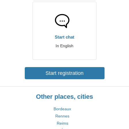
Start chat
In English
Start registration
Other places, cities
Bordeaux
Rennes
Reims