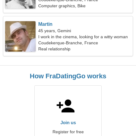
Computer graphics, Bike
Martin
45 years, Gemini
I work in the cinema, looking for a witty woman
Coudekerque-Branche, France
Real relationship
How FraDatingGo works
Join us
Register for free