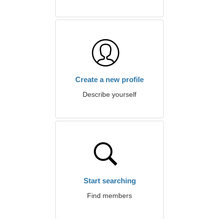
Create a new profile
Describe yourself
Start searching
Find members