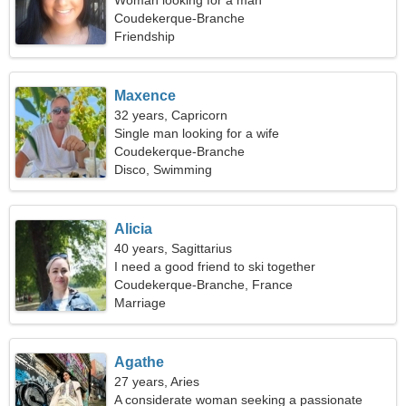
Woman looking for a man
Coudekerque-Branche
Friendship
Maxence
32 years, Capricorn
Single man looking for a wife
Coudekerque-Branche
Disco, Swimming
Alicia
40 years, Sagittarius
I need a good friend to ski together
Coudekerque-Branche, France
Marriage
Agathe
27 years, Aries
A considerate woman seeking a passionate