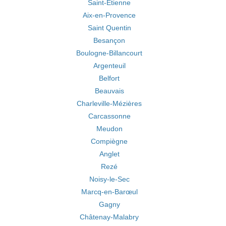
Saint-Étienne
Aix-en-Provence
Saint Quentin
Besançon
Boulogne-Billancourt
Argenteuil
Belfort
Beauvais
Charleville-Mézières
Carcassonne
Meudon
Compiègne
Anglet
Rezé
Noisy-le-Sec
Marcq-en-Barœul
Gagny
Châtenay-Malabry