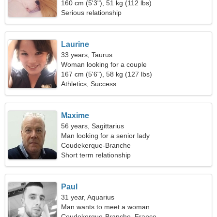
160 cm (5'3"), 51 kg (112 lbs)
Serious relationship
Laurine
33 years, Taurus
Woman looking for a couple
167 cm (5'6"), 58 kg (127 lbs)
Athletics, Success
Maxime
56 years, Sagittarius
Man looking for a senior lady
Coudekerque-Branche
Short term relationship
Paul
31 year, Aquarius
Man wants to meet a woman
Coudekerque-Branche, France