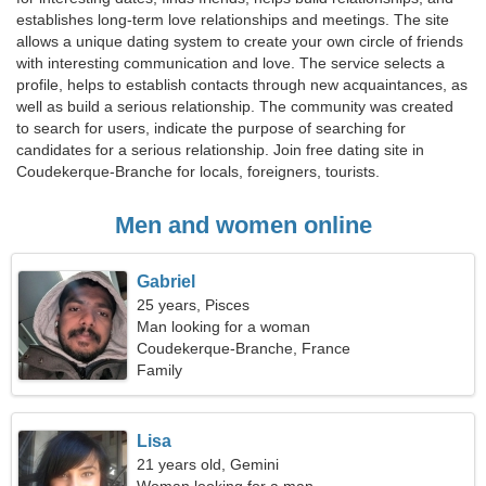
establishes long-term love relationships and meetings. The site
allows a unique dating system to create your own circle of friends
with interesting communication and love. The service selects a
profile, helps to establish contacts through new acquaintances, as
well as build a serious relationship. The community was created
to search for users, indicate the purpose of searching for
candidates for a serious relationship. Join free dating site in
Coudekerque-Branche for locals, foreigners, tourists.
Men and women online
Gabriel
25 years, Pisces
Man looking for a woman
Coudekerque-Branche, France
Family
Lisa
21 years old, Gemini