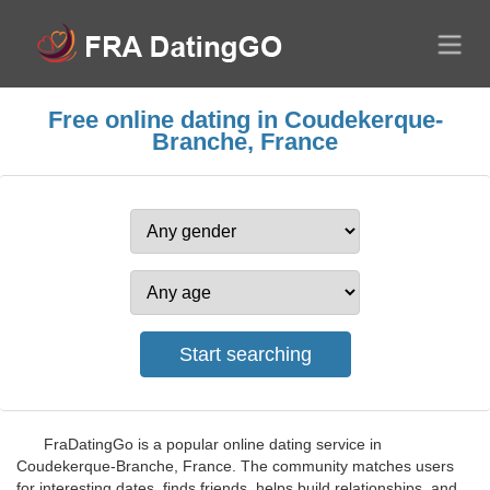
Free online dating in Coudekerque-
Branche, France
FraDatingGo is a popular online dating service in
Coudekerque-Branche, France. The community matches users
for interesting dates, finds friends, helps build relationships, and