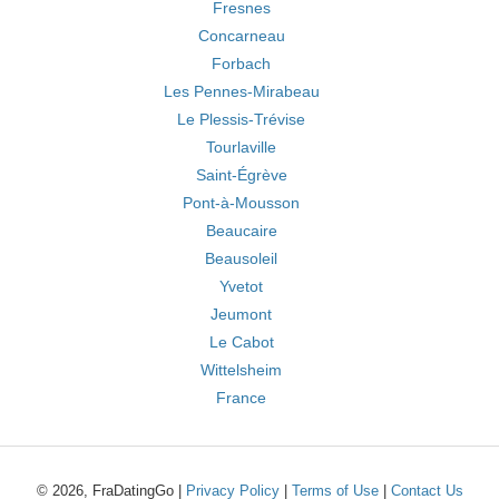
Fresnes
Concarneau
Forbach
Les Pennes-Mirabeau
Le Plessis-Trévise
Tourlaville
Saint-Égrève
Pont-à-Mousson
Beaucaire
Beausoleil
Yvetot
Jeumont
Le Cabot
Wittelsheim
France
© 2026, FraDatingGo |
Privacy Policy
|
Terms of Use
|
Contact Us