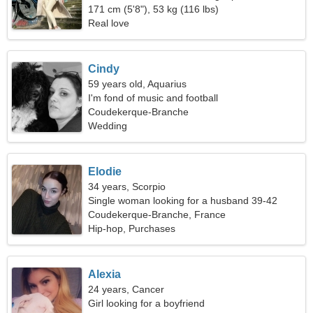
relationship
171 cm (5'8"), 53 kg (116 lbs)
Real love
Cindy
59 years old, Aquarius
I'm fond of music and football
Coudekerque-Branche
Wedding
Elodie
34 years, Scorpio
Single woman looking for a husband 39-42
Coudekerque-Branche, France
Hip-hop, Purchases
Alexia
24 years, Cancer
Girl looking for a boyfriend