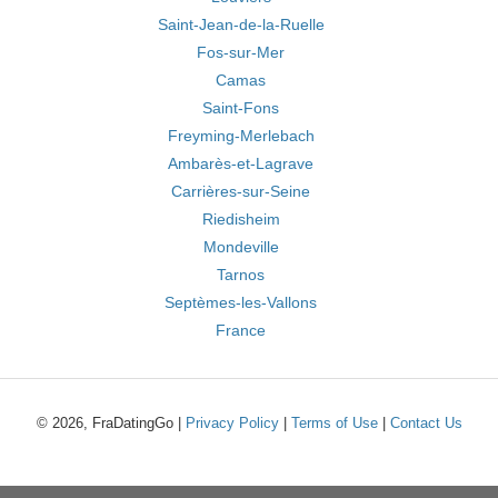
Saint-Jean-de-la-Ruelle
Fos-sur-Mer
Camas
Saint-Fons
Freyming-Merlebach
Ambarès-et-Lagrave
Carrières-sur-Seine
Riedisheim
Mondeville
Tarnos
Septèmes-les-Vallons
France
© 2026, FraDatingGo |
Privacy Policy
|
Terms of Use
|
Contact Us