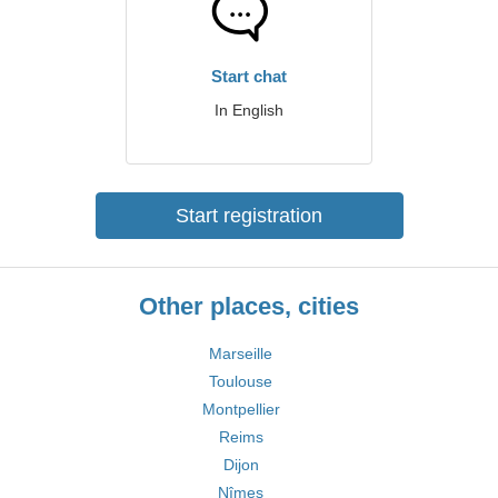
Start chat
In English
Start registration
Other places, cities
Marseille
Toulouse
Montpellier
Reims
Dijon
Nîmes