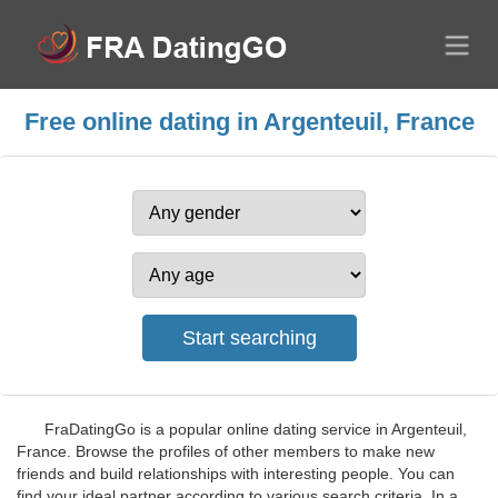
Free online dating in Argenteuil, France
FraDatingGo is a popular online dating service in Argenteuil,
France. Browse the profiles of other members to make new
friends and build relationships with interesting people. You can
find your ideal partner according to various search criteria. In a