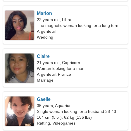
Marion
22 years old, Libra
The magnetic woman looking for a long term
relationship
Argenteuil
Wedding
Claire
21 years old, Capricorn
Woman looking for a man
Argenteuil, France
Marriage
Gaelle
35 years, Aquarius
Single woman looking for a husband 38-43
164 cm (5'5"), 62 kg (136 lbs)
Rafting, Videogames