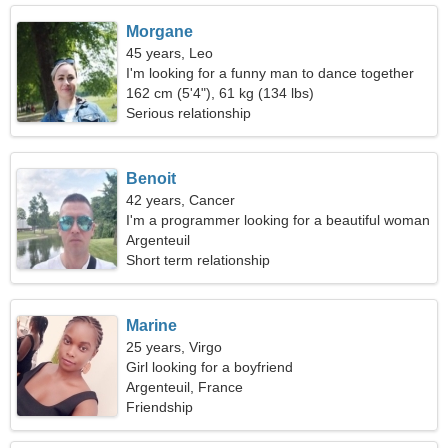
Morgane
45 years, Leo
I'm looking for a funny man to dance together
162 cm (5'4"), 61 kg (134 lbs)
Serious relationship
Benoit
42 years, Cancer
I'm a programmer looking for a beautiful woman
Argenteuil
Short term relationship
Marine
25 years, Virgo
Girl looking for a boyfriend
Argenteuil, France
Friendship