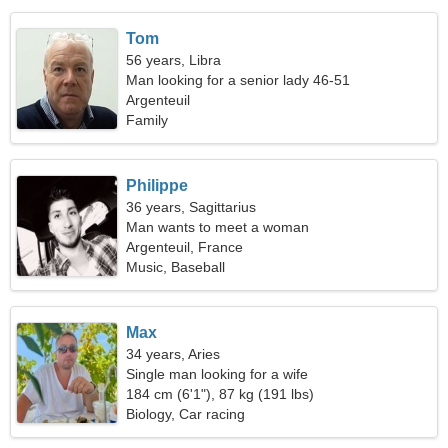
Tom
56 years, Libra
Man looking for a senior lady 46-51
Argenteuil
Family
Philippe
36 years, Sagittarius
Man wants to meet a woman
Argenteuil, France
Music, Baseball
Max
34 years, Aries
Single man looking for a wife
184 cm (6'1"), 87 kg (191 lbs)
Biology, Car racing