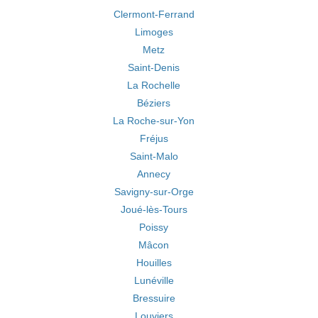
Clermont-Ferrand
Limoges
Metz
Saint-Denis
La Rochelle
Béziers
La Roche-sur-Yon
Fréjus
Saint-Malo
Annecy
Savigny-sur-Orge
Joué-lès-Tours
Poissy
Mâcon
Houilles
Lunéville
Bressuire
Louviers