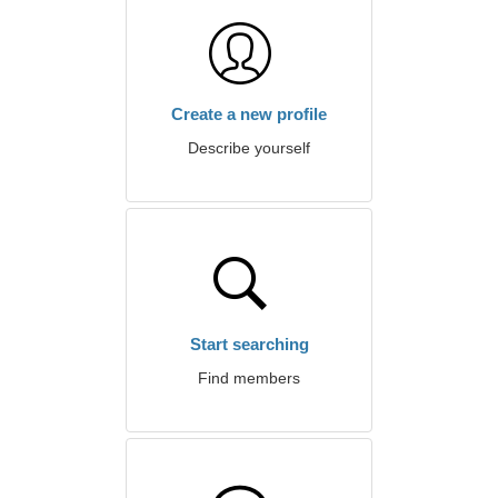
Create a new profile
Describe yourself
Start searching
Find members