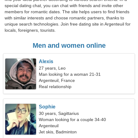
special dating chat, you can chat with friends and invite other
members for romantic dates. The site helps users to find friends
with similar interests and choose romantic partners, thanks to
unique search technologies. Join free dating site in Argenteuil for
locals, foreigners, tourists.
Men and women online
Alexis
27 years, Leo
Man looking for a woman 21-31
Argenteuil, France
Real relationship
Sophie
30 years, Sagittarius
Woman looking for a couple 34-40
Argenteuil
Jet skis, Badminton