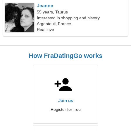
Jeanne
55 years, Taurus
Interested in shopping and history
Argenteuil, France
Real love
How FraDatingGo works
Join us
Register for free