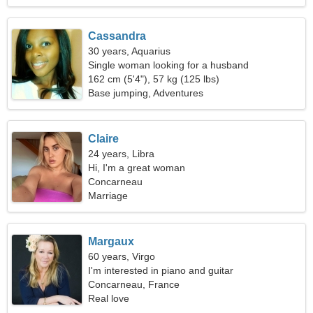
Cassandra
30 years, Aquarius
Single woman looking for a husband
162 cm (5'4"), 57 kg (125 lbs)
Base jumping, Adventures
Claire
24 years, Libra
Hi, I'm a great woman
Concarneau
Marriage
Margaux
60 years, Virgo
I'm interested in piano and guitar
Concarneau, France
Real love