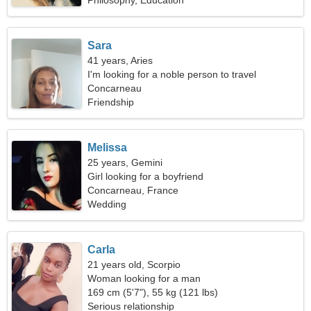
Philosophy, Education
Sara
41 years, Aries
I'm looking for a noble person to travel
Concarneau
Friendship
Melissa
25 years, Gemini
Girl looking for a boyfriend
Concarneau, France
Wedding
Carla
21 years old, Scorpio
Woman looking for a man
169 cm (5'7"), 55 kg (121 lbs)
Serious relationship