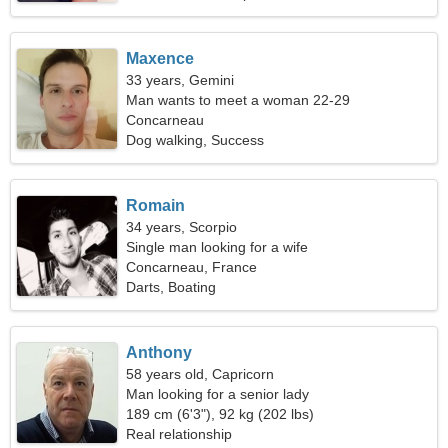
Maxence
33 years, Gemini
Man wants to meet a woman 22-29
Concarneau
Dog walking, Success
Romain
34 years, Scorpio
Single man looking for a wife
Concarneau, France
Darts, Boating
Anthony
58 years old, Capricorn
Man looking for a senior lady
189 cm (6'3"), 92 kg (202 lbs)
Real relationship