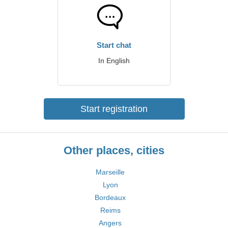
Start chat
In English
Start registration
Other places, cities
Marseille
Lyon
Bordeaux
Reims
Angers