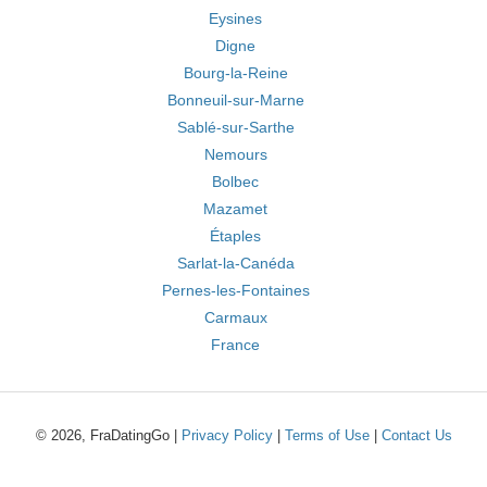
Eysines
Digne
Bourg-la-Reine
Bonneuil-sur-Marne
Sablé-sur-Sarthe
Nemours
Bolbec
Mazamet
Étaples
Sarlat-la-Canéda
Pernes-les-Fontaines
Carmaux
France
© 2026, FraDatingGo |
Privacy Policy
|
Terms of Use
|
Contact Us