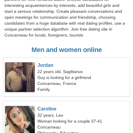
interesting acquaintances by interests, add beautiful girls and
start a serious relationship. Create pleasant conversations and
open meetings for communication and friendship, choosing
candidates from a huge database with real dating profiles, use a
unique partner selection algorithm. Join free dating site in
Concarneau for locals, foreigners, tourists.
Men and women online
Jordan
22 years old, Sagittarius
Guy is looking for a girlfriend
Concarneau, France
Family
Caroline
32 years, Leo
Woman looking for a couple 37-41
Concarneau