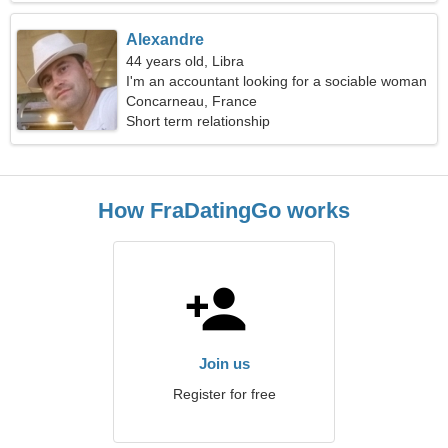
Alexandre
44 years old, Libra
I'm an accountant looking for a sociable woman
Concarneau, France
Short term relationship
How FraDatingGo works
Join us
Register for free