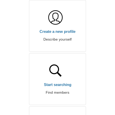
Create a new profile
Describe yourself
Start searching
Find members