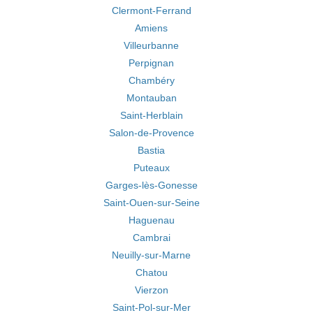
Clermont-Ferrand
Amiens
Villeurbanne
Perpignan
Chambéry
Montauban
Saint-Herblain
Salon-de-Provence
Bastia
Puteaux
Garges-lès-Gonesse
Saint-Ouen-sur-Seine
Haguenau
Cambrai
Neuilly-sur-Marne
Chatou
Vierzon
Saint-Pol-sur-Mer