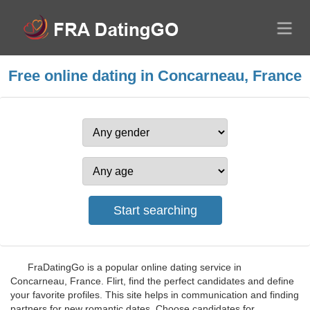
Free online dating in Concarneau, France
FraDatingGo is a popular online dating service in
Concarneau, France. Flirt, find the perfect candidates and define
your favorite profiles. This site helps in communication and finding
partners for new romantic dates. Choose candidates for