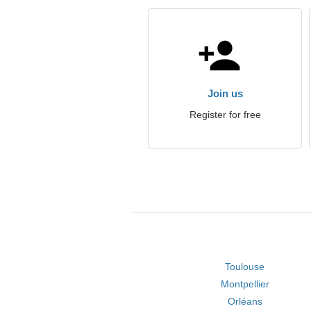
Join us
Register for free
Toulouse
Montpellier
Orléans