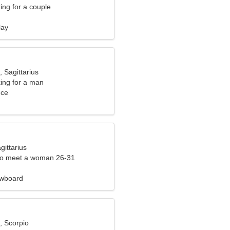
ng for a couple
lay
, Sagittarius
ng for a man
nce
gittarius
to meet a woman 26-31
owboard
, Scorpio