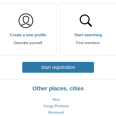
Create a new profile
Start searching
Describe yourself
Find members
Start registration
Other places, cities
Nice
Cergy-Pontoise
Montreuil