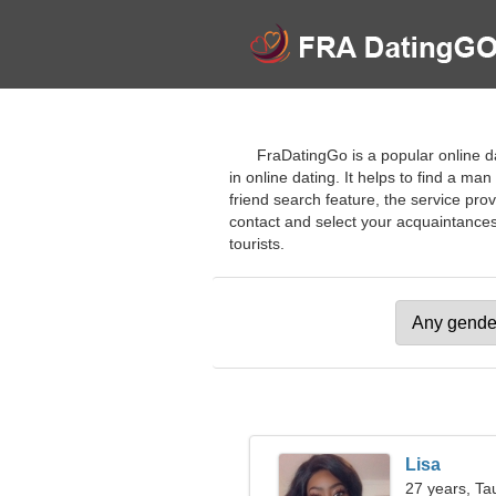
FraDatingGo is a popular online dat
in online dating. It helps to find a m
friend search feature, the service prov
contact and select your acquaintances 
tourists.
Lisa
27 years, Ta