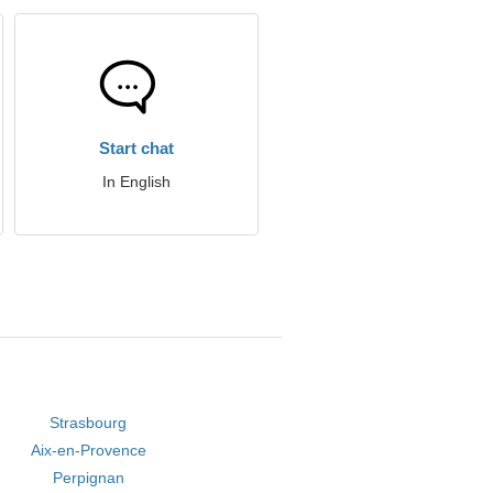
Start chat
In English
Strasbourg
Aix-en-Provence
Perpignan