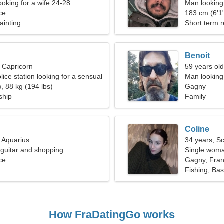
ooking for a wife 24-28
Man looking
ce
183 cm (6'1"
Painting
Short term r
Benoit
, Capricorn
59 years old
olice station looking for a sensual
Man looking 
, 88 kg (194 lbs)
Gagny
ship
Family
Coline
, Aquarius
34 years, S
n guitar and shopping
Single woma
ce
Gagny, Fra
Fishing, Bas
How FraDatingGo works