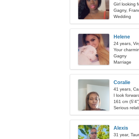
Girl looking 
Gagny, Fran
Wedding
Helene
24 years, Vi
Your charm
Gagny
Marriage
Coralie
41 years, Ca
I look forwar
161 cm (5'4")
Serious relat
Alexis
31 year, Tau