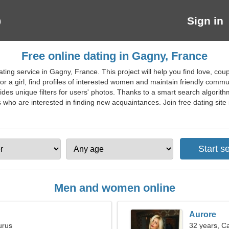
Sign in
Free online dating in Gagny, France
ing service in Gagny, France. This project will help you find love, coup
an or a girl, find profiles of interested women and maintain friendly com
ides unique filters for users' photos. Thanks to a smart search algorithm,
who are interested in finding new acquaintances. Join free dating site i
Men and women online
Aurore
urus
32 years, C