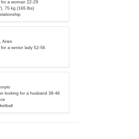
 for a woman 22-29
), 75 kg (165 lbs)
elationship
, Aries
for a senior lady 52-56
corpio
n looking for a husband 38-46
nce
ketball