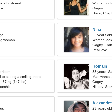
for a boyfriend
Woman looki
ce
Gagny
Disco, Cosp
Nina
rgo
22 years old
ing woman
Woman looki
Gagny, Fra
Real love
Romain
pricorn
33 years, Sa
d to seeing a smiling friend
Man wants 
, 67 kg (147 lbs)
Gagny
ionship
History, Sn
Alexandre
rus
23 years old