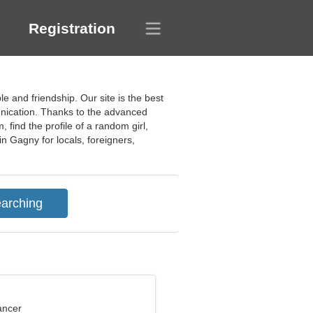
Registration
le and friendship. Our site is the best
munication. Thanks to the advanced
 find the profile of a random girl,
n Gagny for locals, foreigners,
ancer