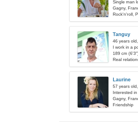
Single man l
Gagny, Fran
Rock'n'roll, 
Tanguy
46 years old
I work in a p
woman
189 cm (6'3")
Real relation
Laurine
57 years old
Interested i
Gagny, Fran
Friendship