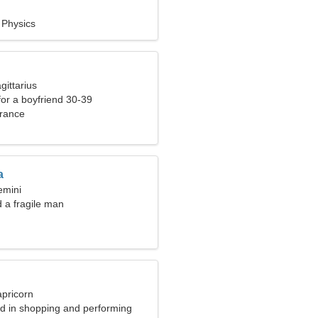
 Physics
gittarius
 for a boyfriend 30-39
rance
a
emini
d a fragile man
apricorn
ed in shopping and performing