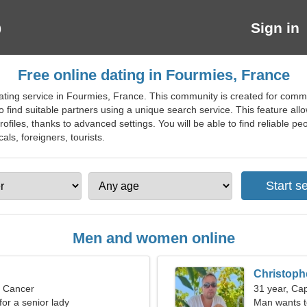
Sign in
Free online dating in Fourmies, France
ting service in Fourmies, France. This community is created for commun
o find suitable partners using a unique search service. This feature all
ofiles, thanks to advanced settings. You will be able to find reliable p
cals, foreigners, tourists.
Men and women online
Christoph
, Cancer
31 year, Cap
for a senior lady
Man wants 