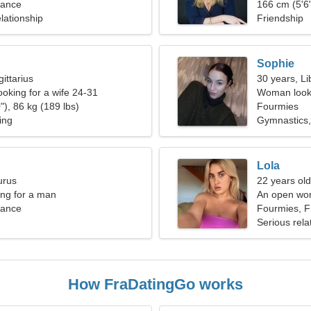
rance
arts
166 cm (5'6"
lationship
Friendship
Sophie
ittarius
30 years, Li
ooking for a wife 24-31
Woman looki
"), 86 kg (189 lbs)
Fourmies
ing
Gymnastics,
Lola
urus
22 years old
ng for a man
An open woma
rance
Fourmies, F
Serious rela
How FraDatingGo works