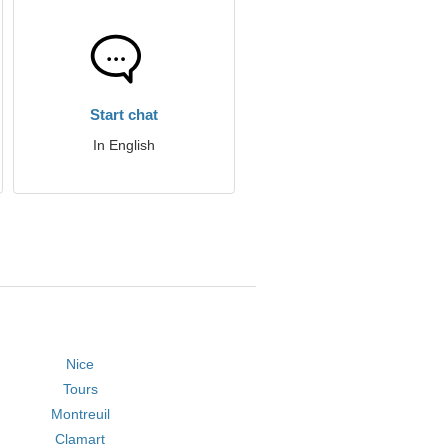
Start chat
In English
Nice
Tours
Montreuil
Clamart