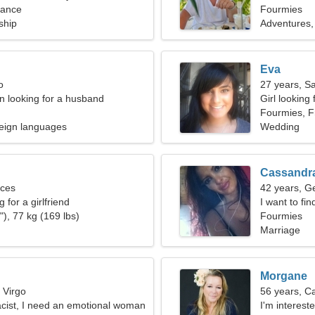
rance
Fourmies
ship
Adventures,
Eva
o
27 years, Sa
 looking for a husband
Girl looking
Fourmies, F
eign languages
Wedding
Cassandr
sces
42 years, G
 for a girlfriend
I want to fin
), 77 kg (169 lbs)
Fourmies
Marriage
Morgane
 Virgo
56 years, C
cist, I need an emotional woman
I'm interest