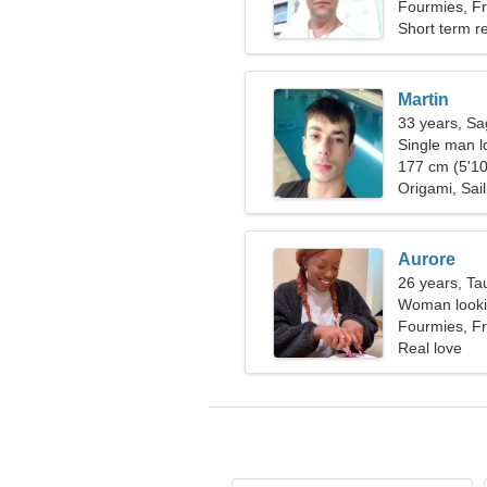
Fourmies, F
Short term re
Martin
33 years, Sag
Single man l
177 cm (5'10
Origami, Sail
Aurore
26 years, Ta
Woman looki
Fourmies, F
Real love