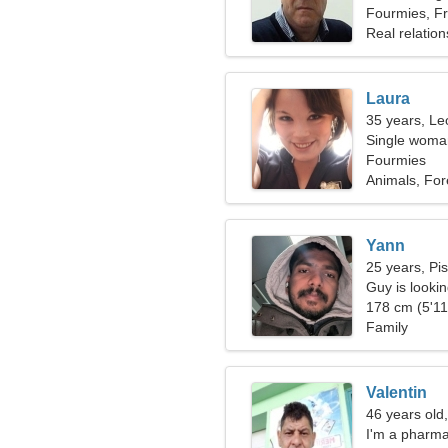
Fourmies, F
Real relation
Laura
35 years, Le
Single woman
Fourmies
Animals, For
Yann
25 years, Pi
Guy is looking
178 cm (5'11"
Family
Valentin
46 years old,
I'm a pharma