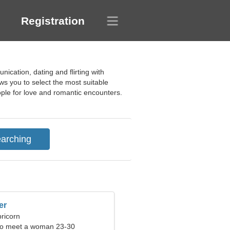
Registration
ication, dating and flirting with
ows you to select the most suitable
eople for love and romantic encounters.
er
ricorn
to meet a woman 23-30