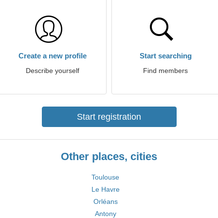
Create a new profile
Start searching
Describe yourself
Find members
Start registration
Other places, cities
Toulouse
Le Havre
Orléans
Antony