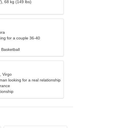
), 68 kg (149 lbs)
bra
ng for a couple 36-40
 Basketball
, Virgo
n looking for a real relationship
rance
tionship