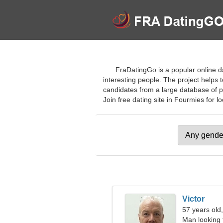
FraDatingGo is a popular online da
interesting people. The project helps t
candidates from a large database of pr
Join free dating site in Fourmies for lo
Victor
57 years old
Man looking 