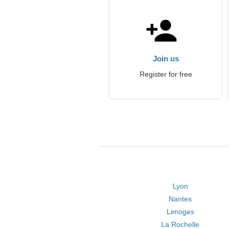
Join us
Register for free
Lyon
Nantes
Limoges
La Rochelle