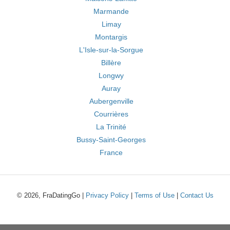
Marmande
Limay
Montargis
L'Isle-sur-la-Sorgue
Billère
Longwy
Auray
Aubergenville
Courrières
La Trinité
Bussy-Saint-Georges
France
© 2026, FraDatingGo |
Privacy Policy
|
Terms of Use
|
Contact Us