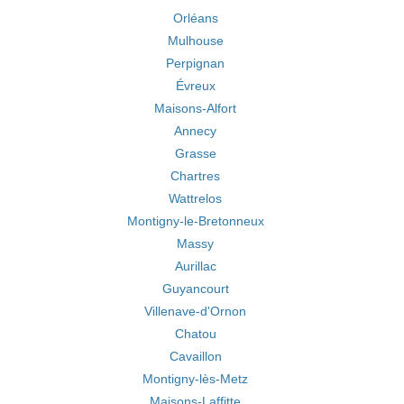
Orléans
Mulhouse
Perpignan
Évreux
Maisons-Alfort
Annecy
Grasse
Chartres
Wattrelos
Montigny-le-Bretonneux
Massy
Aurillac
Guyancourt
Villenave-d'Ornon
Chatou
Cavaillon
Montigny-lès-Metz
Maisons-Laffitte