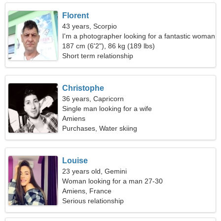
Florent
43 years, Scorpio
I'm a photographer looking for a fantastic woman
187 cm (6'2"), 86 kg (189 lbs)
Short term relationship
Christophe
36 years, Capricorn
Single man looking for a wife
Amiens
Purchases, Water skiing
Louise
23 years old, Gemini
Woman looking for a man 27-30
Amiens, France
Serious relationship