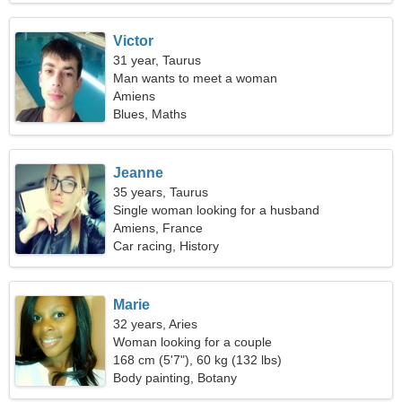
Victor
31 year, Taurus
Man wants to meet a woman
Amiens
Blues, Maths
Jeanne
35 years, Taurus
Single woman looking for a husband
Amiens, France
Car racing, History
Marie
32 years, Aries
Woman looking for a couple
168 cm (5'7"), 60 kg (132 lbs)
Body painting, Botany