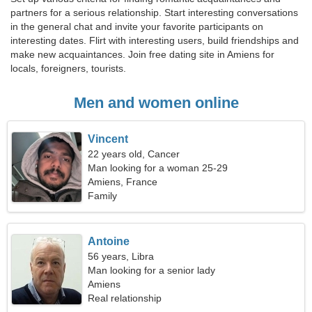
partners for a serious relationship. Start interesting conversations
in the general chat and invite your favorite participants on
interesting dates. Flirt with interesting users, build friendships and
make new acquaintances. Join free dating site in Amiens for
locals, foreigners, tourists.
Men and women online
Vincent
22 years old, Cancer
Man looking for a woman 25-29
Amiens, France
Family
Antoine
56 years, Libra
Man looking for a senior lady
Amiens
Real relationship