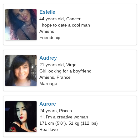
Estelle
44 years old, Cancer
I hope to date a cool man
Amiens
Friendship
Audrey
21 years old, Virgo
Girl looking for a boyfriend
Amiens, France
Marriage
Aurore
24 years, Pisces
Hi, I'm a creative woman
171 cm (5'8"), 51 kg (112 lbs)
Real love