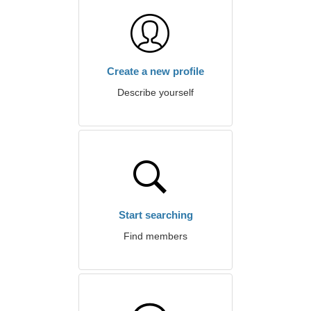
Create a new profile
Describe yourself
Start searching
Find members