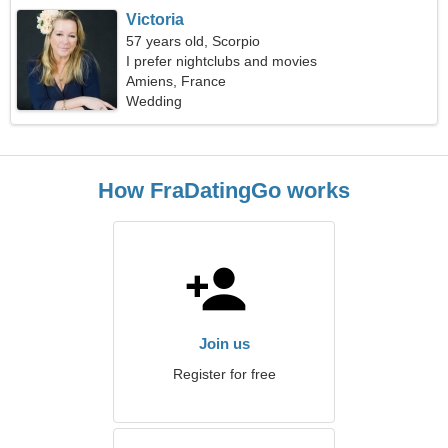
Victoria
57 years old, Scorpio
I prefer nightclubs and movies
Amiens, France
Wedding
How FraDatingGo works
Join us
Register for free