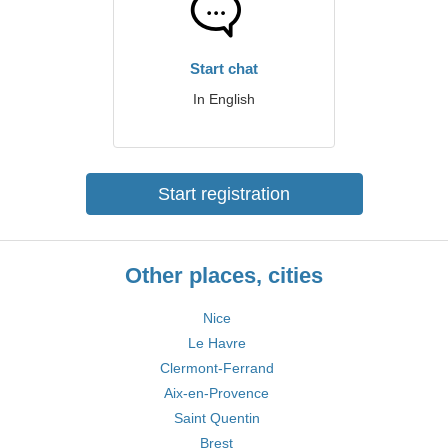
Start chat
In English
Start registration
Other places, cities
Nice
Le Havre
Clermont-Ferrand
Aix-en-Provence
Saint Quentin
Brest