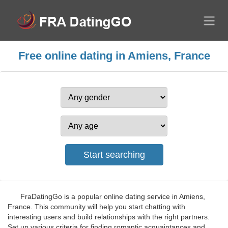
Free online dating in Amiens, France
FraDatingGo is a popular online dating service in Amiens,
France. This community will help you start chatting with
interesting users and build relationships with the right partners.
Set up various criteria for finding romantic acquaintances and