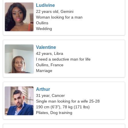
Ludivine
22 years old, Gemini
Woman looking for a man
Oullins
Wedding
Valentine
42 years, Libra
I need a seductive man for life
Oullins, France
Marriage
Arthur
31 year, Cancer
Single man looking for a wife 25-28
190 cm (6'3"), 78 kg (171 lbs)
Pilates, Dog training