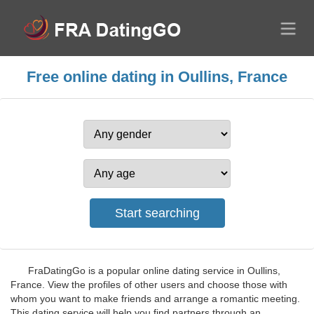
Free online dating in Oullins, France
FraDatingGo is a popular online dating service in Oullins,
France. View the profiles of other users and choose those with
whom you want to make friends and arrange a romantic meeting.
This dating service will help you find partners through an