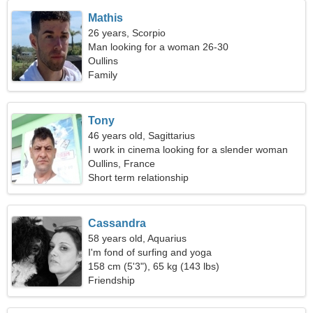
Mathis
26 years, Scorpio
Man looking for a woman 26-30
Oullins
Family
Tony
46 years old, Sagittarius
I work in cinema looking for a slender woman
Oullins, France
Short term relationship
Cassandra
58 years old, Aquarius
I'm fond of surfing and yoga
158 cm (5'3"), 65 kg (143 lbs)
Friendship