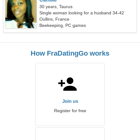
30 years, Taurus
Single woman looking for a husband 34-42
Oullins, France
Beekeeping, PC games
How FraDatingGo works
Join us
Register for free