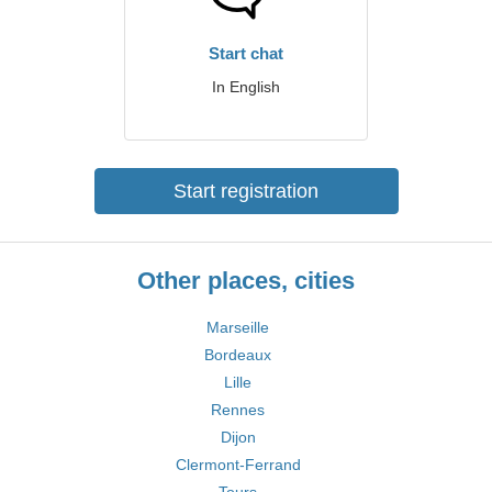
Start chat
In English
Start registration
Other places, cities
Marseille
Bordeaux
Lille
Rennes
Dijon
Clermont-Ferrand