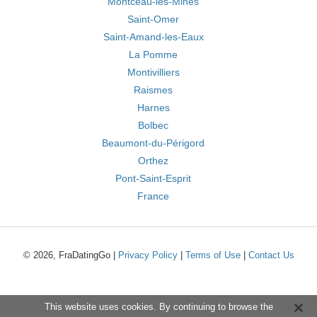
Montceau-les-Mines
Saint-Omer
Saint-Amand-les-Eaux
La Pomme
Montivilliers
Raismes
Harnes
Bolbec
Beaumont-du-Périgord
Orthez
Pont-Saint-Esprit
France
© 2026, FraDatingGo |
Privacy Policy
|
Terms of Use
|
Contact Us
This website uses cookies. By continuing to browse the