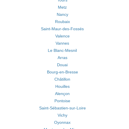
Tours
Metz
Nancy
Roubaix
Saint-Maur-des-Fossés
Valence
Vannes
Le Blanc-Mesnil
Arras
Douai
Bourg-en-Bresse
Châtillon
Houilles
Alençon
Pontoise
Saint-Sébastien-sur-Loire
Vichy
Oyonnax