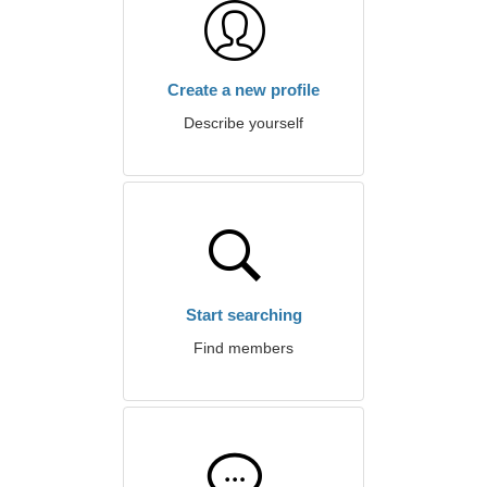
Create a new profile
Describe yourself
Start searching
Find members