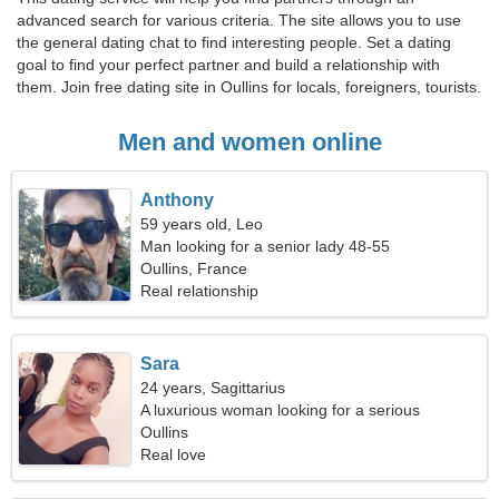
advanced search for various criteria. The site allows you to use
the general dating chat to find interesting people. Set a dating
goal to find your perfect partner and build a relationship with
them. Join free dating site in Oullins for locals, foreigners, tourists.
Men and women online
Anthony
59 years old, Leo
Man looking for a senior lady 48-55
Oullins, France
Real relationship
Sara
24 years, Sagittarius
A luxurious woman looking for a serious
relationship
Oullins
Real love