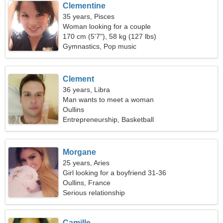
Clementine
35 years, Pisces
Woman looking for a couple
170 cm (5'7"), 58 kg (127 lbs)
Gymnastics, Pop music
Clement
36 years, Libra
Man wants to meet a woman
Oullins
Entrepreneurship, Basketball
Morgane
25 years, Aries
Girl looking for a boyfriend 31-36
Oullins, France
Serious relationship
Camille