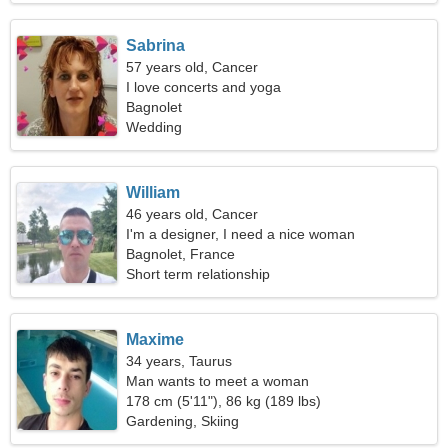
Sabrina
57 years old, Cancer
I love concerts and yoga
Bagnolet
Wedding
William
46 years old, Cancer
I'm a designer, I need a nice woman
Bagnolet, France
Short term relationship
Maxime
34 years, Taurus
Man wants to meet a woman
178 cm (5'11"), 86 kg (189 lbs)
Gardening, Skiing