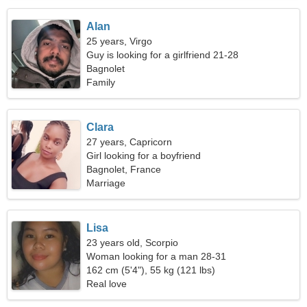
Alan
25 years, Virgo
Guy is looking for a girlfriend 21-28
Bagnolet
Family
Clara
27 years, Capricorn
Girl looking for a boyfriend
Bagnolet, France
Marriage
Lisa
23 years old, Scorpio
Woman looking for a man 28-31
162 cm (5'4"), 55 kg (121 lbs)
Real love