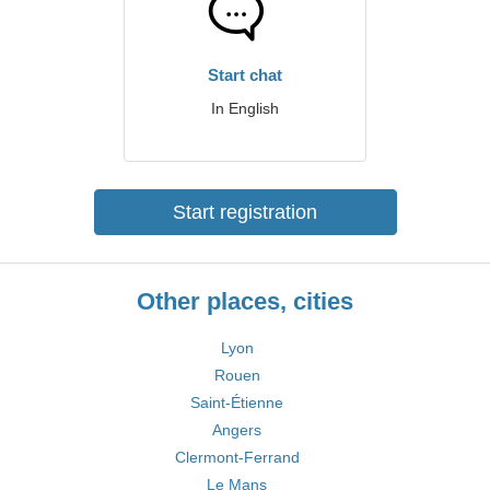
Start chat
In English
Start registration
Other places, cities
Lyon
Rouen
Saint-Étienne
Angers
Clermont-Ferrand
Le Mans