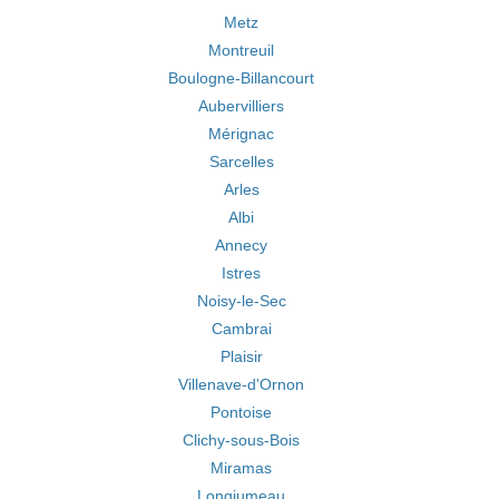
Metz
Montreuil
Boulogne-Billancourt
Aubervilliers
Mérignac
Sarcelles
Arles
Albi
Annecy
Istres
Noisy-le-Sec
Cambrai
Plaisir
Villenave-d'Ornon
Pontoise
Clichy-sous-Bois
Miramas
Longjumeau