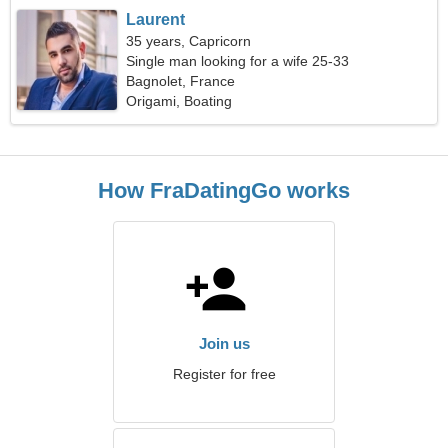
Laurent
35 years, Capricorn
Single man looking for a wife 25-33
Bagnolet, France
Origami, Boating
How FraDatingGo works
Join us
Register for free