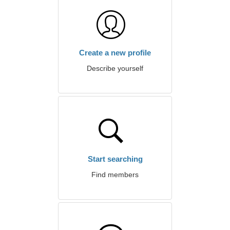
Create a new profile
Describe yourself
Start searching
Find members