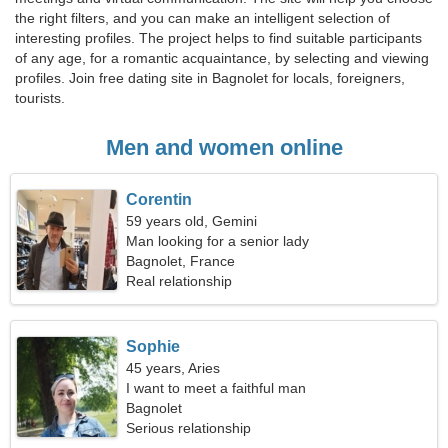
the right filters, and you can make an intelligent selection of
interesting profiles. The project helps to find suitable participants
of any age, for a romantic acquaintance, by selecting and viewing
profiles. Join free dating site in Bagnolet for locals, foreigners,
tourists.
Men and women online
Corentin
59 years old, Gemini
Man looking for a senior lady
Bagnolet, France
Real relationship
Sophie
45 years, Aries
I want to meet a faithful man
Bagnolet
Serious relationship