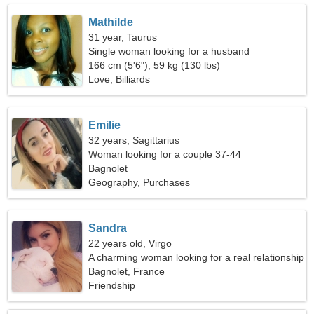
Mathilde
31 year, Taurus
Single woman looking for a husband
166 cm (5'6"), 59 kg (130 lbs)
Love, Billiards
Emilie
32 years, Sagittarius
Woman looking for a couple 37-44
Bagnolet
Geography, Purchases
Sandra
22 years old, Virgo
A charming woman looking for a real relationship
Bagnolet, France
Friendship