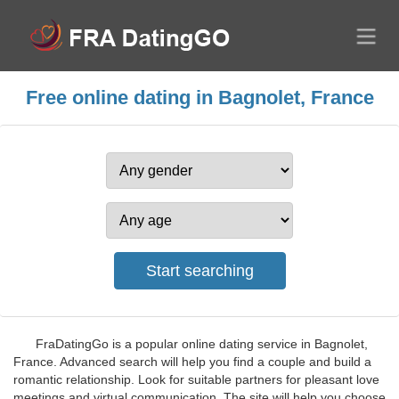
Free online dating in Bagnolet, France
FraDatingGo is a popular online dating service in Bagnolet,
France. Advanced search will help you find a couple and build a
romantic relationship. Look for suitable partners for pleasant love
meetings and virtual communication. The site will help you choose