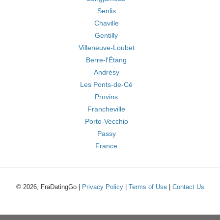
Senlis
Chaville
Gentilly
Villeneuve-Loubet
Berre-l'Étang
Andrésy
Les Ponts-de-Cé
Provins
Francheville
Porto-Vecchio
Passy
France
© 2026, FraDatingGo |
Privacy Policy
|
Terms of Use
|
Contact Us