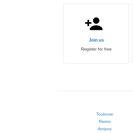
Join us
Register for free
Toulouse
Reims
Amiens