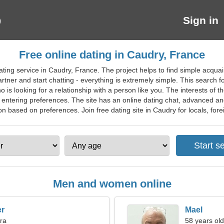
Sign in
Free online dating in Caudry, France
ating service in Caudry, France. The project helps to find simple acqu
partner and start chatting - everything is extremely simple. This search
o is looking for a relationship with a person like you. The interests of 
 entering preferences. The site has an online dating chat, advanced and 
 based on preferences. Join free dating site in Caudry for locals, forei
Men and women online
er
Mael
bra
58 years old