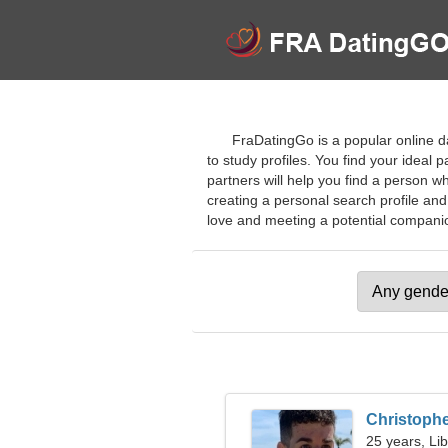
FraDatingGo is a popular online d
to study profiles. You find your ideal 
partners will help you find a person wh
creating a personal search profile and
love and meeting a potential companion
Christoph
25 years, Li