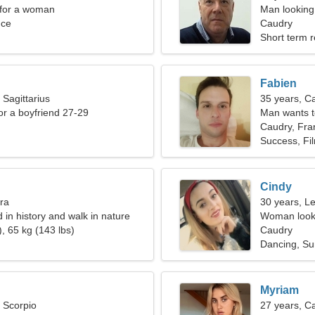
 for a woman
Man looking 
nce
Caudry
Short term r
Fabien
 Sagittarius
35 years, C
for a boyfriend 27-29
Man wants 
Caudry, Fra
Success, Fi
Cindy
bra
30 years, L
d in history and walk in nature
Woman looki
, 65 kg (143 lbs)
Caudry
Dancing, Su
Myriam
, Scorpio
27 years, C