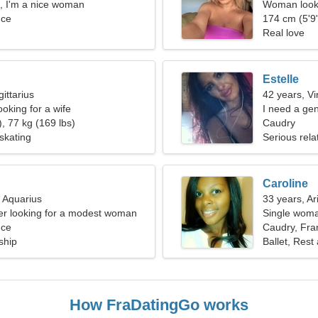
 I'm a nice woman
Woman looki
nce
174 cm (5'9"
Real love
Estelle
ittarius
42 years, Vi
oking for a wife
I need a ge
, 77 kg (169 lbs)
Caudry
skating
Serious rela
Caroline
, Aquarius
33 years, Ar
er looking for a modest woman
Single woma
nce
Caudry, Fra
ship
Ballet, Rest
How FraDatingGo works