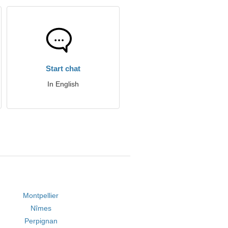
Start chat
In English
Montpellier
Nîmes
Perpignan