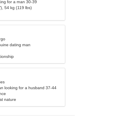
ng for a man 30-39
), 54 kg (119 lbs)
rgo
nuine dating man
tionship
ies
n looking for a husband 37-44
nce
 at nature