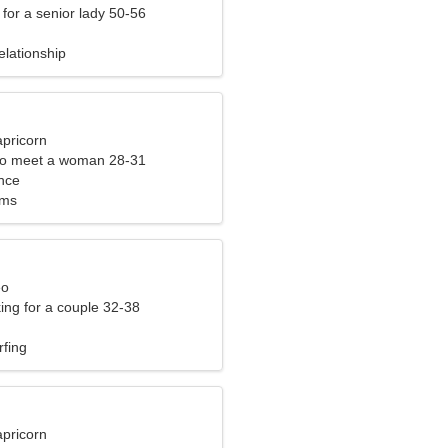
for a senior lady 50-56
elationship
apricorn
to meet a woman 28-31
nce
lms
eo
ng for a couple 32-38
rfing
apricorn