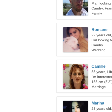
Man looking
Caudry, Fra
Family
Romane
22 years old,
Girl looking 
Caudry
Wedding
Camille
55 years, Li
I'm intereste
155 cm (5'2")
Marriage
Marina
23 years old