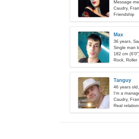
Message me,
Caudry, Fra
Friendship
Max
36 years, Sag
Single man lo
182 cm (6'0")
Rock, Roller 
Tanguy
46 years old
I'm a manag
Caudry, Fra
Real relation