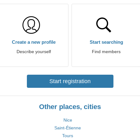
Create a new profile
Start searching
Describe yourself
Find members
Start registration
Other places, cities
Nice
Saint-Étienne
Tours