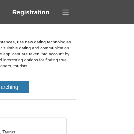
Registration
aintances, use new dating technologies
 for suitable dating and communication
the applicant are taken into account by
interesting options for finding true
gners, tourists.
, Taurus