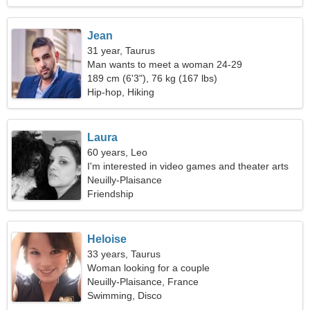
Jean
31 year, Taurus
Man wants to meet a woman 24-29
189 cm (6'3"), 76 kg (167 lbs)
Hip-hop, Hiking
Laura
60 years, Leo
I'm interested in video games and theater arts
Neuilly-Plaisance
Friendship
Heloise
33 years, Taurus
Woman looking for a couple
Neuilly-Plaisance, France
Swimming, Disco