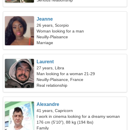
Serious relationship
Jeanne
26 years, Scorpio
Woman looking for a man
Neuilly-Plaisance
Marriage
Laurent
27 years, Libra
Man looking for a woman 21-29
Neuilly-Plaisance, France
Real relationship
Alexandre
41 years, Capricorn
I work in cinema looking for a dreamy woman
176 cm (5'10"), 88 kg (194 lbs)
Family