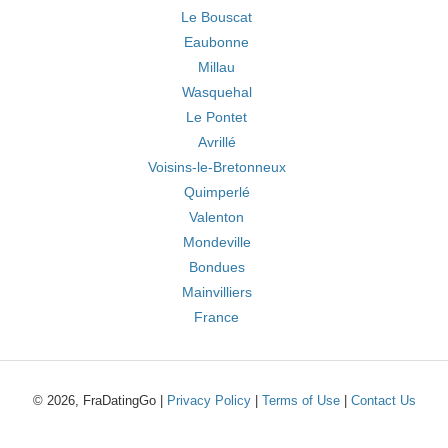
Le Bouscat
Eaubonne
Millau
Wasquehal
Le Pontet
Avrillé
Voisins-le-Bretonneux
Quimperlé
Valenton
Mondeville
Bondues
Mainvilliers
France
© 2026, FraDatingGo |
Privacy Policy
|
Terms of Use
|
Contact Us