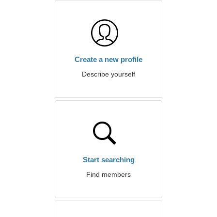
Create a new profile
Describe yourself
Start searching
Find members