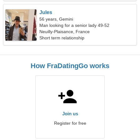
Jules
56 years, Gemini
Man looking for a senior lady 49-52
Neuilly-Plaisance, France
Short term relationship
How FraDatingGo works
Join us
Register for free