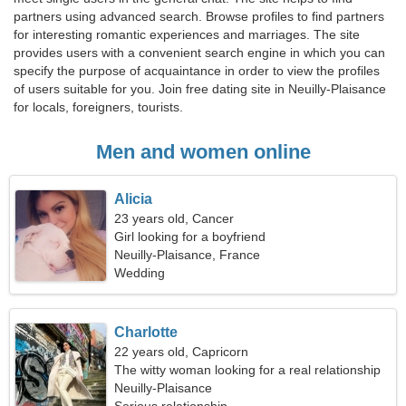
partners using advanced search. Browse profiles to find partners
for interesting romantic experiences and marriages. The site
provides users with a convenient search engine in which you can
specify the purpose of acquaintance in order to view the profiles
of users suitable for you. Join free dating site in Neuilly-Plaisance
for locals, foreigners, tourists.
Men and women online
Alicia
23 years old, Cancer
Girl looking for a boyfriend
Neuilly-Plaisance, France
Wedding
Charlotte
22 years old, Capricorn
The witty woman looking for a real relationship
Neuilly-Plaisance