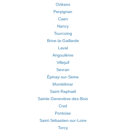
Orléans
Perpignan
Caen
Nancy
Tourcoing
Brive-la-Gaillarde
Laval
Angoulême
Villejuif
Sevran
Épinay-sur-Seine
Montélimar
Saint-Raphaël
Sainte-Geneviève-des-Bois
Creil
Pontoise
Saint-Sébastien-sur-Loire
Torcy