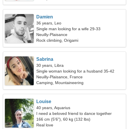
Damien
36 years, Leo
Single man looking for a wife 29-33
Neuilly-Plaisance
Rock climbing, Origami
Sabrina
30 years, Libra
Single woman looking for a husband 35-42
Neuilly-Plaisance, France
Camping, Mountaineering
Louise
40 years, Aquarius
I need a beloved friend to dance together
166 cm (5'6"), 60 kg (132 lbs)
Real love