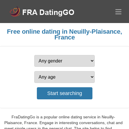
Free online dating in Neuilly-Plaisance,
France
FraDatingGo is a popular online dating service in Neuilly-
Plaisance, France. Engage in interesting conversations, chat and
meet single users in the general chat. The site helps to find