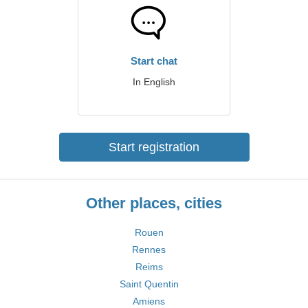
Start chat
In English
Start registration
Other places, cities
Rouen
Rennes
Reims
Saint Quentin
Amiens