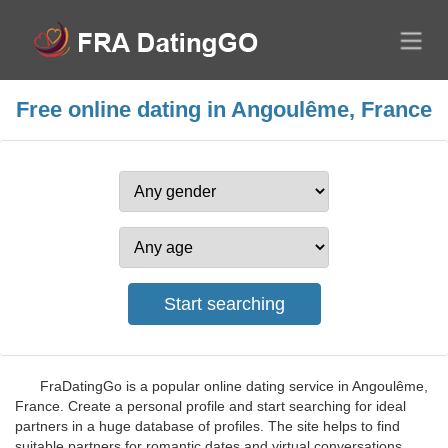
Free online dating in Angoulême, France
FraDatingGo is a popular online dating service in Angoulême,
France. Create a personal profile and start searching for ideal
partners in a huge database of profiles. The site helps to find
suitable partners for romantic dates and virtual conversations,