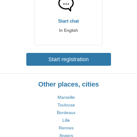
Start chat
In English
Start registration
Other places, cities
Marseille
Toulouse
Bordeaux
Lille
Rennes
Angers