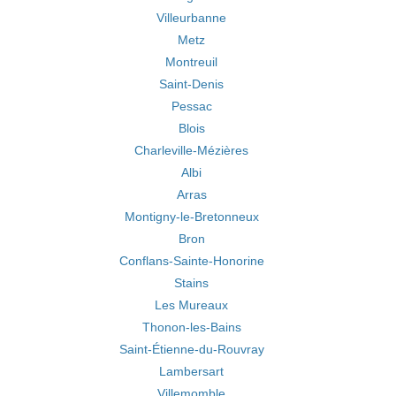
Villeurbanne
Metz
Montreuil
Saint-Denis
Pessac
Blois
Charleville-Mézières
Albi
Arras
Montigny-le-Bretonneux
Bron
Conflans-Sainte-Honorine
Stains
Les Mureaux
Thonon-les-Bains
Saint-Étienne-du-Rouvray
Lambersart
Villemomble