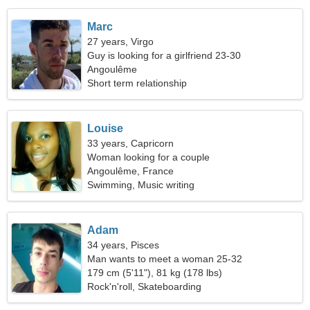
Marc
27 years, Virgo
Guy is looking for a girlfriend 23-30
Angoulême
Short term relationship
Louise
33 years, Capricorn
Woman looking for a couple
Angoulême, France
Swimming, Music writing
Adam
34 years, Pisces
Man wants to meet a woman 25-32
179 cm (5'11"), 81 kg (178 lbs)
Rock'n'roll, Skateboarding