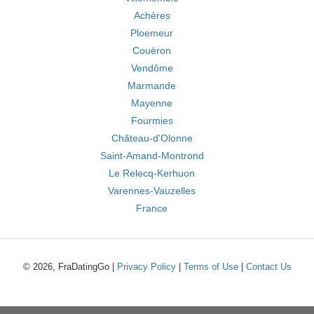
Achères
Ploemeur
Couëron
Vendôme
Marmande
Mayenne
Fourmies
Château-d'Olonne
Saint-Amand-Montrond
Le Relecq-Kerhuon
Varennes-Vauzelles
France
© 2026, FraDatingGo |
Privacy Policy
|
Terms of Use
|
Contact Us