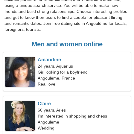
using a unique search service. You will be able to make new
friends and build strong relationships. Choose interesting profiles
and get to know their users to find a couple for pleasant flirting
and romantic dates. Join free dating site in Angoulême for locals,
foreigners, tourists.
Men and women online
Amandine
24 years, Aquarius
Girl looking for a boyfriend
Angoulême, France
Real love
Claire
60 years, Aries
I'm interested in shopping and chess
Angoulême
Wedding