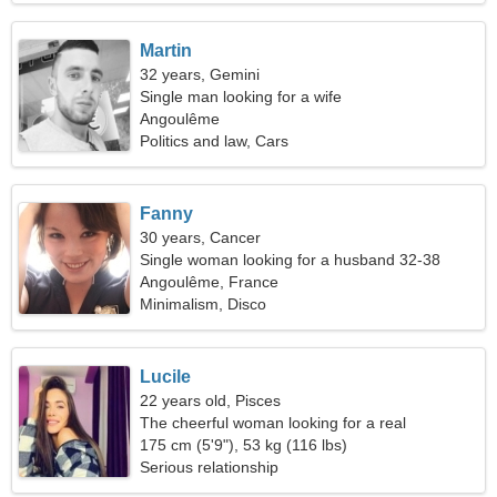
Martin
32 years, Gemini
Single man looking for a wife
Angoulême
Politics and law, Cars
Fanny
30 years, Cancer
Single woman looking for a husband 32-38
Angoulême, France
Minimalism, Disco
Lucile
22 years old, Pisces
The cheerful woman looking for a real
relationship
175 cm (5'9"), 53 kg (116 lbs)
Serious relationship