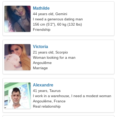
Mathilde
44 years old, Gemini
I need a generous dating man
156 cm (5'2"), 60 kg (132 lbs)
Friendship
Victoria
21 years old, Scorpio
Woman looking for a man
Angoulême
Marriage
Alexandre
41 years, Taurus
I work in a warehouse, I need a modest woman
Angoulême, France
Real relationship