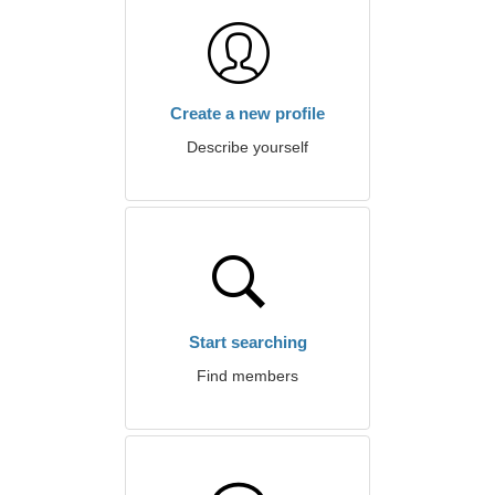
Create a new profile
Describe yourself
Start searching
Find members