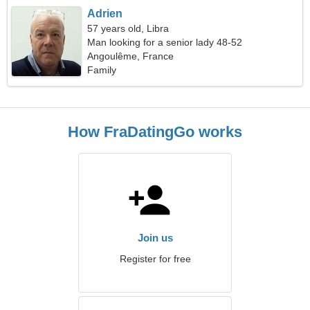
Adrien
57 years old, Libra
Man looking for a senior lady 48-52
Angoulême, France
Family
How FraDatingGo works
Join us
Register for free