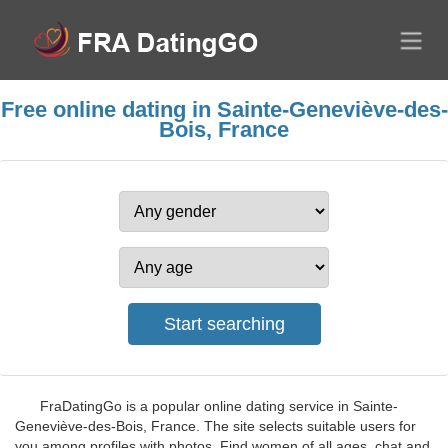
Free online dating in Sainte-Geneviève-des-
Bois, France
FraDatingGo is a popular online dating service in Sainte-
Geneviève-des-Bois, France. The site selects suitable users for
you among profiles with photos. Find women of all ages, chat and