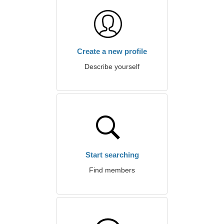
Create a new profile
Describe yourself
Start searching
Find members