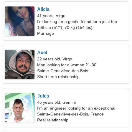
Alicia
41 years, Virgo
I'm looking for a gentle friend for a joint trip
169 cm (5'7"), 70 kg (154 lbs)
Marriage
Axel
22 years old, Virgo
Man looking for a woman 21-30
Sainte-Geneviève-des-Bois
Short term relationship
Jules
46 years old, Gemini
I'm an engineer looking for an exceptional
woman
Sainte-Geneviève-des-Bois, France
Real relationship