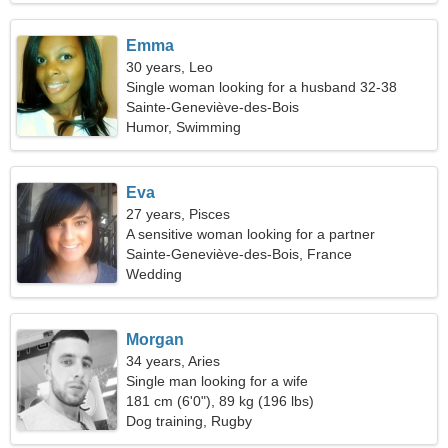
Emma
30 years, Leo
Single woman looking for a husband 32-38
Sainte-Geneviève-des-Bois
Humor, Swimming
Eva
27 years, Pisces
A sensitive woman looking for a partner
Sainte-Geneviève-des-Bois, France
Wedding
Morgan
34 years, Aries
Single man looking for a wife
181 cm (6'0"), 89 kg (196 lbs)
Dog training, Rugby