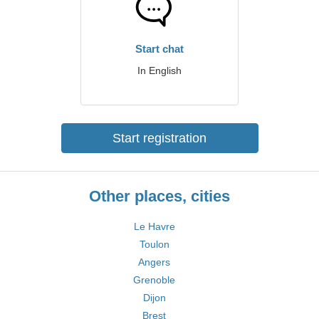
Start chat
In English
Start registration
Other places, cities
Le Havre
Toulon
Angers
Grenoble
Dijon
Brest