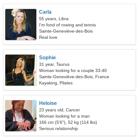
Carla
55 years, Libra
I'm fond of rowing and tennis
Sainte-Geneviève-des-Bois
Real love
Sophie
31 year, Taurus
Woman looking for a couple 33-40
Sainte-Geneviève-des-Bois, France
Kayaking, Pilates
Heloise
23 years old, Cancer
Woman looking for a man
166 cm (5'6"), 52 kg (114 lbs)
Serious relationship