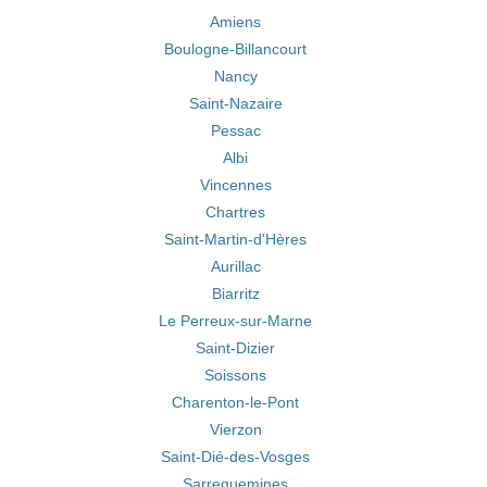
Amiens
Boulogne-Billancourt
Nancy
Saint-Nazaire
Pessac
Albi
Vincennes
Chartres
Saint-Martin-d'Hères
Aurillac
Biarritz
Le Perreux-sur-Marne
Saint-Dizier
Soissons
Charenton-le-Pont
Vierzon
Saint-Dié-des-Vosges
Sarreguemines