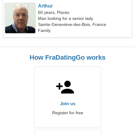
Arthur
60 years, Pisces
Man looking for a senior lady
Sainte-Geneviève-des-Bois, France
Family
How FraDatingGo works
Join us
Register for free