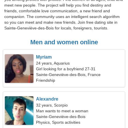
meet new people. The project will help you find destiny and
friends, comfortable love communication, a new friend and
companion. The community uses an intelligent search algorithm
so you can meet and make new friends. Join free dating site in
Sainte-Geneviève-des-Bois for locals, foreigners, tourists.
Men and women online
Myriam
24 years, Aquarius
Girl looking for a boyfriend 27-31
Sainte-Geneviève-des-Bois, France
Friendship
Alexandre
32 years, Scorpio
Man wants to meet a woman
Sainte-Geneviève-des-Bois
Physics, Sports activities