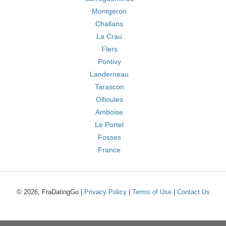
Montgeron
Challans
La Crau
Flers
Pontivy
Landerneau
Tarascon
Ollioules
Amboise
Le Portel
Fosses
France
© 2026, FraDatingGo |
Privacy Policy
|
Terms of Use
|
Contact Us