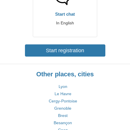
Start chat
In English
Start registration
Other places, cities
Lyon
Le Havre
Cergy-Pontoise
Grenoble
Brest
Besançon