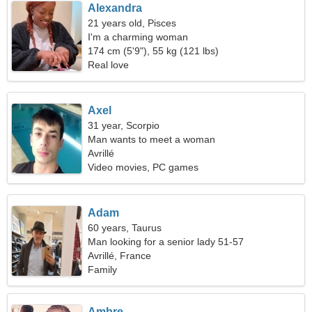
Alexandra
21 years old, Pisces
I'm a charming woman
174 cm (5'9"), 55 kg (121 lbs)
Real love
Axel
31 year, Scorpio
Man wants to meet a woman
Avrillé
Video movies, PC games
Adam
60 years, Taurus
Man looking for a senior lady 51-57
Avrillé, France
Family
Ambre