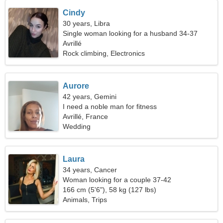
Cindy
30 years, Libra
Single woman looking for a husband 34-37
Avrillé
Rock climbing, Electronics
Aurore
42 years, Gemini
I need a noble man for fitness
Avrillé, France
Wedding
Laura
34 years, Cancer
Woman looking for a couple 37-42
166 cm (5'6"), 58 kg (127 lbs)
Animals, Trips