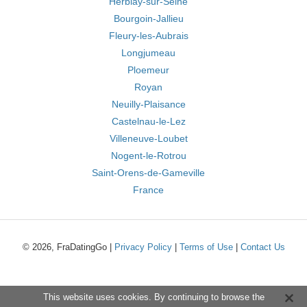
Herblay-sur-Seine
Bourgoin-Jallieu
Fleury-les-Aubrais
Longjumeau
Ploemeur
Royan
Neuilly-Plaisance
Castelnau-le-Lez
Villeneuve-Loubet
Nogent-le-Rotrou
Saint-Orens-de-Gameville
France
© 2026, FraDatingGo |
Privacy Policy
|
Terms of Use
|
Contact Us
This website uses cookies. By continuing to browse the