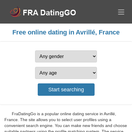
Free online dating in Avrillé, France
FraDatingGo is a popular online dating service in Avrillé,
France. The site allows you to select user profiles using a
convenient search engine. You can make new friends and choose
suitable partners using the profile matching system. The service