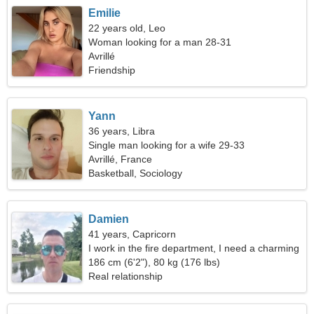
Emilie
22 years old, Leo
Woman looking for a man 28-31
Avrillé
Friendship
Yann
36 years, Libra
Single man looking for a wife 29-33
Avrillé, France
Basketball, Sociology
Damien
41 years, Capricorn
I work in the fire department, I need a charming
woman
186 cm (6'2"), 80 kg (176 lbs)
Real relationship