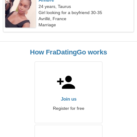
24 years, Taurus
Girl looking for a boyfriend 30-35
Avrillé, France
Marriage
How FraDatingGo works
Join us
Register for free