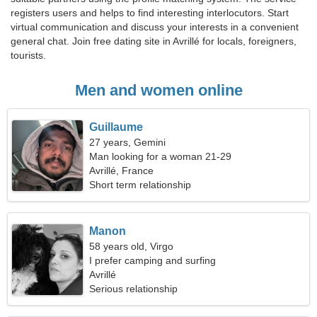
registers users and helps to find interesting interlocutors. Start
virtual communication and discuss your interests in a convenient
general chat. Join free dating site in Avrillé for locals, foreigners,
tourists.
Men and women online
Guillaume
27 years, Gemini
Man looking for a woman 21-29
Avrillé, France
Short term relationship
Manon
58 years old, Virgo
I prefer camping and surfing
Avrillé
Serious relationship