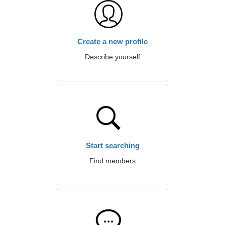
Create a new profile
Describe yourself
Start searching
Find members