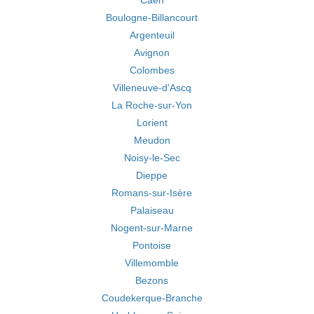
Caen
Boulogne-Billancourt
Argenteuil
Avignon
Colombes
Villeneuve-d'Ascq
La Roche-sur-Yon
Lorient
Meudon
Noisy-le-Sec
Dieppe
Romans-sur-Isère
Palaiseau
Nogent-sur-Marne
Pontoise
Villemomble
Bezons
Coudekerque-Branche