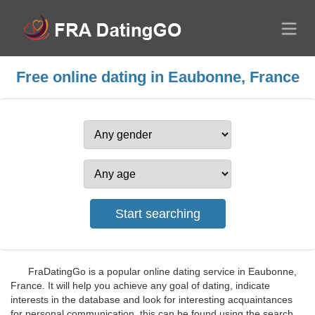
Free online dating in Eaubonne, France
FraDatingGo is a popular online dating service in Eaubonne,
France. It will help you achieve any goal of dating, indicate
interests in the database and look for interesting acquaintances
for personal communication, this can be found using the search.