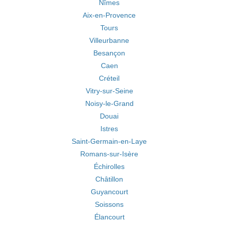
Nîmes
Aix-en-Provence
Tours
Villeurbanne
Besançon
Caen
Créteil
Vitry-sur-Seine
Noisy-le-Grand
Douai
Istres
Saint-Germain-en-Laye
Romans-sur-Isère
Échirolles
Châtillon
Guyancourt
Soissons
Élancourt