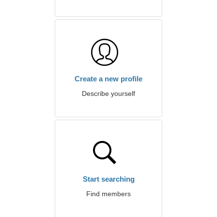
Create a new profile
Describe yourself
Start searching
Find members