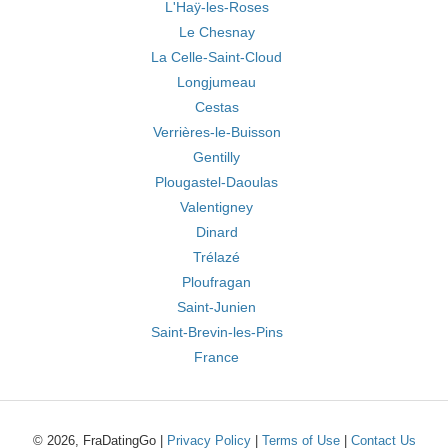
L'Haÿ-les-Roses
Le Chesnay
La Celle-Saint-Cloud
Longjumeau
Cestas
Verrières-le-Buisson
Gentilly
Plougastel-Daoulas
Valentigney
Dinard
Trélazé
Ploufragan
Saint-Junien
Saint-Brevin-les-Pins
France
© 2026, FraDatingGo |
Privacy Policy
|
Terms of Use
|
Contact Us