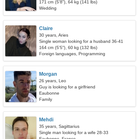
171 cm (5'8"), 64 kg (141 lbs)
Wedding
Claire
30 years, Aries
Single woman looking for a husband 36-41
164 cm (5'5"), 60 kg (132 lbs)
Foreign languages, Programming
Morgan
26 years, Leo
Guy is looking for a girlfriend
Eaubonne
Family
Mehdi
35 years, Sagittarius
Single man looking for a wife 28-33
Eaubonne, France