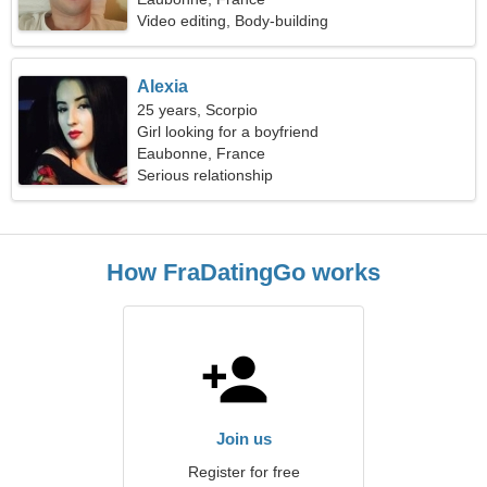
Video editing, Body-building
Alexia
25 years, Scorpio
Girl looking for a boyfriend
Eaubonne, France
Serious relationship
How FraDatingGo works
Join us
Register for free