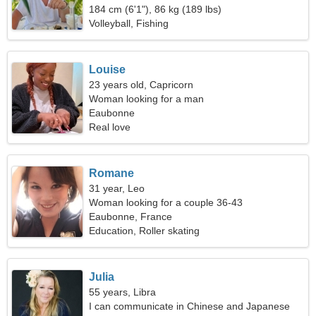
184 cm (6'1"), 86 kg (189 lbs)
Volleyball, Fishing
Louise
23 years old, Capricorn
Woman looking for a man
Eaubonne
Real love
Romane
31 year, Leo
Woman looking for a couple 36-43
Eaubonne, France
Education, Roller skating
Julia
55 years, Libra
I can communicate in Chinese and Japanese