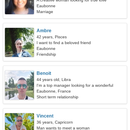
A creative woman looking for true love
Eaubonne
Marriage
Ambre
42 years, Pisces
I want to find a beloved friend
Eaubonne
Friendship
Benoit
44 years old, Libra
I'm a top manager looking for a wonderful
woman
Eaubonne, France
Short term relationship
Vincent
36 years, Capricorn
Man wants to meet a woman