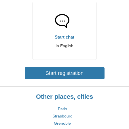
Start chat
In English
Start registration
Other places, cities
Paris
Strasbourg
Grenoble