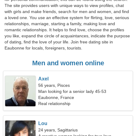
The site provides users with unique ways to view profiles, chat
with girls and make friends, search for men and women, and find
a loved one. You use an effective system for flirting, love, serious
relationships, marriage, starting a family, making love and
romantic relationships. It helps to find love, choose the profiles
you like, expand the circle of acquaintances, indicate the purpose
of dating, find the love of your life. Join free dating site in
Eaubonne for locals, foreigners, tourists.
Men and women online
Axel
56 years, Pisces
Man looking for a senior lady 45-53
Eaubonne, France
Real relationship
Lou
24 years, Sagittarius