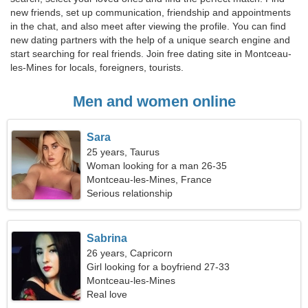
new friends, set up communication, friendship and appointments
in the chat, and also meet after viewing the profile. You can find
new dating partners with the help of a unique search engine and
start searching for real friends. Join free dating site in Montceau-
les-Mines for locals, foreigners, tourists.
Men and women online
Sara
25 years, Taurus
Woman looking for a man 26-35
Montceau-les-Mines, France
Serious relationship
Sabrina
26 years, Capricorn
Girl looking for a boyfriend 27-33
Montceau-les-Mines
Real love