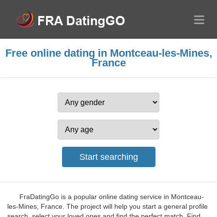
Free online dating in Montceau-les-Mines,
France
FraDatingGo is a popular online dating service in Montceau-
les-Mines, France. The project will help you start a general profile
search, select your loved ones and find the perfect match. Find