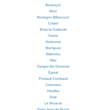
Besançon
Metz
Boulogne-Billancourt
Créteil
Brive-la-Gaillarde
Pantin
Narbonne
Martigues
Wattrelos
Alès
Garges-lès-Gonesse
Épinal
Pontault-Combault
Colomiers
Houilles
Dole
Le Bouscat
Saint-Jean-de-Braye