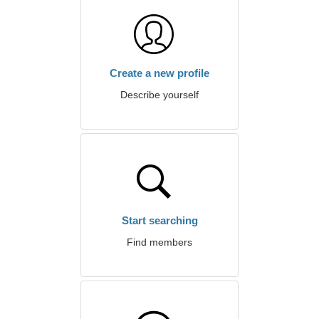
Create a new profile
Describe yourself
Start searching
Find members