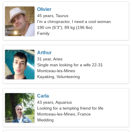
Olivier
45 years, Taurus
I'm a chiropractor, I need a cool woman
190 cm (6'3"), 89 kg (196 lbs)
Family
Arthur
31 year, Aries
Single man looking for a wife 22-31
Montceau-les-Mines
Kayaking, Volunteering
Carla
43 years, Aquarius
Looking for a tempting friend for life
Montceau-les-Mines, France
Wedding