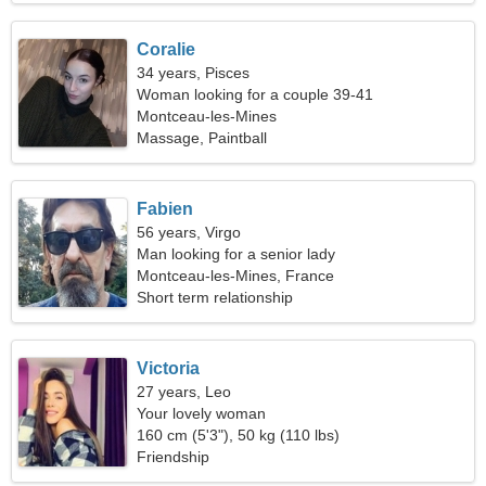
Coralie
34 years, Pisces
Woman looking for a couple 39-41
Montceau-les-Mines
Massage, Paintball
Fabien
56 years, Virgo
Man looking for a senior lady
Montceau-les-Mines, France
Short term relationship
Victoria
27 years, Leo
Your lovely woman
160 cm (5'3"), 50 kg (110 lbs)
Friendship