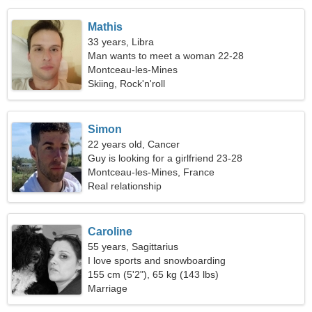
Mathis
33 years, Libra
Man wants to meet a woman 22-28
Montceau-les-Mines
Skiing, Rock'n'roll
Simon
22 years old, Cancer
Guy is looking for a girlfriend 23-28
Montceau-les-Mines, France
Real relationship
Caroline
55 years, Sagittarius
I love sports and snowboarding
155 cm (5'2"), 65 kg (143 lbs)
Marriage