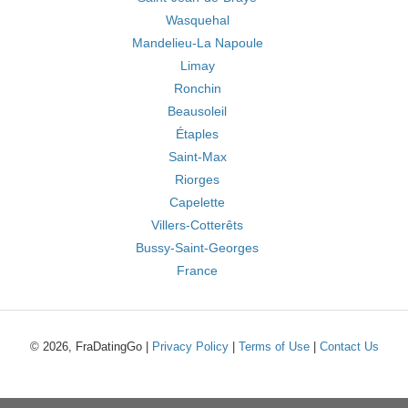
Wasquehal
Mandelieu-La Napoule
Limay
Ronchin
Beausoleil
Étaples
Saint-Max
Riorges
Capelette
Villers-Cotterêts
Bussy-Saint-Georges
France
© 2026, FraDatingGo |
Privacy Policy
|
Terms of Use
|
Contact Us