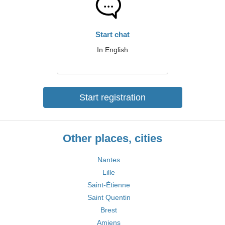
Start chat
In English
Start registration
Other places, cities
Nantes
Lille
Saint-Étienne
Saint Quentin
Brest
Amiens