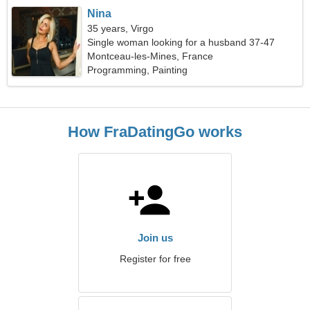
Nina
35 years, Virgo
Single woman looking for a husband 37-47
Montceau-les-Mines, France
Programming, Painting
How FraDatingGo works
Join us
Register for free