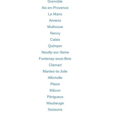
Grenoble
Aix-en-Provence
Le Mans
Amiens
Mulhouse
Nancy
Calais
Quimper
Neuilly-sur-Seine
Fontenay-sous-Bois
Clamart
Mantes-la-Jolie
Alfortville
Plaisir
Mâcon
Périgueux
Maubeuge
Soissons