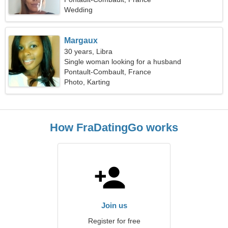
Wedding
Margaux
30 years, Libra
Single woman looking for a husband
Pontault-Combault, France
Photo, Karting
How FraDatingGo works
Join us
Register for free