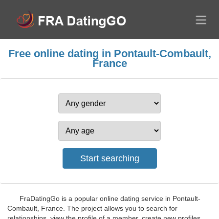
Free online dating in Pontault-Combault,
France
FraDatingGo is a popular online dating service in Pontault-
Combault, France. The project allows you to search for
relationships, view the profile of a member, create new profiles