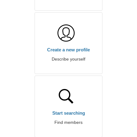
Create a new profile
Describe yourself
Start searching
Find members