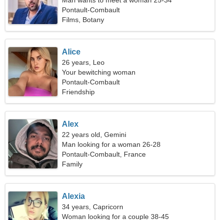
Man wants to meet a woman 25-34
Pontault-Combault
Films, Botany
Alice
26 years, Leo
Your bewitching woman
Pontault-Combault
Friendship
Alex
22 years old, Gemini
Man looking for a woman 26-28
Pontault-Combault, France
Family
Alexia
34 years, Capricorn
Woman looking for a couple 38-45