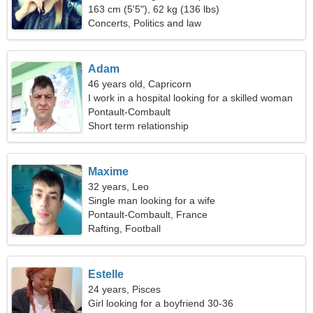
163 cm (5'5"), 62 kg (136 lbs)
Concerts, Politics and law
Adam
46 years old, Capricorn
I work in a hospital looking for a skilled woman
Pontault-Combault
Short term relationship
Maxime
32 years, Leo
Single man looking for a wife
Pontault-Combault, France
Rafting, Football
Estelle
24 years, Pisces
Girl looking for a boyfriend 30-36