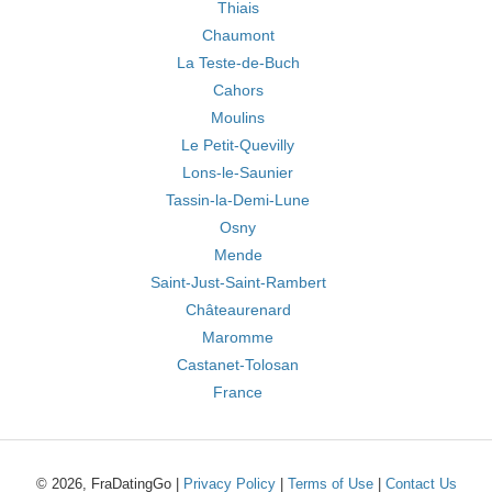
Thiais
Chaumont
La Teste-de-Buch
Cahors
Moulins
Le Petit-Quevilly
Lons-le-Saunier
Tassin-la-Demi-Lune
Osny
Mende
Saint-Just-Saint-Rambert
Châteaurenard
Maromme
Castanet-Tolosan
France
© 2026, FraDatingGo |
Privacy Policy
|
Terms of Use
|
Contact Us