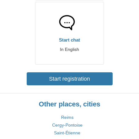
Start chat
In English
Start registration
Other places, cities
Reims
Cergy-Pontoise
Saint-Étienne