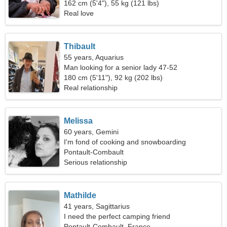
162 cm (5'4"), 55 kg (121 lbs)
Real love
Thibault
55 years, Aquarius
Man looking for a senior lady 47-52
180 cm (5'11"), 92 kg (202 lbs)
Real relationship
Melissa
60 years, Gemini
I'm fond of cooking and snowboarding
Pontault-Combault
Serious relationship
Mathilde
41 years, Sagittarius
I need the perfect camping friend
Pontault-Combault, France