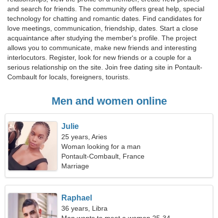
and search for friends. The community offers great help, special
technology for chatting and romantic dates. Find candidates for
love meetings, communication, friendship, dates. Start a close
acquaintance after studying the member's profile. The project
allows you to communicate, make new friends and interesting
interlocutors. Register, look for new friends or a couple for a
serious relationship on the site. Join free dating site in Pontault-
Combault for locals, foreigners, tourists.
Men and women online
Julie
25 years, Aries
Woman looking for a man
Pontault-Combault, France
Marriage
Raphael
36 years, Libra