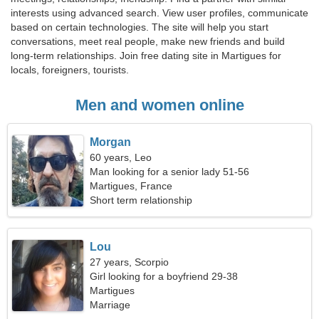
interests using advanced search. View user profiles, communicate
based on certain technologies. The site will help you start
conversations, meet real people, make new friends and build
long-term relationships. Join free dating site in Martigues for
locals, foreigners, tourists.
Men and women online
Morgan
60 years, Leo
Man looking for a senior lady 51-56
Martigues, France
Short term relationship
Lou
27 years, Scorpio
Girl looking for a boyfriend 29-38
Martigues
Marriage