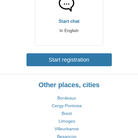
Start chat
In English
Start registration
Other places, cities
Bordeaux
Cergy-Pontoise
Brest
Limoges
Villeurbanne
Besançon