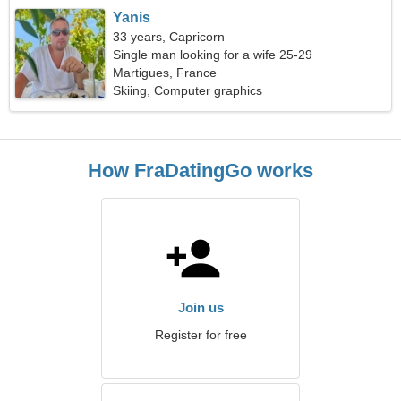
Yanis
33 years, Capricorn
Single man looking for a wife 25-29
Martigues, France
Skiing, Computer graphics
How FraDatingGo works
Join us
Register for free