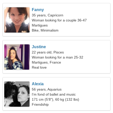
Fanny
35 years, Capricorn
Woman looking for a couple 36-47
Martigues
Bike, Minimalism
Justine
22 years old, Pisces
Woman looking for a man 25-32
Martigues, France
Real love
Alexia
56 years, Aquarius
I'm fond of ballet and music
171 cm (5'8"), 60 kg (132 lbs)
Friendship