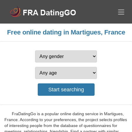
Free online dating in Martigues, France
FraDatingGo is a popular online dating service in Martigues,
France. According to your preferences, the project selects profiles
of interesting people from the database of questionnaires for
meetings, relationships, friendship. Find a partner with similar