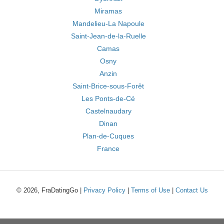
Miramas
Mandelieu-La Napoule
Saint-Jean-de-la-Ruelle
Camas
Osny
Anzin
Saint-Brice-sous-Forêt
Les Ponts-de-Cé
Castelnaudary
Dinan
Plan-de-Cuques
France
© 2026, FraDatingGo |
Privacy Policy
|
Terms of Use
|
Contact Us