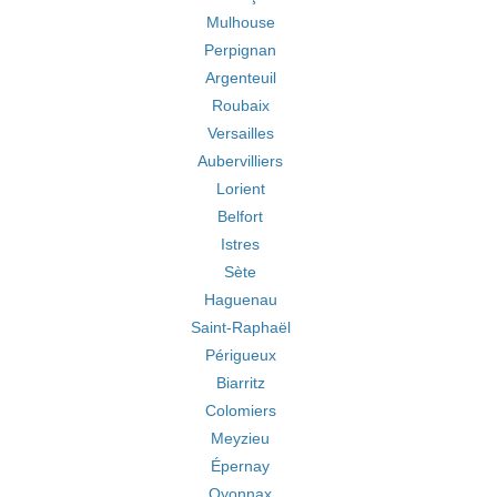
Mulhouse
Perpignan
Argenteuil
Roubaix
Versailles
Aubervilliers
Lorient
Belfort
Istres
Sète
Haguenau
Saint-Raphaël
Périgueux
Biarritz
Colomiers
Meyzieu
Épernay
Oyonnax