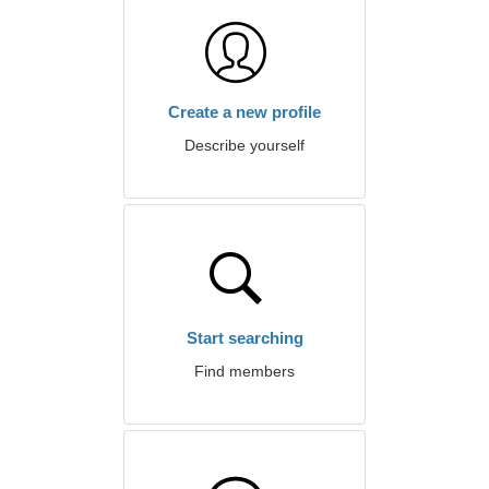
Create a new profile
Describe yourself
Start searching
Find members