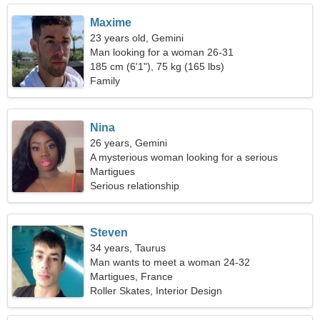
Maxime
23 years old, Gemini
Man looking for a woman 26-31
185 cm (6'1"), 75 kg (165 lbs)
Family
Nina
26 years, Gemini
A mysterious woman looking for a serious
relationship
Martigues
Serious relationship
Steven
34 years, Taurus
Man wants to meet a woman 24-32
Martigues, France
Roller Skates, Interior Design