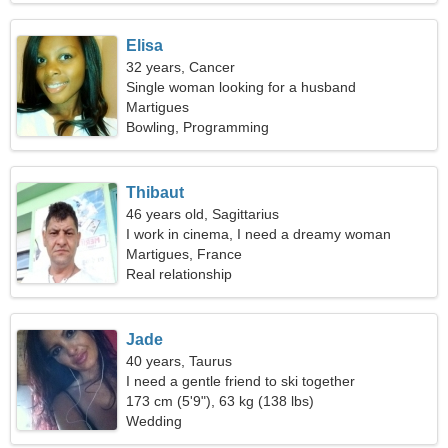
Elisa
32 years, Cancer
Single woman looking for a husband
Martigues
Bowling, Programming
Thibaut
46 years old, Sagittarius
I work in cinema, I need a dreamy woman
Martigues, France
Real relationship
Jade
40 years, Taurus
I need a gentle friend to ski together
173 cm (5'9"), 63 kg (138 lbs)
Wedding