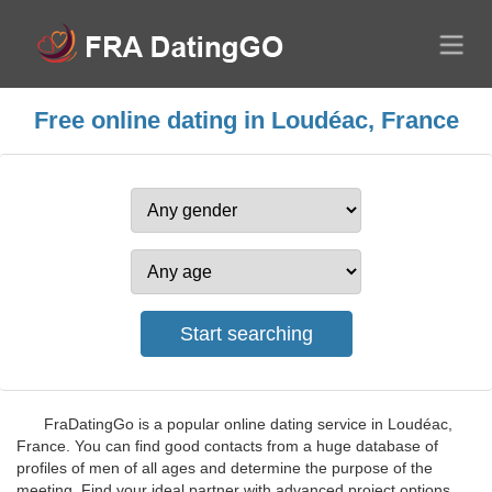
Free online dating in Loudéac, France
FraDatingGo is a popular online dating service in Loudéac,
France. You can find good contacts from a huge database of
profiles of men of all ages and determine the purpose of the
meeting. Find your ideal partner with advanced project options