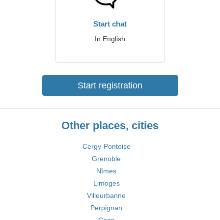
Start chat
In English
Start registration
Other places, cities
Cergy-Pontoise
Grenoble
Nîmes
Limoges
Villeurbanne
Perpignan