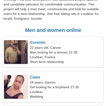
and candidate selection for comfortable communication. The
project will help a man meet, communicate and look for suitable
users for a new relationship. Join free dating site in Loudéac for
locals, foreigners, tourists.
Men and women online
Corentin
22 years old, Cancer
Man looking for a woman 21-28
Loudéac, France
Short term relationship
Claire
24 years, Gemini
Girl looking for a boyfriend 27-35
Loudéac
Wedding