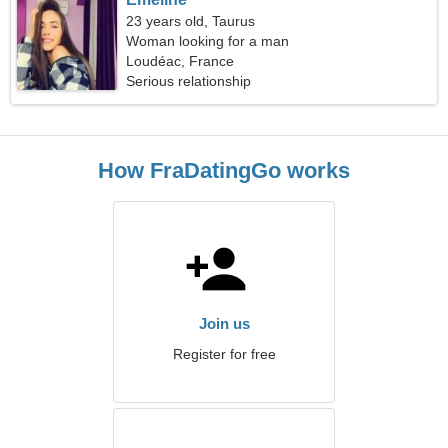
23 years old, Taurus
Woman looking for a man
Loudéac, France
Serious relationship
How FraDatingGo works
Join us
Register for free