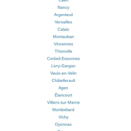
Caen
Nancy
Argenteuil
Versailles
Calais
Montauban
Vincennes
Thionville
Corbeil-Essonnes
Livry-Gargan
Vaulx-en-Velin
Châtellerault
Agen
Élancourt
Villiers-sur-Marne
Montbéliard
Vichy
Oyonnax