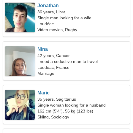
Jonathan
36 years, Libra
Single man looking for a wife
Loudéac
Video movies, Rugby
Nina
42 years, Cancer
I need a seductive man to travel
Loudéac, France
Marriage
Marie
35 years, Sagittarius
Single woman looking for a husband
162 cm (5'4"), 56 kg (123 lbs)
Skiing, Sociology