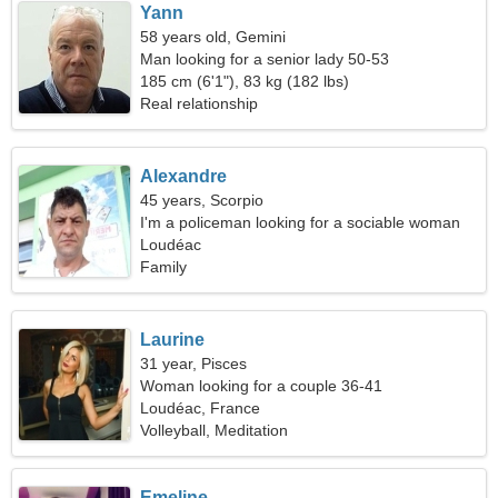
Yann
58 years old, Gemini
Man looking for a senior lady 50-53
185 cm (6'1"), 83 kg (182 lbs)
Real relationship
Alexandre
45 years, Scorpio
I'm a policeman looking for a sociable woman
Loudéac
Family
Laurine
31 year, Pisces
Woman looking for a couple 36-41
Loudéac, France
Volleyball, Meditation
Emeline