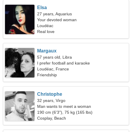
Elsa
27 years, Aquarius
Your devoted woman
Loudéac
Real love
Margaux
57 years old, Libra
I prefer football and karaoke
Loudéac, France
Friendship
Christophe
32 years, Virgo
Man wants to meet a woman
190 cm (6'3"), 75 kg (165 lbs)
Cosplay, Beach