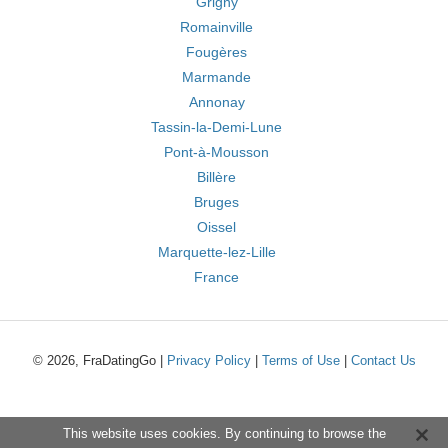
Grigny
Romainville
Fougères
Marmande
Annonay
Tassin-la-Demi-Lune
Pont-à-Mousson
Billère
Bruges
Oissel
Marquette-lez-Lille
France
© 2026, FraDatingGo |
Privacy Policy
|
Terms of Use
|
Contact Us
This website uses cookies. By continuing to browse the