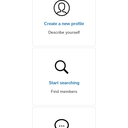
Create a new profile
Describe yourself
Start searching
Find members