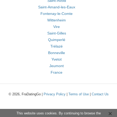
Saint-Avold
Saint-Amand-les-Eaux
Fontenay-le-Comte
Wittenheim
Vire
Saint-Gilles
Quimperlé
Trélazé
Bonneville
Yvetot
Jeumont
France
© 2026, FraDatingGo |
Privacy Policy
|
Terms of Use
|
Contact Us
This website uses cookies. By continuing to browse the