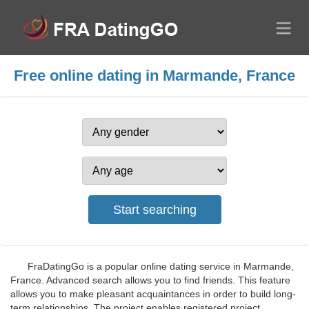
Free online dating in Marmande, France
FraDatingGo is a popular online dating service in Marmande,
France. Advanced search allows you to find friends. This feature
allows you to make pleasant acquaintances in order to build long-
term relationships. The project enables registered project