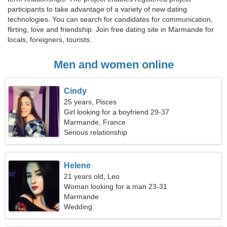
participants to take advantage of a variety of new dating
technologies. You can search for candidates for communication,
flirting, love and friendship. Join free dating site in Marmande for
locals, foreigners, tourists.
Men and women online
Cindy
25 years, Pisces
Girl looking for a boyfriend 29-37
Marmande, France
Serious relationship
Helene
21 years old, Leo
Woman looking for a man 23-31
Marmande
Wedding