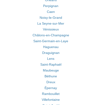
Orléans
Perpignan
Caen
Noisy-le-Grand
La Seyne-sur-Mer
Vénissieux
Châlons-en-Champagne
Saint-Germain-en-Laye
Haguenau
Draguignan
Lens
Saint-Raphaël
Maubeuge
Béthune
Dreux
Épernay
Rambouillet
Villefontaine