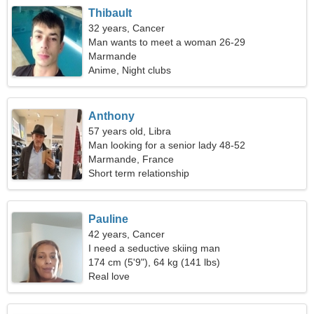
Thibault
32 years, Cancer
Man wants to meet a woman 26-29
Marmande
Anime, Night clubs
Anthony
57 years old, Libra
Man looking for a senior lady 48-52
Marmande, France
Short term relationship
Pauline
42 years, Cancer
I need a seductive skiing man
174 cm (5'9"), 64 kg (141 lbs)
Real love