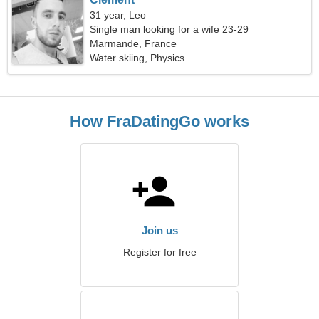
31 year, Leo
Single man looking for a wife 23-29
Marmande, France
Water skiing, Physics
How FraDatingGo works
Join us
Register for free