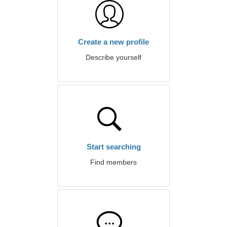
Create a new profile
Describe yourself
Start searching
Find members