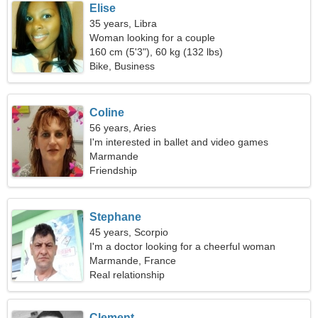
Elise
35 years, Libra
Woman looking for a couple
160 cm (5'3"), 60 kg (132 lbs)
Bike, Business
Coline
56 years, Aries
I'm interested in ballet and video games
Marmande
Friendship
Stephane
45 years, Scorpio
I'm a doctor looking for a cheerful woman
Marmande, France
Real relationship
Clement