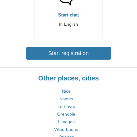
Start chat
In English
Start registration
Other places, cities
Nice
Nantes
Le Havre
Grenoble
Limoges
Villeurbanne