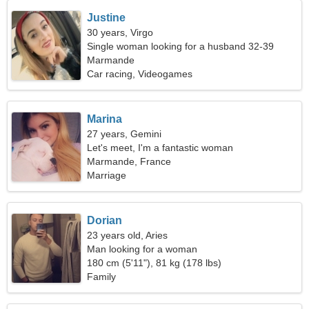
Justine
30 years, Virgo
Single woman looking for a husband 32-39
Marmande
Car racing, Videogames
Marina
27 years, Gemini
Let's meet, I'm a fantastic woman
Marmande, France
Marriage
Dorian
23 years old, Aries
Man looking for a woman
180 cm (5'11"), 81 kg (178 lbs)
Family