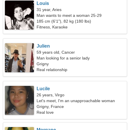
Louis
31 year, Aries
Man wants to meet a woman 25-29
185 cm (6'1"), 82 kg (180 lbs)
Fitness, Karaoke
Julien
59 years old, Cancer
Man looking for a senior lady
Grigny
Real relationship
Lucile
26 years, Virgo
Let's meet, I'm an unapproachable woman
Grigny, France
Real love
Morgane