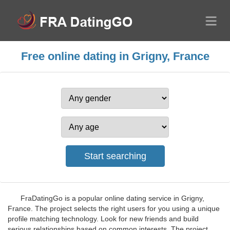
Free online dating in Grigny, France
FraDatingGo is a popular online dating service in Grigny,
France. The project selects the right users for you using a unique
profile matching technology. Look for new friends and build
serious relationships based on common interests. The project