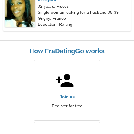
32 years, Pisces
Single woman looking for a husband 35-39
Grigny, France
Education, Rafting
How FraDatingGo works
Join us
Register for free