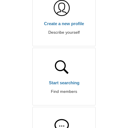
Create a new profile
Describe yourself
Start searching
Find members