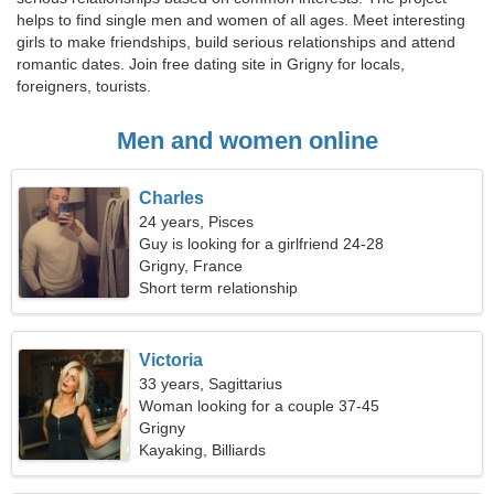
helps to find single men and women of all ages. Meet interesting
girls to make friendships, build serious relationships and attend
romantic dates. Join free dating site in Grigny for locals,
foreigners, tourists.
Men and women online
Charles
24 years, Pisces
Guy is looking for a girlfriend 24-28
Grigny, France
Short term relationship
Victoria
33 years, Sagittarius
Woman looking for a couple 37-45
Grigny
Kayaking, Billiards