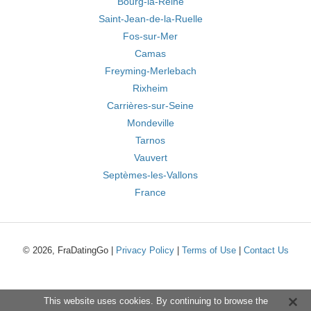
Bourg-la-Reine
Saint-Jean-de-la-Ruelle
Fos-sur-Mer
Camas
Freyming-Merlebach
Rixheim
Carrières-sur-Seine
Mondeville
Tarnos
Vauvert
Septèmes-les-Vallons
France
© 2026, FraDatingGo |
Privacy Policy
|
Terms of Use
|
Contact Us
This website uses cookies. By continuing to browse the