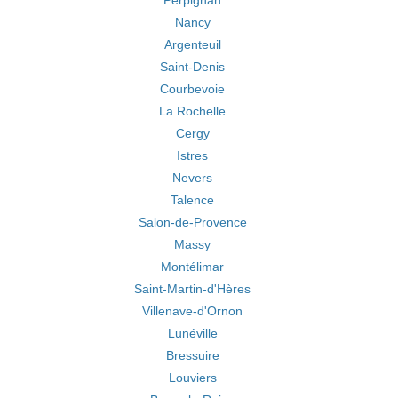
Perpignan
Nancy
Argenteuil
Saint-Denis
Courbevoie
La Rochelle
Cergy
Istres
Nevers
Talence
Salon-de-Provence
Massy
Montélimar
Saint-Martin-d'Hères
Villenave-d'Ornon
Lunéville
Bressuire
Louviers