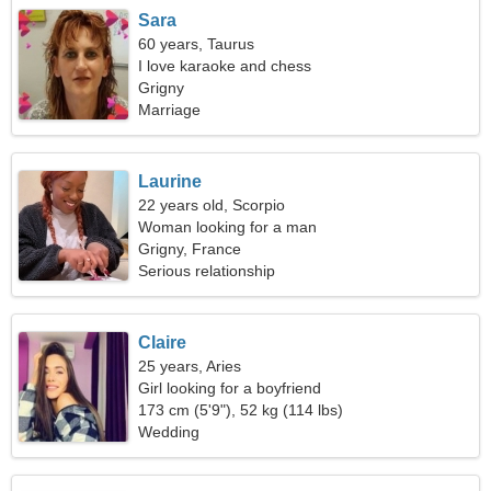
Sara
60 years, Taurus
I love karaoke and chess
Grigny
Marriage
Laurine
22 years old, Scorpio
Woman looking for a man
Grigny, France
Serious relationship
Claire
25 years, Aries
Girl looking for a boyfriend
173 cm (5'9"), 52 kg (114 lbs)
Wedding