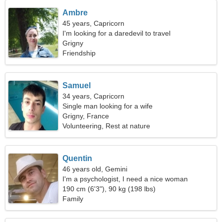
Ambre
45 years, Capricorn
I'm looking for a daredevil to travel
Grigny
Friendship
Samuel
34 years, Capricorn
Single man looking for a wife
Grigny, France
Volunteering, Rest at nature
Quentin
46 years old, Gemini
I'm a psychologist, I need a nice woman
190 cm (6'3"), 90 kg (198 lbs)
Family