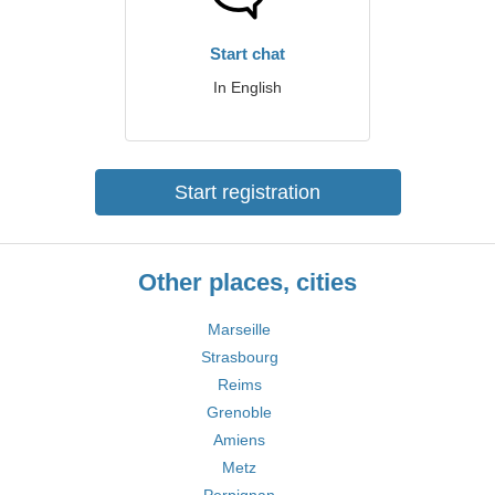
Start chat
In English
Start registration
Other places, cities
Marseille
Strasbourg
Reims
Grenoble
Amiens
Metz