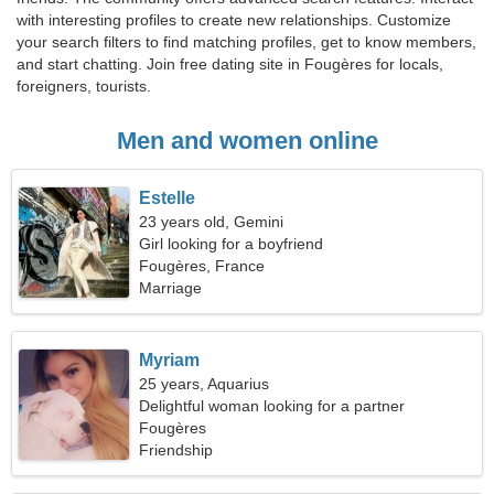
with interesting profiles to create new relationships. Customize
your search filters to find matching profiles, get to know members,
and start chatting. Join free dating site in Fougères for locals,
foreigners, tourists.
Men and women online
Estelle
23 years old, Gemini
Girl looking for a boyfriend
Fougères, France
Marriage
Myriam
25 years, Aquarius
Delightful woman looking for a partner
Fougères
Friendship