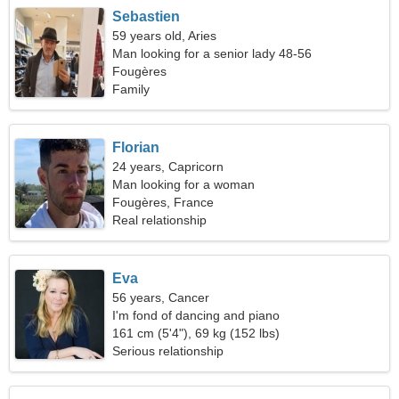
Sebastien
59 years old, Aries
Man looking for a senior lady 48-56
Fougères
Family
Florian
24 years, Capricorn
Man looking for a woman
Fougères, France
Real relationship
Eva
56 years, Cancer
I'm fond of dancing and piano
161 cm (5'4"), 69 kg (152 lbs)
Serious relationship