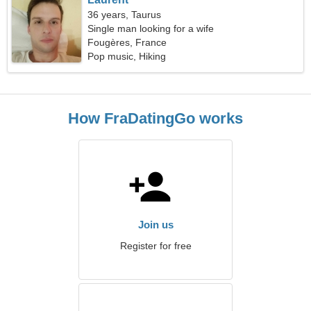
36 years, Taurus
Single man looking for a wife
Fougères, France
Pop music, Hiking
How FraDatingGo works
Join us
Register for free