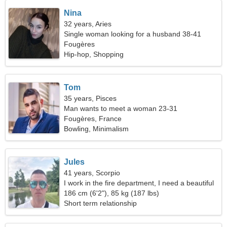
Nina
32 years, Aries
Single woman looking for a husband 38-41
Fougères
Hip-hop, Shopping
Tom
35 years, Pisces
Man wants to meet a woman 23-31
Fougères, France
Bowling, Minimalism
Jules
41 years, Scorpio
I work in the fire department, I need a beautiful
woman
186 cm (6'2"), 85 kg (187 lbs)
Short term relationship