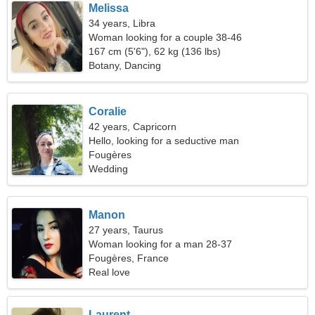
Melissa
34 years, Libra
Woman looking for a couple 38-46
167 cm (5'6"), 62 kg (136 lbs)
Botany, Dancing
Coralie
42 years, Capricorn
Hello, looking for a seductive man
Fougères
Wedding
Manon
27 years, Taurus
Woman looking for a man 28-37
Fougères, France
Real love
Laurent