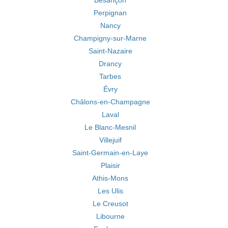
Besançon
Perpignan
Nancy
Champigny-sur-Marne
Saint-Nazaire
Drancy
Tarbes
Évry
Châlons-en-Champagne
Laval
Le Blanc-Mesnil
Villejuif
Saint-Germain-en-Laye
Plaisir
Athis-Mons
Les Ulis
Le Creusot
Libourne