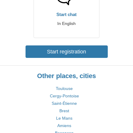
Start chat
In English
Start registration
Other places, cities
Toulouse
Cergy-Pontoise
Saint-Étienne
Brest
Le Mans
Amiens