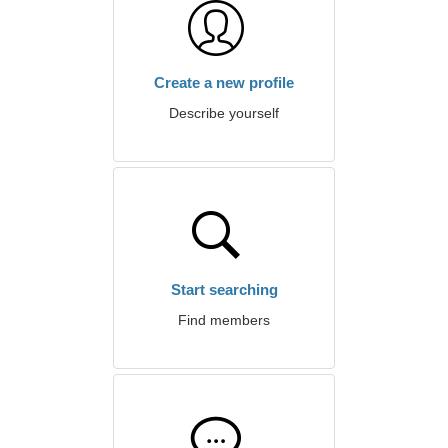
Create a new profile
Describe yourself
Start searching
Find members