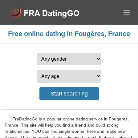
Free online dating in Fougères, France
FraDatingGo is a popular online dating service in Fougères,
France. The site will help you find a friend and build strong
relationships. YOU can find single women here and make new
friends. The community offers advanced search features. Interact