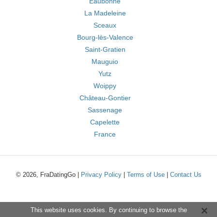
Eaubonne
La Madeleine
Sceaux
Bourg-lès-Valence
Saint-Gratien
Mauguio
Yutz
Woippy
Château-Gontier
Sassenage
Capelette
France
© 2026, FraDatingGo |
Privacy Policy
|
Terms of Use
|
Contact Us
This website uses cookies. By continuing to browse the