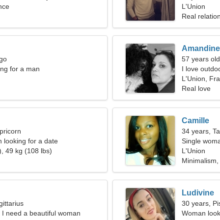
nce
L'Union
Real relatio
Amandine
rgo
57 years old
ng for a man
I love outdo
L'Union, Fr
Real love
Camille
pricorn
34 years, T
looking for a date
Single woma
, 49 kg (108 lbs)
L'Union
Minimalism,
Ludivine
ittarius
30 years, Pi
, I need a beautiful woman
Woman looki