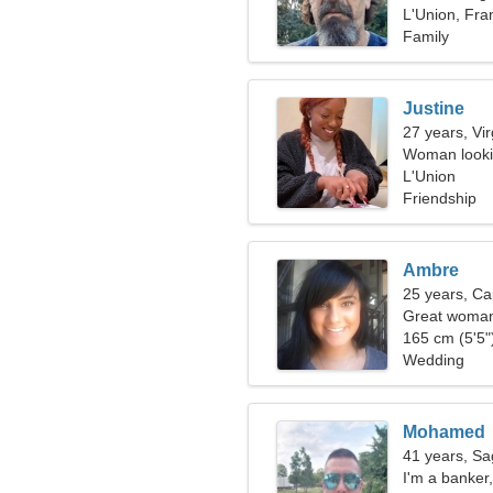
L'Union, Fra
Family
Justine
27 years, Vi
Woman looki
L'Union
Friendship
Ambre
25 years, Ca
Great woman 
165 cm (5'5")
Wedding
Mohamed
41 years, Sag
I'm a banker