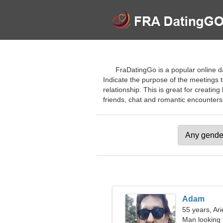
FraDatingGo is a popular online da
Indicate the purpose of the meetings t
relationship. This is great for creatin
friends, chat and romantic encounters. J
Adam
55 years, Ari
Man looking 