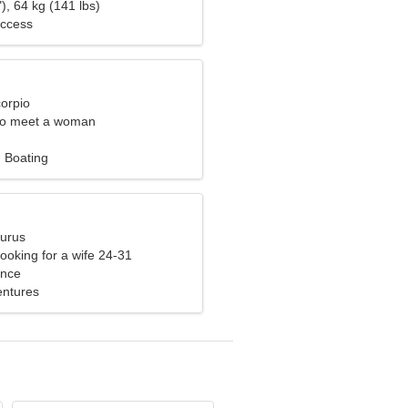
), 64 kg (141 lbs)
uccess
corpio
to meet a woman
 Boating
aurus
ooking for a wife 24-31
ance
ventures