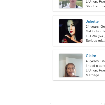
L'Union, Fra
Short term re
Juliette
24 years, Ge
Girl looking 
161 cm (5'4")
Serious relat
Claire
45 years, Ca
I need a ser
L'Union, Fra
Marriage