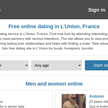
Sign in
Free online dating in L'Union, France
ting service in L'Union, France. Find true love by attending interesti
o meet partners with serious intentions. The site allows you to view pro
g long lasting love relationships and helps with finding a mate. Take adv
oin free dating site in L'Union for locals, foreigners, tourists.
Men and women online
Antonin
es
22 years old
for a senior lady
Guy is lookin