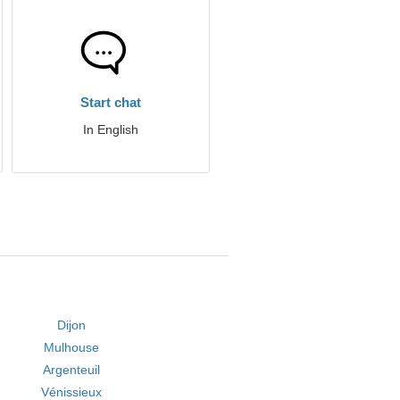
Start chat
In English
Dijon
Mulhouse
Argenteuil
Vénissieux