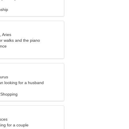
nship
, Aries
or walks and the piano
ance
aurus
n looking for a husband
 Shopping
sces
ng for a couple