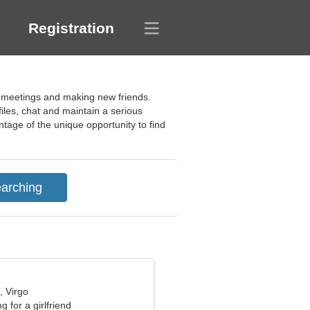
Registration
ng meetings and making new friends.
files, chat and maintain a serious
antage of the unique opportunity to find
, Virgo
g for a girlfriend