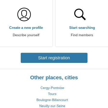
Create a new profile
Start searching
Describe yourself
Find members
Start registration
Other places, cities
Cergy-Pontoise
Tours
Boulogne-Billancourt
Neuilly-sur-Seine