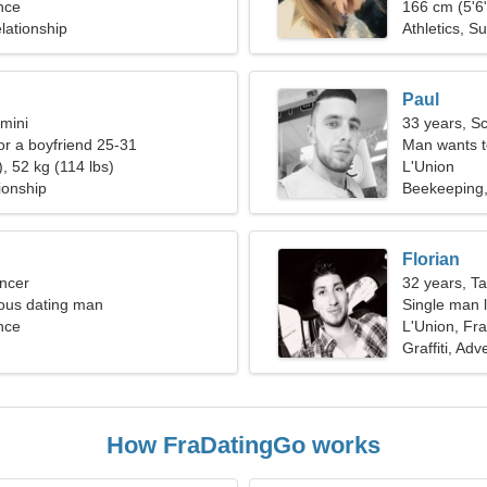
nce
166 cm (5'6"
lationship
Athletics, S
Paul
mini
33 years, S
for a boyfriend 25-31
Man wants 
, 52 kg (114 lbs)
L'Union
ionship
Beekeeping,
Florian
ncer
32 years, T
ious dating man
Single man l
nce
L'Union, Fr
Graffiti, Ad
How FraDatingGo works