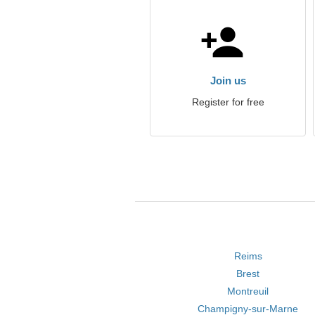
Join us
Register for free
Reims
Brest
Montreuil
Champigny-sur-Marne