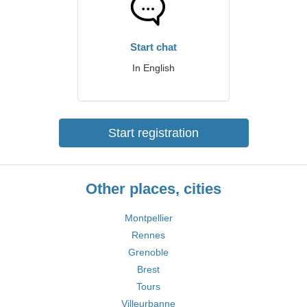
Start chat
In English
Start registration
Other places, cities
Montpellier
Rennes
Grenoble
Brest
Tours
Villeurbanne