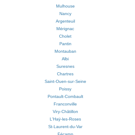
Mulhouse
Nancy
Argenteuil
Mérignac
Cholet
Pantin
Montauban
Albi
Suresnes
Chartres
Saint-Ouen-sur-Seine
Poissy
Pontault-Combault
Franconville
Viry-Châtillon
L'Haÿ-les-Roses
St-Laurent-du-Var
Fécamp