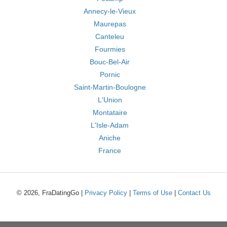
Annecy-le-Vieux
Maurepas
Canteleu
Fourmies
Bouc-Bel-Air
Pornic
Saint-Martin-Boulogne
L'Union
Montataire
L'Isle-Adam
Aniche
France
© 2026, FraDatingGo |
Privacy Policy
|
Terms of Use
|
Contact Us