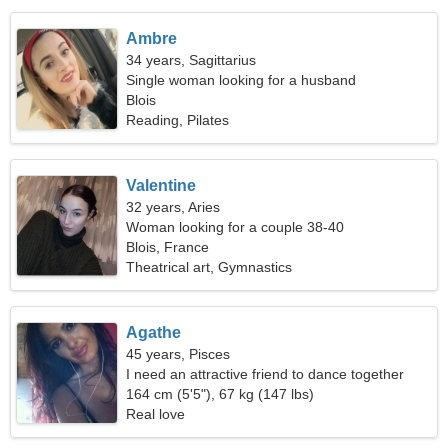
Ambre
34 years, Sagittarius
Single woman looking for a husband
Blois
Reading, Pilates
Valentine
32 years, Aries
Woman looking for a couple 38-40
Blois, France
Theatrical art, Gymnastics
Agathe
45 years, Pisces
I need an attractive friend to dance together
164 cm (5'5"), 67 kg (147 lbs)
Real love