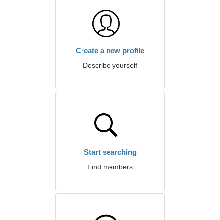
Create a new profile
Describe yourself
Start searching
Find members