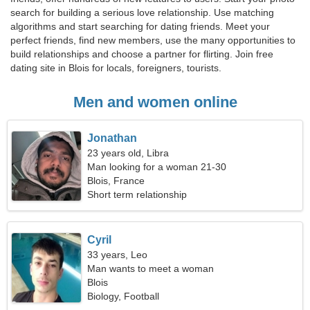
search for building a serious love relationship. Use matching
algorithms and start searching for dating friends. Meet your
perfect friends, find new members, use the many opportunities to
build relationships and choose a partner for flirting. Join free
dating site in Blois for locals, foreigners, tourists.
Men and women online
Jonathan
23 years old, Libra
Man looking for a woman 21-30
Blois, France
Short term relationship
Cyril
33 years, Leo
Man wants to meet a woman
Blois
Biology, Football