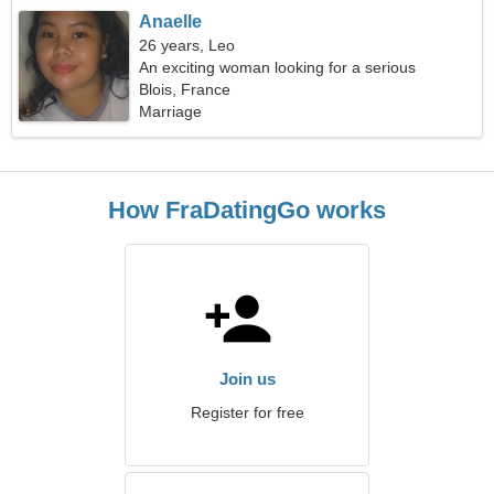
Anaelle
26 years, Leo
An exciting woman looking for a serious
relationship
Blois, France
Marriage
How FraDatingGo works
Join us
Register for free