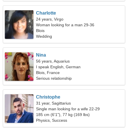
Charlotte
24 years, Virgo
Woman looking for a man 29-36
Blois
Wedding
Nina
56 years, Aquarius
I speak English, German
Blois, France
Serious relationship
Christophe
31 year, Sagittarius
Single man looking for a wife 22-29
185 cm (6'1"), 77 kg (169 lbs)
Physics, Success