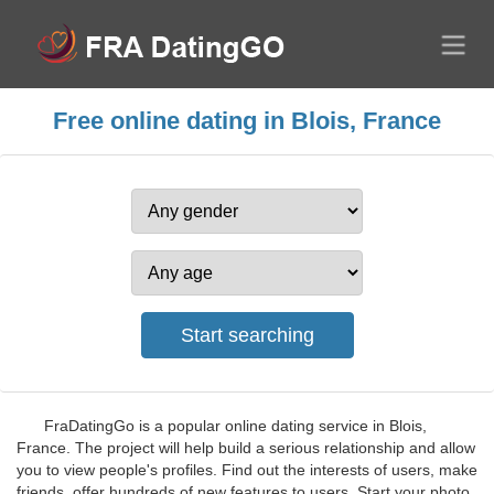
Free online dating in Blois, France
FraDatingGo is a popular online dating service in Blois,
France. The project will help build a serious relationship and allow
you to view people's profiles. Find out the interests of users, make
friends, offer hundreds of new features to users. Start your photo