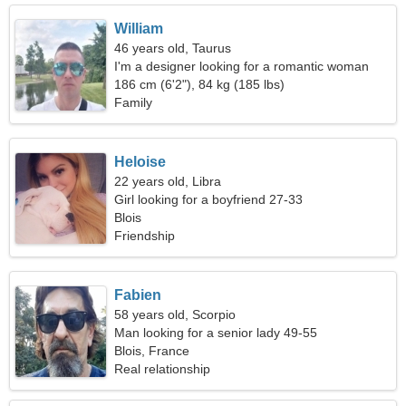
William
46 years old, Taurus
I'm a designer looking for a romantic woman
186 cm (6'2"), 84 kg (185 lbs)
Family
Heloise
22 years old, Libra
Girl looking for a boyfriend 27-33
Blois
Friendship
Fabien
58 years old, Scorpio
Man looking for a senior lady 49-55
Blois, France
Real relationship