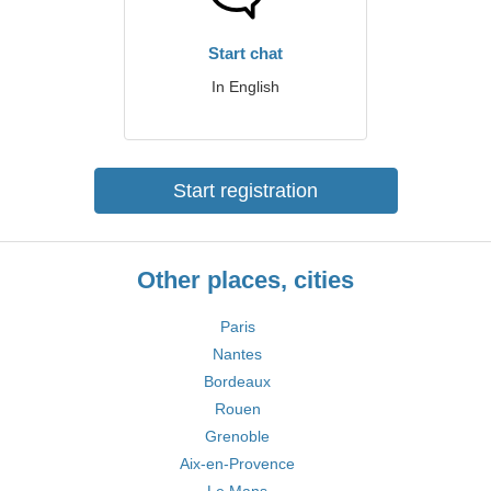
Start chat
In English
Start registration
Other places, cities
Paris
Nantes
Bordeaux
Rouen
Grenoble
Aix-en-Provence