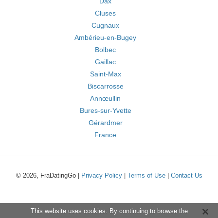
Dax
Cluses
Cugnaux
Ambérieu-en-Bugey
Bolbec
Gaillac
Saint-Max
Biscarrosse
Annœullin
Bures-sur-Yvette
Gérardmer
France
© 2026, FraDatingGo |
Privacy Policy
|
Terms of Use
|
Contact Us
This website uses cookies. By continuing to browse the