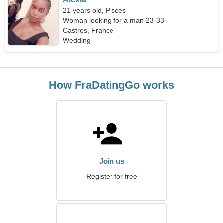
21 years old, Pisces
Woman looking for a man 23-33
Castres, France
Wedding
How FraDatingGo works
Join us
Register for free