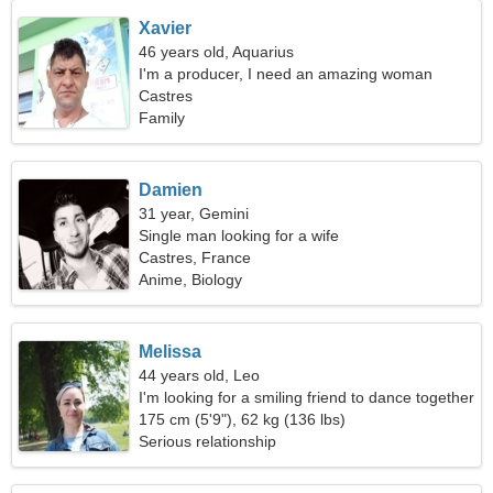
Xavier
46 years old, Aquarius
I'm a producer, I need an amazing woman
Castres
Family
Damien
31 year, Gemini
Single man looking for a wife
Castres, France
Anime, Biology
Melissa
44 years old, Leo
I'm looking for a smiling friend to dance together
175 cm (5'9"), 62 kg (136 lbs)
Serious relationship