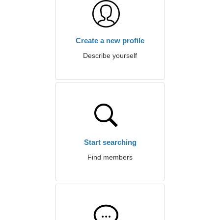
Create a new profile
Describe yourself
Start searching
Find members