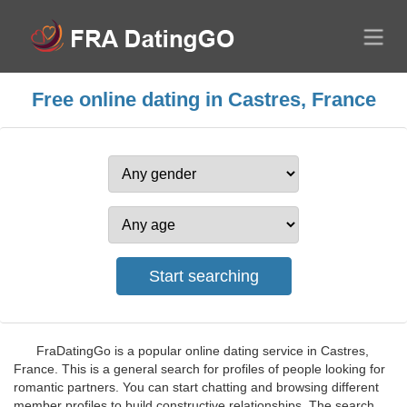
Free online dating in Castres, France
FraDatingGo is a popular online dating service in Castres,
France. This is a general search for profiles of people looking for
romantic partners. You can start chatting and browsing different
member profiles to build constructive relationships. The search