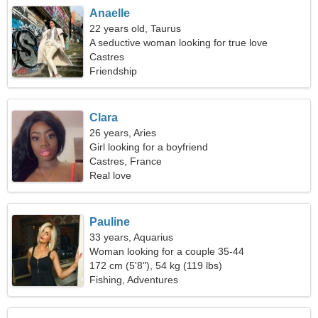
Anaelle
22 years old, Taurus
A seductive woman looking for true love
Castres
Friendship
Clara
26 years, Aries
Girl looking for a boyfriend
Castres, France
Real love
Pauline
33 years, Aquarius
Woman looking for a couple 35-44
172 cm (5'8"), 54 kg (119 lbs)
Fishing, Adventures