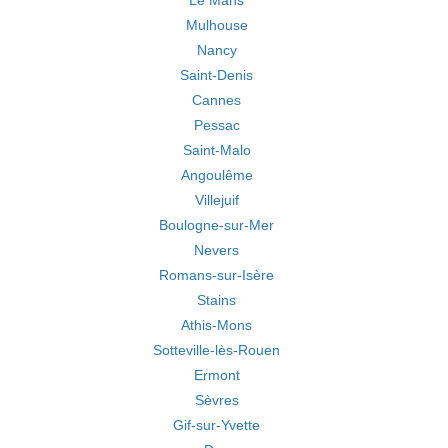
Le Mans
Mulhouse
Nancy
Saint-Denis
Cannes
Pessac
Saint-Malo
Angoulême
Villejuif
Boulogne-sur-Mer
Nevers
Romans-sur-Isère
Stains
Athis-Mons
Sotteville-lès-Rouen
Ermont
Sèvres
Gif-sur-Yvette