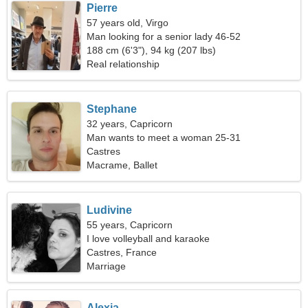
Pierre
57 years old, Virgo
Man looking for a senior lady 46-52
188 cm (6'3"), 94 kg (207 lbs)
Real relationship
Stephane
32 years, Capricorn
Man wants to meet a woman 25-31
Castres
Macrame, Ballet
Ludivine
55 years, Capricorn
I love volleyball and karaoke
Castres, France
Marriage
Alexia