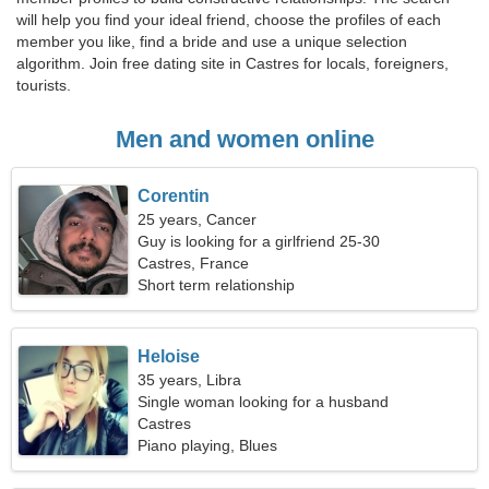
will help you find your ideal friend, choose the profiles of each
member you like, find a bride and use a unique selection
algorithm. Join free dating site in Castres for locals, foreigners,
tourists.
Men and women online
Corentin
25 years, Cancer
Guy is looking for a girlfriend 25-30
Castres, France
Short term relationship
Heloise
35 years, Libra
Single woman looking for a husband
Castres
Piano playing, Blues