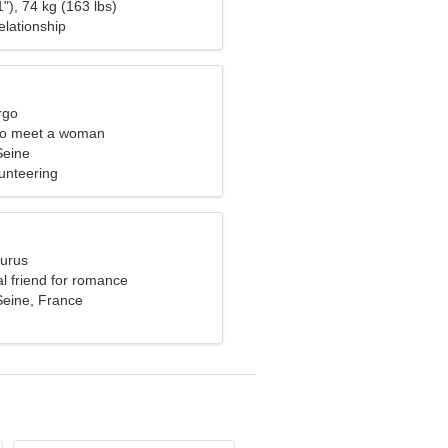
"), 74 kg (163 lbs)
elationship
rgo
to meet a woman
Seine
unteering
aurus
al friend for romance
Seine, France