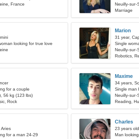
Seine, France
Neuilly-sur-
Marriage
Marion
mini
31 year, Cap
woman looking for true love
Single woma
Seine
Neuilly-sur-
Robotics, Re
Maxime
ncer
34 years, S
g for a couple
Single man l
, 56 kg (123 lbs)
Neuilly-sur-
sic, Rock
Reading, H
Charles
 Aries
23 years old
ng for a man 24-29
Man looking