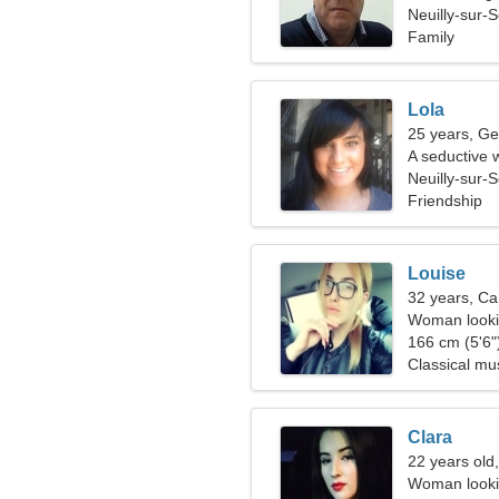
Neuilly-sur-
Family
Lola
25 years, Ge
A seductive 
Neuilly-sur-
Friendship
Louise
32 years, Ca
Woman lookin
166 cm (5'6")
Classical mu
Clara
22 years old,
Woman looki