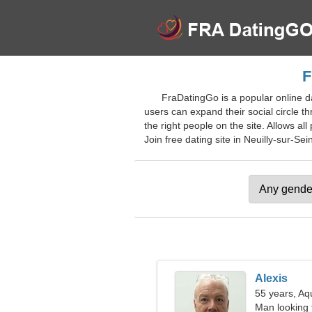
F
FraDatingGo is a popular online da
users can expand their social circle t
the right people on the site. Allows all
Join free dating site in Neuilly-sur-Sein
Alexis
55 years, Aq
Man looking 