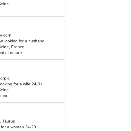
Seine
ricorn
n looking for a husband
Seine, France
st at nature
corpio
ooking for a wife 24-31
Seine
umor
, Taurus
 for a woman 24-29