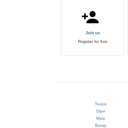
Join us
Register for free
Toulon
Dijon
Metz
Bondy