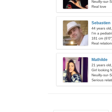
Neuilly-sur-
Real love
Sebastien
44 years old,
I'm a pediat
181 cm (6'0")
Real relation
Mathilde
21 years old,
Girl looking 
Neuilly-sur-
Serious relat