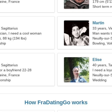
Seine, France
179 cm (5'11
Short term r
Martin
 Sagittarius
33 years, Vi
rician, I need a cool woman
Man wants 
, 88 kg (194 lbs)
Neuilly-sur-
ship
Bowling, Vol
Elise
 Sagittarius
40 years, T
for a boyfriend 22-28
I need a loy
Seine, France
Neuilly-sur-
ionship
Wedding
How FraDatingGo works