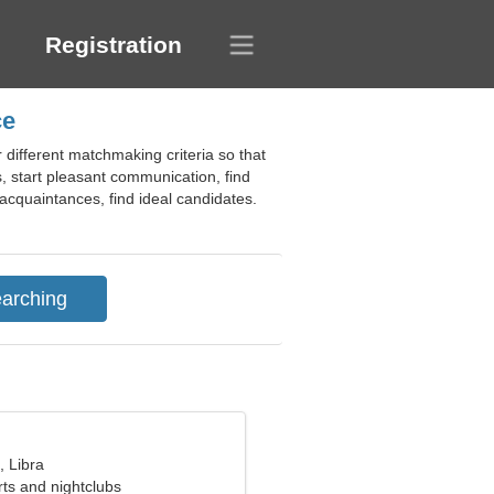
Registration
ce
 different matchmaking criteria so that
, start pleasant communication, find
g acquaintances, find ideal candidates.
, Libra
rts and nightclubs