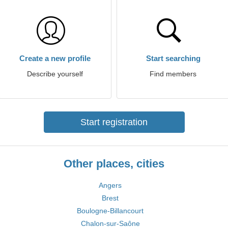
Create a new profile
Start searching
Describe yourself
Find members
Start registration
Other places, cities
Angers
Brest
Boulogne-Billancourt
Chalon-sur-Saône