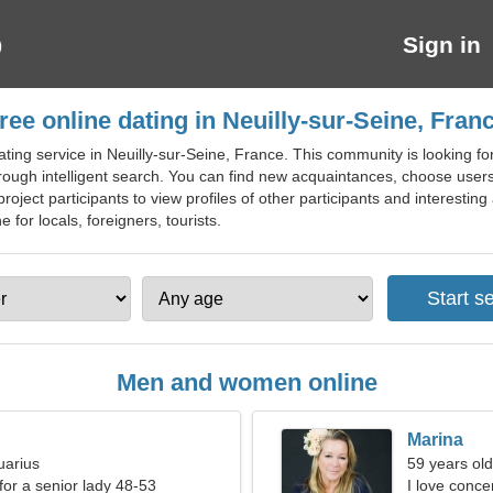
Sign in
ree online dating in Neuilly-sur-Seine, Fran
ting service in Neuilly-sur-Seine, France. This community is looking for
hrough intelligent search. You can find new acquaintances, choose users
 project participants to view profiles of other participants and interestin
e for locals, foreigners, tourists.
Men and women online
Marina
uarius
59 years old
for a senior lady 48-53
I love conce