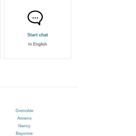
Start chat
In English
Grenoble
Amiens
Nancy
Bayonne