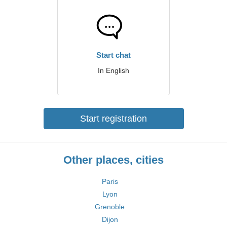
Start chat
In English
Start registration
Other places, cities
Paris
Lyon
Grenoble
Dijon