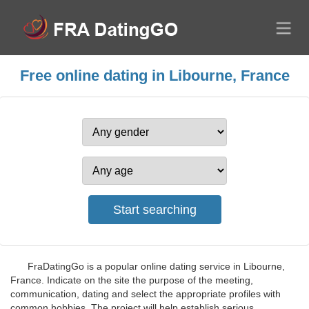
Free online dating in Libourne, France
FraDatingGo is a popular online dating service in Libourne,
France. Indicate on the site the purpose of the meeting,
communication, dating and select the appropriate profiles with
common hobbies. The project will help establish serious