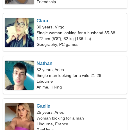
Friendship
Clara
30 years, Virgo
Single woman looking for a husband 35-38
172 cm (5'8"), 62 kg (136 lbs)
Geography, PC games
Nathan
32 years, Aries
Single man looking for a wife 21-28
Libourne
Anime, Hiking
Gaelle
25 years, Aries
Woman looking for a man
Libourne, France
Real love