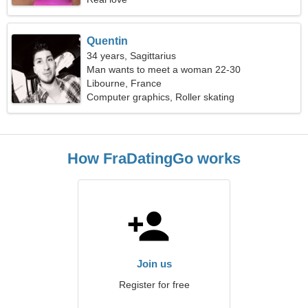
Quentin
34 years, Sagittarius
Man wants to meet a woman 22-30
Libourne, France
Computer graphics, Roller skating
How FraDatingGo works
Join us
Register for free