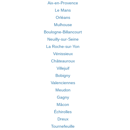
Aix-en-Provence
Le Mans
Orléans
Mulhouse
Boulogne-Billancourt
Neuilly-sur-Seine
La Roche-sur-Yon
Vénissieux
Châteauroux
Villejuif
Bobigny
Valenciennes
Meudon
Gagny
Mâcon
Échirolles
Dreux
Tournefeuille