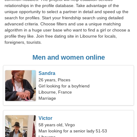
relationships in the profile database. Take advantage of the
unique opportunity to select a partner in detail and speed up the
search for profiles. Start your friendship search using detailed
advanced criteria. Choose filters and use a unique matching
algorithm in a huge user base who want to find a girl or choose a
profile they like. Join free dating site in Libourne for locals,
foreigners, tourists.
Men and women online
Sandra
26 years, Pisces
Girl looking for a boyfriend
Libourne, France
Marriage
Victor
58 years old, Virgo
Man looking for a senior lady 51-53