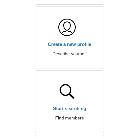
Create a new profile
Describe yourself
Start searching
Find members