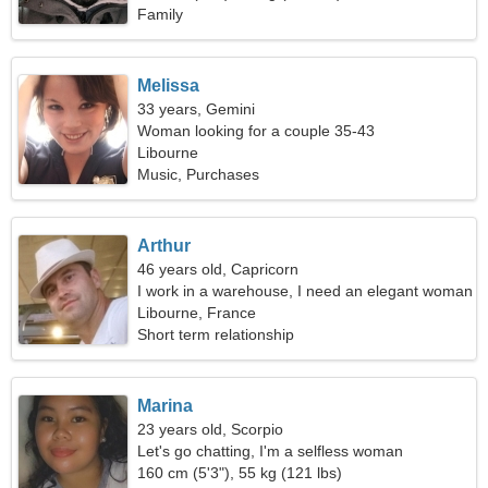
Family
Melissa
33 years, Gemini
Woman looking for a couple 35-43
Libourne
Music, Purchases
Arthur
46 years old, Capricorn
I work in a warehouse, I need an elegant woman
Libourne, France
Short term relationship
Marina
23 years old, Scorpio
Let's go chatting, I'm a selfless woman
160 cm (5'3"), 55 kg (121 lbs)