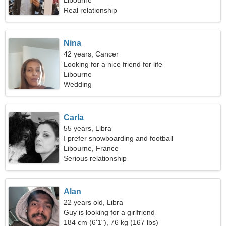
Libourne
Real relationship
Nina
42 years, Cancer
Looking for a nice friend for life
Libourne
Wedding
Carla
55 years, Libra
I prefer snowboarding and football
Libourne, France
Serious relationship
Alan
22 years old, Libra
Guy is looking for a girlfriend
184 cm (6'1"), 76 kg (167 lbs)