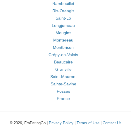
Rambouillet
Ris-Orangis
Saint-Lô
Longjumeau
Mougins
Montereau
Montbrison
Crépy-en-Valois
Beaucaire
Granville
Saint-Mauront
Sainte-Savine
Fosses
France
© 2026, FraDatingGo |
Privacy Policy
|
Terms of Use
|
Contact Us