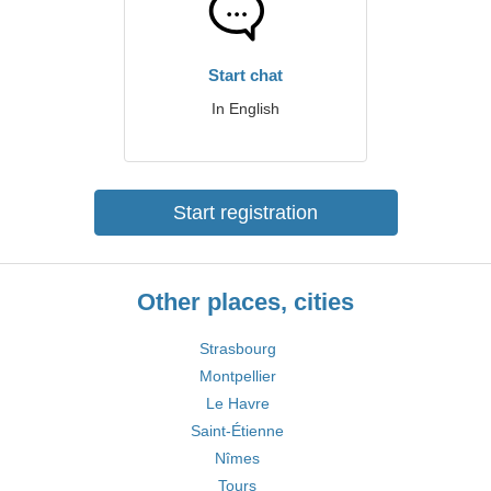
Start chat
In English
Start registration
Other places, cities
Strasbourg
Montpellier
Le Havre
Saint-Étienne
Nîmes
Tours