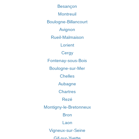
Besançon
Montreuil
Boulogne-Billancourt
Avignon
Rueil-Malmaison
Lorient
Cergy
Fontenay-sous-Bois
Boulogne-sur-Mer
Chelles
Aubagne
Chartres
Rezé
Montigny-le-Bretonneux
Bron
Laon
Vigneux-sur-Seine
Gif-sur-Yvette