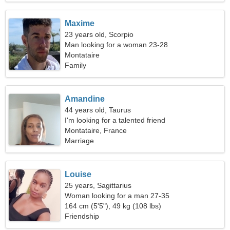
Maxime
23 years old, Scorpio
Man looking for a woman 23-28
Montataire
Family
Amandine
44 years old, Taurus
I'm looking for a talented friend
Montataire, France
Marriage
Louise
25 years, Sagittarius
Woman looking for a man 27-35
164 cm (5'5"), 49 kg (108 lbs)
Friendship