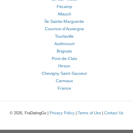
Fécamp
Allauch
Île Sainte-Marguerite
Cournon-d'Auvergne
Tourlaville
Audincourt
Brignais
Pont-de-Claix
Hirson
Chevigny-Saint-Sauveur
Carmaux
France
© 2026, FraDatingGo |
Privacy Policy
|
Terms of Use
|
Contact Us