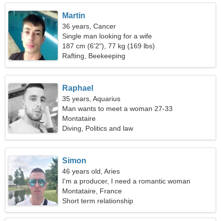
Martin
36 years, Cancer
Single man looking for a wife
187 cm (6'2"), 77 kg (169 lbs)
Rafting, Beekeeping
Raphael
35 years, Aquarius
Man wants to meet a woman 27-33
Montataire
Diving, Politics and law
Simon
46 years old, Aries
I'm a producer, I need a romantic woman
Montataire, France
Short term relationship