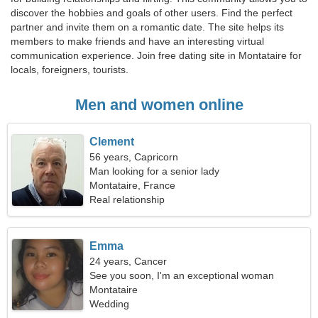
discover the hobbies and goals of other users. Find the perfect
partner and invite them on a romantic date. The site helps its
members to make friends and have an interesting virtual
communication experience. Join free dating site in Montataire for
locals, foreigners, tourists.
Men and women online
Clement
56 years, Capricorn
Man looking for a senior lady
Montataire, France
Real relationship
Emma
24 years, Cancer
See you soon, I'm an exceptional woman
Montataire
Wedding