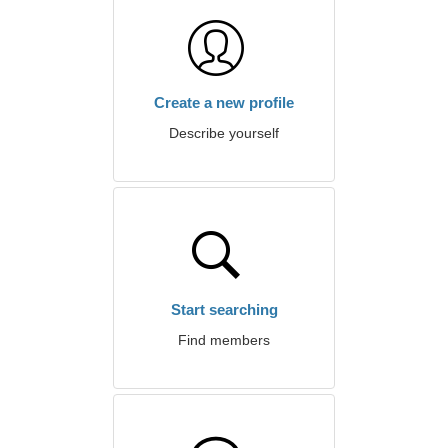
Create a new profile
Describe yourself
Start searching
Find members