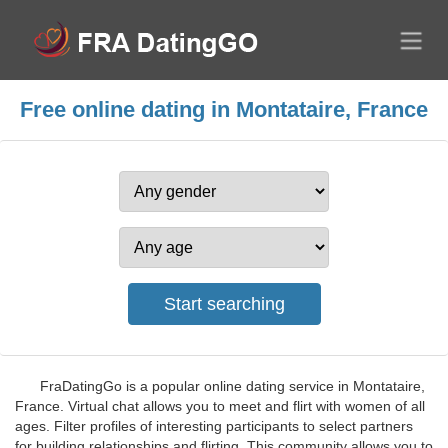
Free online dating in Montataire, France
FraDatingGo is a popular online dating service in Montataire,
France. Virtual chat allows you to meet and flirt with women of all
ages. Filter profiles of interesting participants to select partners
for building relationships and flirting. This community allows you to