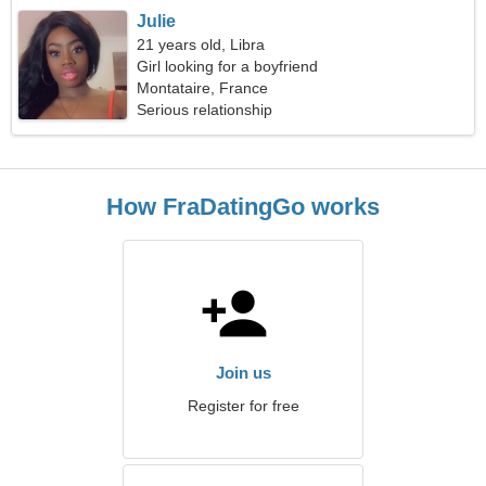
Julie
21 years old, Libra
Girl looking for a boyfriend
Montataire, France
Serious relationship
How FraDatingGo works
Join us
Register for free