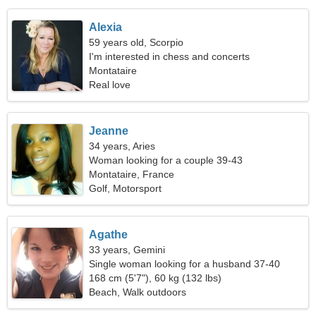
Alexia
59 years old, Scorpio
I'm interested in chess and concerts
Montataire
Real love
Jeanne
34 years, Aries
Woman looking for a couple 39-43
Montataire, France
Golf, Motorsport
Agathe
33 years, Gemini
Single woman looking for a husband 37-40
168 cm (5'7"), 60 kg (132 lbs)
Beach, Walk outdoors