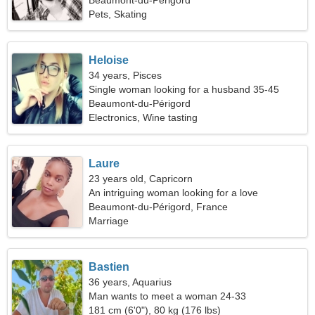
Beaumont-du-Périgord
Pets, Skating
Heloise
34 years, Pisces
Single woman looking for a husband 35-45
Beaumont-du-Périgord
Electronics, Wine tasting
Laure
23 years old, Capricorn
An intriguing woman looking for a love
relationship
Beaumont-du-Périgord, France
Marriage
Bastien
36 years, Aquarius
Man wants to meet a woman 24-33
181 cm (6'0"), 80 kg (176 lbs)