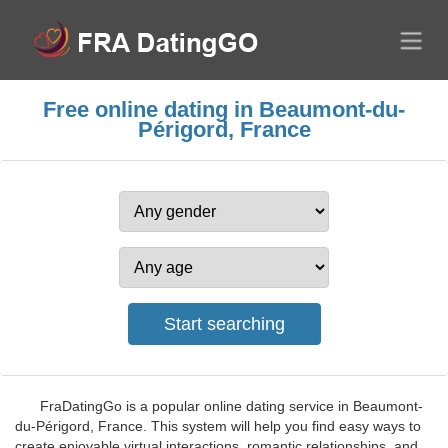
Free online dating in Beaumont-du-
Périgord, France
FraDatingGo is a popular online dating service in Beaumont-
du-Périgord, France. This system will help you find easy ways to
create enjoyable virtual interactions, romantic relationships, and