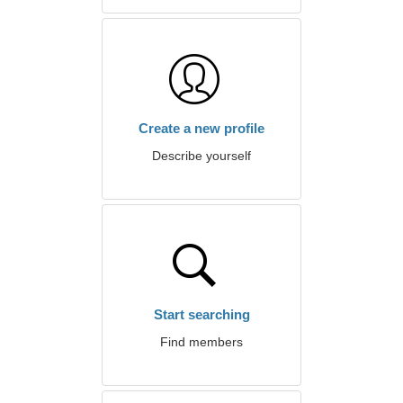
Create a new profile
Describe yourself
Start searching
Find members