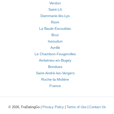
Verdun
Saint-Lô
Dammarie-lès-Lys
Riom
La Baule-Escoublac
Bruz
Issoudun
Avrillé
Le Chambon-Feugerolles
Ambérieu-en-Bugey
Bondues
Saint-André-les-Vergers
Roche-la-Molière
France
© 2026, FraDatingGo |
Privacy Policy
|
Terms of Use
|
Contact Us