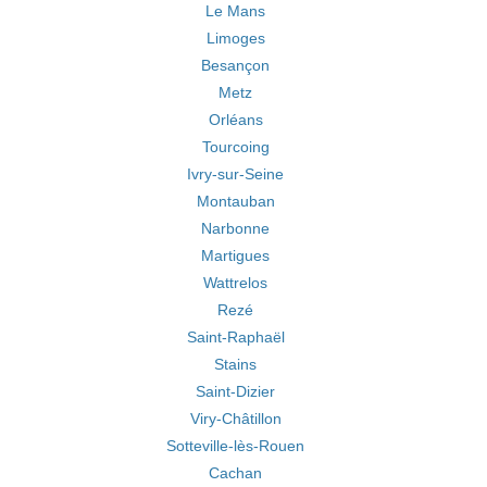
Le Mans
Limoges
Besançon
Metz
Orléans
Tourcoing
Ivry-sur-Seine
Montauban
Narbonne
Martigues
Wattrelos
Rezé
Saint-Raphaël
Stains
Saint-Dizier
Viry-Châtillon
Sotteville-lès-Rouen
Cachan