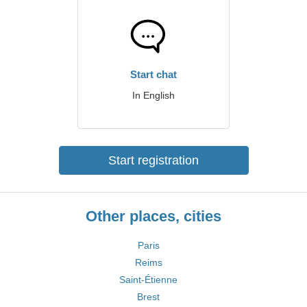
Start chat
In English
Start registration
Other places, cities
Paris
Reims
Saint-Étienne
Brest