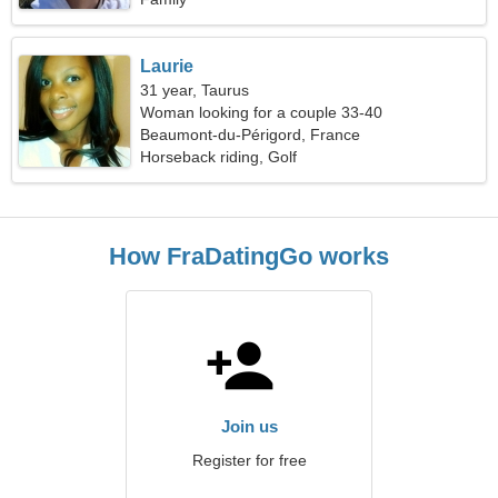
Laurie
31 year, Taurus
Woman looking for a couple 33-40
Beaumont-du-Périgord, France
Horseback riding, Golf
How FraDatingGo works
Join us
Register for free