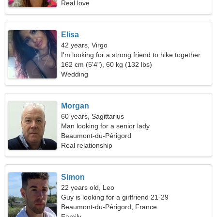
Real love
Elisa
42 years, Virgo
I'm looking for a strong friend to hike together
162 cm (5'4"), 60 kg (132 lbs)
Wedding
Morgan
60 years, Sagittarius
Man looking for a senior lady
Beaumont-du-Périgord
Real relationship
Simon
22 years old, Leo
Guy is looking for a girlfriend 21-29
Beaumont-du-Périgord, France
Family