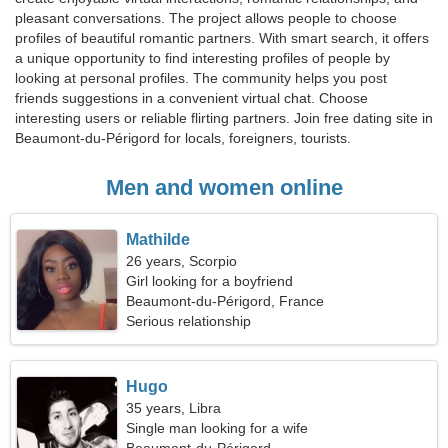
pleasant conversations. The project allows people to choose
profiles of beautiful romantic partners. With smart search, it offers
a unique opportunity to find interesting profiles of people by
looking at personal profiles. The community helps you post
friends suggestions in a convenient virtual chat. Choose
interesting users or reliable flirting partners. Join free dating site in
Beaumont-du-Périgord for locals, foreigners, tourists.
Men and women online
Mathilde
26 years, Scorpio
Girl looking for a boyfriend
Beaumont-du-Périgord, France
Serious relationship
Hugo
35 years, Libra
Single man looking for a wife