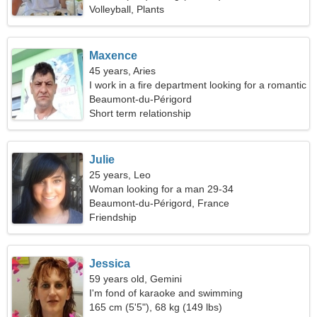
Volleyball, Plants
Maxence
45 years, Aries
I work in a fire department looking for a romantic
woman
Beaumont-du-Périgord
Short term relationship
Julie
25 years, Leo
Woman looking for a man 29-34
Beaumont-du-Périgord, France
Friendship
Jessica
59 years old, Gemini
I'm fond of karaoke and swimming
165 cm (5'5"), 68 kg (149 lbs)