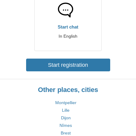
Start chat
In English
Start registration
Other places, cities
Montpellier
Lille
Dijon
Nîmes
Brest