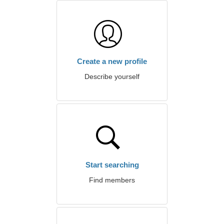
Create a new profile
Describe yourself
Start searching
Find members