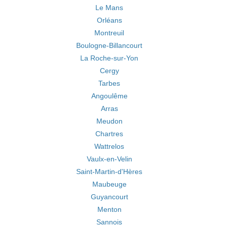
Le Mans
Orléans
Montreuil
Boulogne-Billancourt
La Roche-sur-Yon
Cergy
Tarbes
Angoulême
Arras
Meudon
Chartres
Wattrelos
Vaulx-en-Velin
Saint-Martin-d'Hères
Maubeuge
Guyancourt
Menton
Sannois