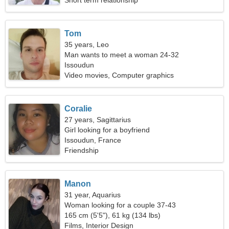
Short term relationship
Tom
35 years, Leo
Man wants to meet a woman 24-32
Issoudun
Video movies, Computer graphics
Coralie
27 years, Sagittarius
Girl looking for a boyfriend
Issoudun, France
Friendship
Manon
31 year, Aquarius
Woman looking for a couple 37-43
165 cm (5'5"), 61 kg (134 lbs)
Films, Interior Design