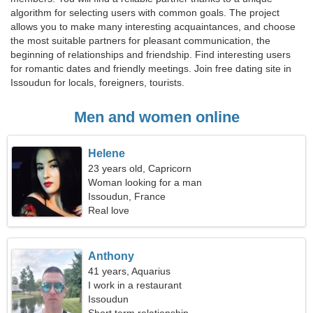
algorithm for selecting users with common goals. The project
allows you to make many interesting acquaintances, and choose
the most suitable partners for pleasant communication, the
beginning of relationships and friendship. Find interesting users
for romantic dates and friendly meetings. Join free dating site in
Issoudun for locals, foreigners, tourists.
Men and women online
Helene
23 years old, Capricorn
Woman looking for a man
Issoudun, France
Real love
Anthony
41 years, Aquarius
I work in a restaurant
Issoudun