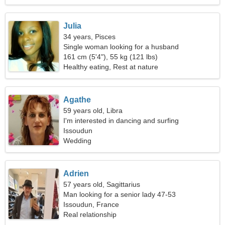
Julia
34 years, Pisces
Single woman looking for a husband
161 cm (5'4"), 55 kg (121 lbs)
Healthy eating, Rest at nature
Agathe
59 years old, Libra
I'm interested in dancing and surfing
Issoudun
Wedding
Adrien
57 years old, Sagittarius
Man looking for a senior lady 47-53
Issoudun, France
Real relationship