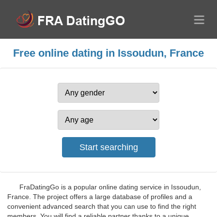
Free online dating in Issoudun, France
FraDatingGo is a popular online dating service in Issoudun,
France. The project offers a large database of profiles and a
convenient advanced search that you can use to find the right
members. You will find a reliable partner thanks to a unique