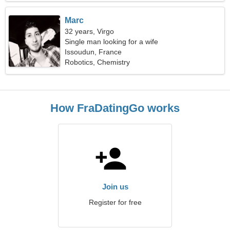
Marc
32 years, Virgo
Single man looking for a wife
Issoudun, France
Robotics, Chemistry
How FraDatingGo works
Join us
Register for free