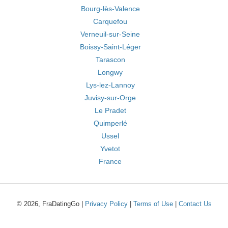
Bourg-lès-Valence
Carquefou
Verneuil-sur-Seine
Boissy-Saint-Léger
Tarascon
Longwy
Lys-lez-Lannoy
Juvisy-sur-Orge
Le Pradet
Quimperlé
Ussel
Yvetot
France
© 2026, FraDatingGo |
Privacy Policy
|
Terms of Use
|
Contact Us