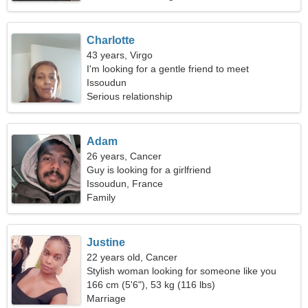
Charlotte
43 years, Virgo
I'm looking for a gentle friend to meet
Issoudun
Serious relationship
Adam
26 years, Cancer
Guy is looking for a girlfriend
Issoudun, France
Family
Justine
22 years old, Cancer
Stylish woman looking for someone like you
166 cm (5'6"), 53 kg (116 lbs)
Marriage