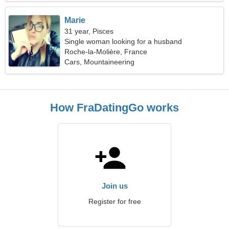
Marie
31 year, Pisces
Single woman looking for a husband
Roche-la-Molière, France
Cars, Mountaineering
How FraDatingGo works
Join us
Register for free