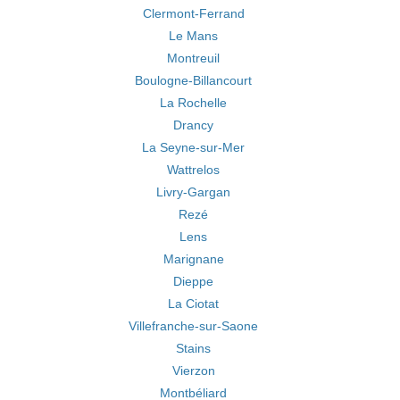
Clermont-Ferrand
Le Mans
Montreuil
Boulogne-Billancourt
La Rochelle
Drancy
La Seyne-sur-Mer
Wattrelos
Livry-Gargan
Rezé
Lens
Marignane
Dieppe
La Ciotat
Villefranche-sur-Saone
Stains
Vierzon
Montbéliard