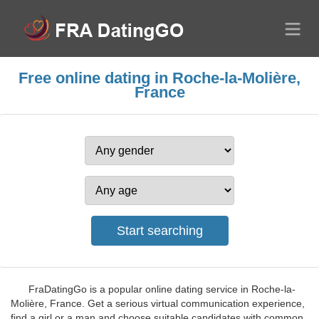
Free online dating in Roche-la-Molière,
France
FraDatingGo is a popular online dating service in Roche-la-
Molière, France. Get a serious virtual communication experience,
find a girl or a man and choose suitable candidates with common