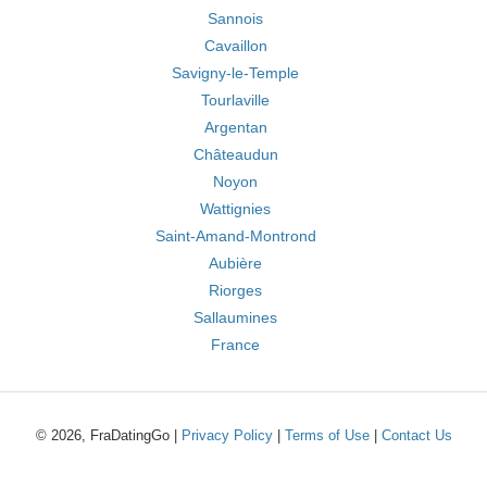
Sannois
Cavaillon
Savigny-le-Temple
Tourlaville
Argentan
Châteaudun
Noyon
Wattignies
Saint-Amand-Montrond
Aubière
Riorges
Sallaumines
France
© 2026, FraDatingGo |
Privacy Policy
|
Terms of Use
|
Contact Us