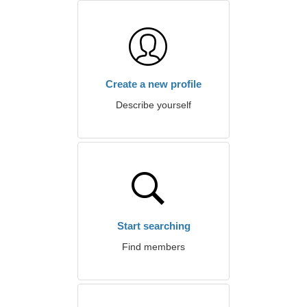
Create a new profile
Describe yourself
Start searching
Find members