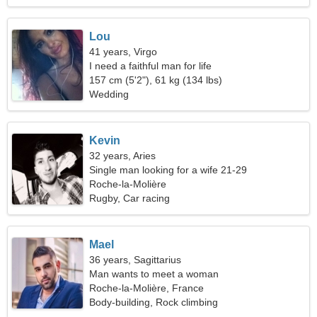
Lou
41 years, Virgo
I need a faithful man for life
157 cm (5'2"), 61 kg (134 lbs)
Wedding
Kevin
32 years, Aries
Single man looking for a wife 21-29
Roche-la-Molière
Rugby, Car racing
Mael
36 years, Sagittarius
Man wants to meet a woman
Roche-la-Molière, France
Body-building, Rock climbing