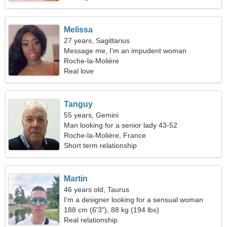
Melissa
27 years, Sagittarius
Message me, I'm an impudent woman
Roche-la-Molière
Real love
Tanguy
55 years, Gemini
Man looking for a senior lady 43-52
Roche-la-Molière, France
Short term relationship
Martin
46 years old, Taurus
I'm a designer looking for a sensual woman
188 cm (6'3"), 88 kg (194 lbs)
Real relationship