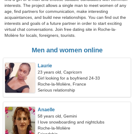
interests. The project allows a single man to meet women of any
age, find partners for communication, make interesting
acquaintances, and build new relationships. You can find out the
interests and goals of a future partner in order to start exciting
virtual chat conversations. Join free dating site in Roche-la-
Molière for locals, foreigners, tourists.
Men and women online
Laurie
23 years old, Capricorn
Girl looking for a boyfriend 24-33
Roche-la-Molière, France
Serious relationship
Anaelle
58 years old, Gemini
I love snowboarding and nightclubs
Roche-la-Molière