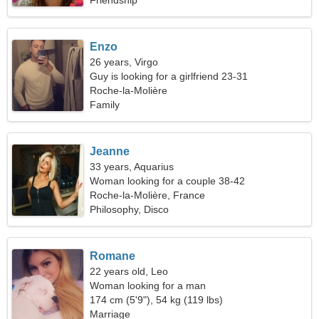
Friendship
Enzo
26 years, Virgo
Guy is looking for a girlfriend 23-31
Roche-la-Molière
Family
Jeanne
33 years, Aquarius
Woman looking for a couple 38-42
Roche-la-Molière, France
Philosophy, Disco
Romane
22 years old, Leo
Woman looking for a man
174 cm (5'9"), 54 kg (119 lbs)
Marriage