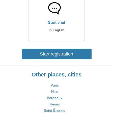
Start chat
In English
Start registration
Other places, cities
Paris
Nice
Bordeaux
Reims
Saint-Étienne