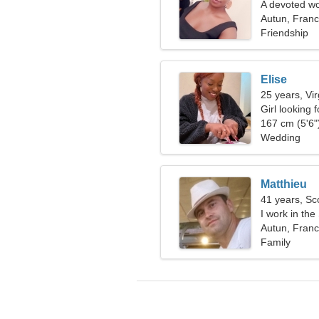
A devoted wo
Autun, Fran
Friendship
Elise
25 years, Vi
Girl looking 
167 cm (5'6")
Wedding
Matthieu
41 years, Sc
I work in the
woman
Autun, Fran
Family