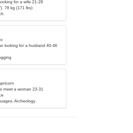
ooking for a wife 21-28
), 78 kg (171 lbs)
ch
eo
n looking for a husband 40-46
ogging
apricorn
to meet a woman 23-31
ce
guages, Archeology