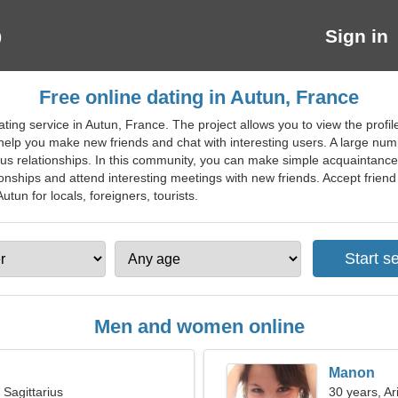
Sign in
Free online dating in Autun, France
ting service in Autun, France. The project allows you to view the profi
 help you make new friends and chat with interesting users. A large numb
rious relationships. In this community, you can make simple acquaintanc
ionships and attend interesting meetings with new friends. Accept friend 
utun for locals, foreigners, tourists.
Men and women online
Manon
 Sagittarius
30 years, Ar