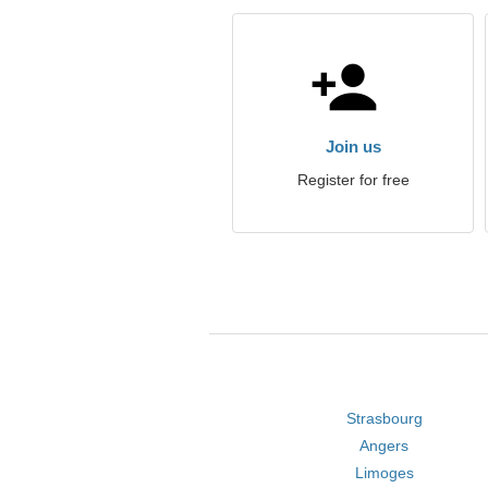
Join us
Register for free
Strasbourg
Angers
Limoges