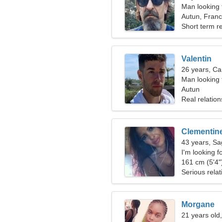
Man looking 
Autun, Fran
Short term re
Valentin
26 years, Ca
Man looking
Autun
Real relation
Clementin
43 years, Sag
I'm looking fo
161 cm (5'4")
Serious relat
Morgane
21 years old