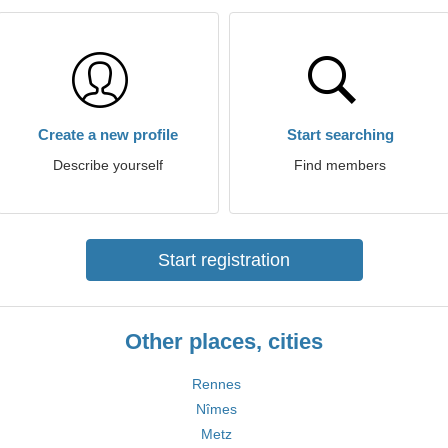
Create a new profile
Start searching
Describe yourself
Find members
Start registration
Other places, cities
Rennes
Nîmes
Metz