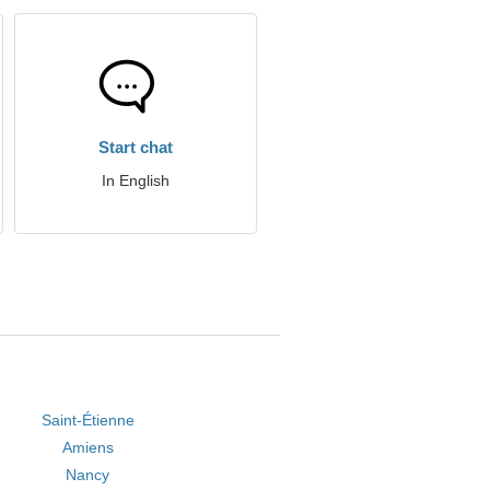
Start chat
In English
Saint-Étienne
Amiens
Nancy