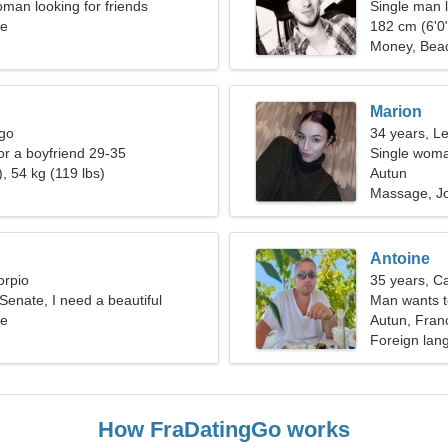
man looking for friends
Single man l
ce
182 cm (6'0"
Money, Bea
Marion
rgo
34 years, L
for a boyfriend 29-35
Single woma
, 54 kg (119 lbs)
Autun
Massage, J
Antoine
orpio
35 years, C
 Senate, I need a beautiful
Man wants 
ce
Autun, Fran
Foreign lan
How FraDatingGo works