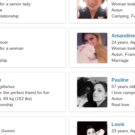
for a senior lady
Woman looki
ce
Autun
lationship
Camping, F
Amandine
ncer
24 years, A
 for a woman
Woman looki
Autun, Fran
ship
Marriage
e
Pauline
ittarius
57 years old
r the perfect friend for fun
I love camp
, 69 kg (152 lbs)
Autun
ionship
Real love
Louis
, Gemini
33 years, A