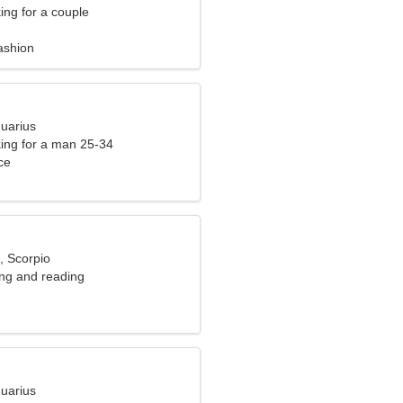
ng for a couple
ashion
quarius
ng for a man 25-34
ce
, Scorpio
ing and reading
quarius