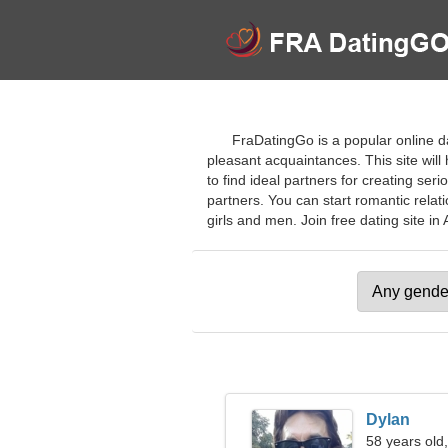
FraDatingGo is a popular online da
pleasant acquaintances. This site will
to find ideal partners for creating se
partners. You can start romantic relat
girls and men. Join free dating site in A
Dylan
58 years old,