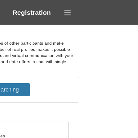
Registration
les of other participants and make
er of real profiles makes it possible
es and virtual communication with your
and date offers to chat with single
ies