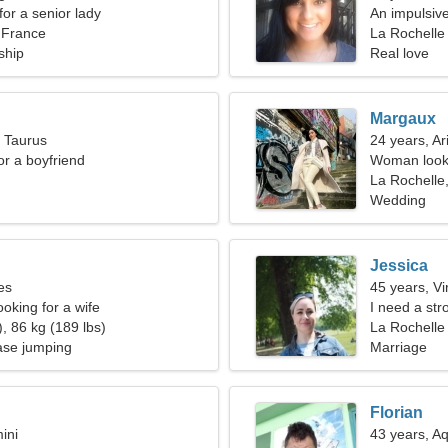
for a senior lady
An impulsive
 France
relationship
La Rochelle
ship
Real love
Margaux
, Taurus
24 years, Ar
for a boyfriend
Woman looki
La Rochelle
Wedding
Jessica
es
45 years, Vi
oking for a wife
I need a str
, 86 kg (189 lbs)
La Rochelle
se jumping
Marriage
Florian
ini
43 years, A