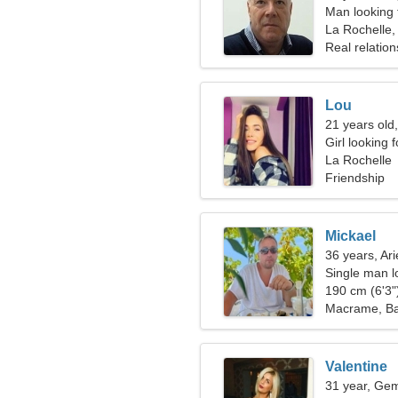
Man looking 
La Rochelle,
Real relation
Lou
21 years old
Girl looking 
La Rochelle
Friendship
Mickael
36 years, Ari
Single man lo
190 cm (6'3")
Macrame, Ba
Valentine
31 year, Gem