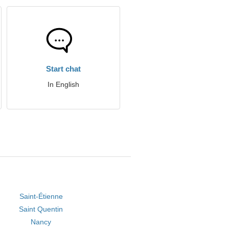
Start chat
In English
Saint-Étienne
Saint Quentin
Nancy