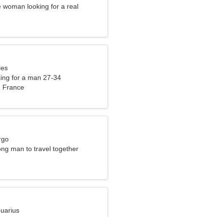
 woman looking for a real
ies
ng for a man 27-34
, France
rgo
ong man to travel together
quarius