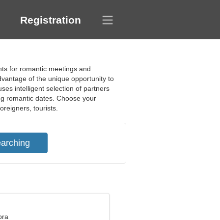
Registration
ants for romantic meetings and
advantage of the unique opportunity to
es intelligent selection of partners
ding romantic dates. Choose your
oreigners, tourists.
bra