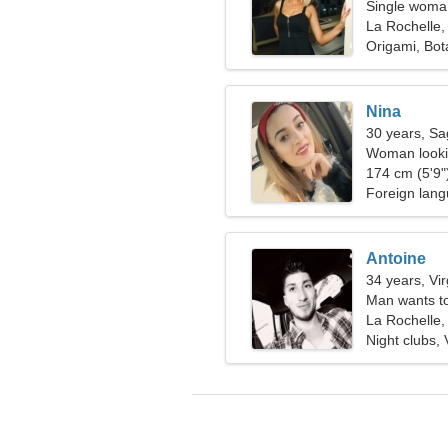
Single woman
La Rochelle,
Origami, Bot
Nina
30 years, Sag
Woman lookin
174 cm (5'9")
Foreign lang
Antoine
34 years, Vi
Man wants t
La Rochelle,
Night clubs,