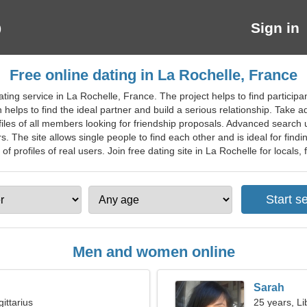
Sign in
Free online dating in La Rochelle, France
ting service in La Rochelle, France. The project helps to find particip
n helps to find the ideal partner and build a serious relationship. Take 
es of all members looking for friendship proposals. Advanced search us
rs. The site allows single people to find each other and is ideal for fin
f profiles of real users. Join free dating site in La Rochelle for locals, f
Men and women online
Sarah
ittarius
25 years, Li