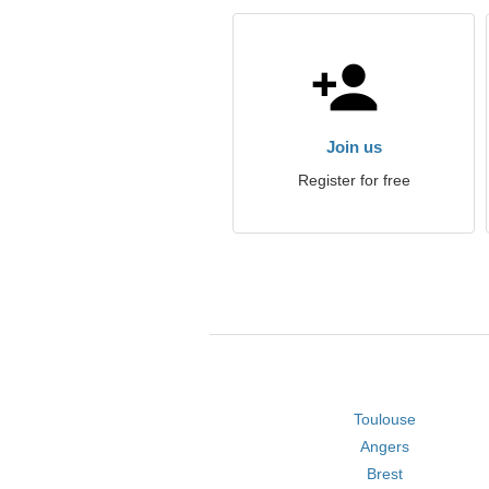
Join us
Register for free
Toulouse
Angers
Brest