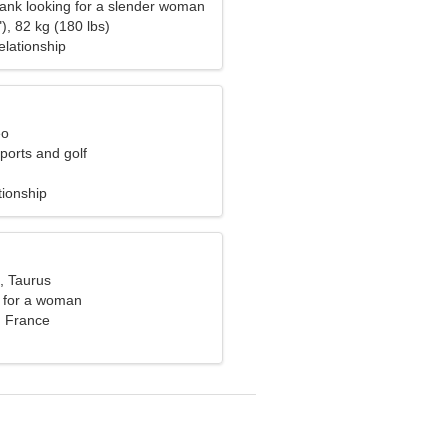
bank looking for a slender woman
), 82 kg (180 lbs)
elationship
eo
sports and golf
tionship
, Taurus
 for a woman
, France