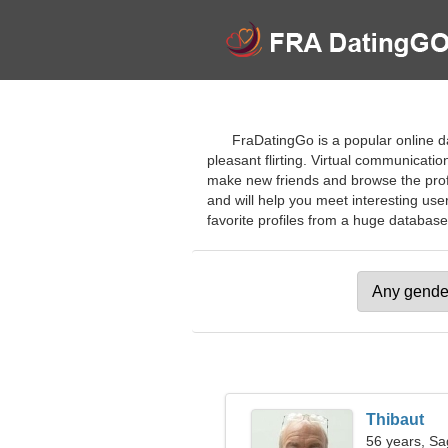
FraDatingGo is a popular online da
pleasant flirting. Virtual communicatio
make new friends and browse the profil
and will help you meet interesting use
favorite profiles from a huge database o
Thibaut
56 years, Sag