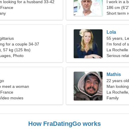
 looking for a husband 33-42
I work in a 
 France
186 cm (6'2"
any
Short term r
Lola
ittarius
55 years, L
g for a couple 34-37
I'm fond of 
, 57 kg (125 lbs)
La Rochelle
uages, Photo
Serious rela
Mathis
rgo
22 years old
o meet a woman
Man looking
 France
La Rochelle
 Video movies
Family
How FraDatingGo works