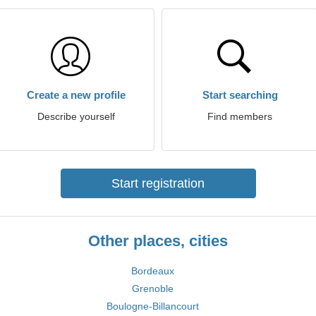
Create a new profile
Start searching
Describe yourself
Find members
Start registration
Other places, cities
Bordeaux
Grenoble
Boulogne-Billancourt