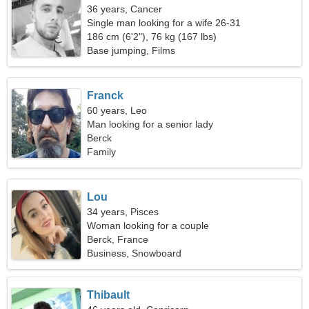
36 years, Cancer
Single man looking for a wife 26-31
186 cm (6'2"), 76 kg (167 lbs)
Base jumping, Films
Franck
60 years, Leo
Man looking for a senior lady
Berck
Family
Lou
34 years, Pisces
Woman looking for a couple
Berck, France
Business, Snowboard
Thibault