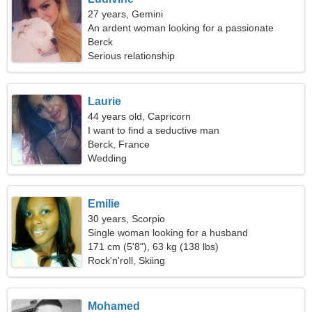
27 years, Gemini
An ardent woman looking for a passionate
relationship
Berck
Serious relationship
Laurie
44 years old, Capricorn
I want to find a seductive man
Berck, France
Wedding
Emilie
30 years, Scorpio
Single woman looking for a husband
171 cm (5'8"), 63 kg (138 lbs)
Rock'n'roll, Skiing
Mohamed