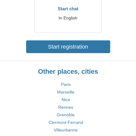
Start chat
In English
Start registration
Other places, cities
Paris
Marseille
Nice
Rennes
Grenoble
Clermont-Ferrand
Villeurbanne