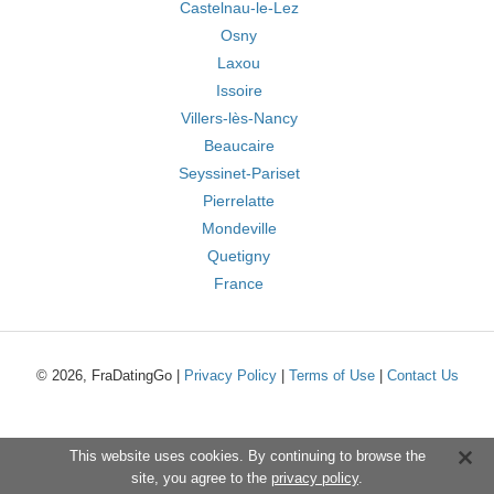
Castelnau-le-Lez
Osny
Laxou
Issoire
Villers-lès-Nancy
Beaucaire
Seyssinet-Pariset
Pierrelatte
Mondeville
Quetigny
France
© 2026, FraDatingGo |
Privacy Policy
|
Terms of Use
|
Contact Us
This website uses cookies. By continuing to browse the
site, you agree to the
privacy policy
.