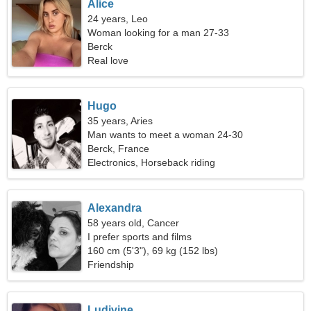
Alice
24 years, Leo
Woman looking for a man 27-33
Berck
Real love
Hugo
35 years, Aries
Man wants to meet a woman 24-30
Berck, France
Electronics, Horseback riding
Alexandra
58 years old, Cancer
I prefer sports and films
160 cm (5'3"), 69 kg (152 lbs)
Friendship
Ludivine