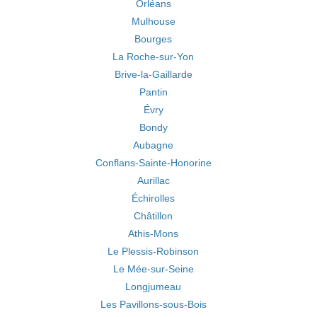
Orléans
Mulhouse
Bourges
La Roche-sur-Yon
Brive-la-Gaillarde
Pantin
Évry
Bondy
Aubagne
Conflans-Sainte-Honorine
Aurillac
Échirolles
Châtillon
Athis-Mons
Le Plessis-Robinson
Le Mée-sur-Seine
Longjumeau
Les Pavillons-sous-Bois