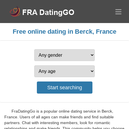
Free online dating in Berck, France
FraDatingGo is a popular online dating service in Berck,
France. Users of all ages can make friends and find suitable
partners. Chat with interesting members, look for romantic
relationships and make friends. This community helps you choose