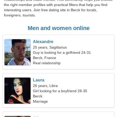
the right member profiles with practical filters that help you find
interesting users. Join free dating site in Berck for locals,
foreigners, tourists.
Men and women online
Alexandre
25 years, Sagittarius
Guy is looking for a girlfriend 24-31
Berck, France
Real relationship
Laura
26 years, Libra
Girl looking for a boyfriend 28-35
Berck
Marriage