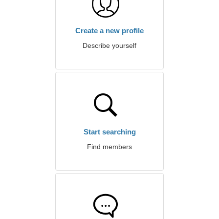
Create a new profile
Describe yourself
Start searching
Find members