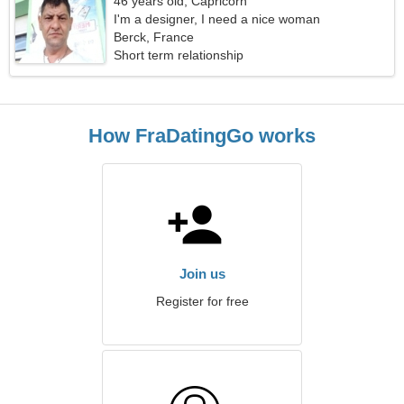
46 years old, Capricorn
I'm a designer, I need a nice woman
Berck, France
Short term relationship
How FraDatingGo works
Join us
Register for free