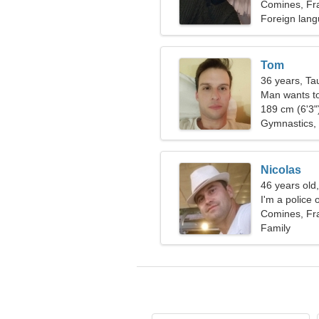
Comines, Fr
Foreign lang
Tom
36 years, Ta
Man wants t
189 cm (6'3")
Gymnastics, 
Nicolas
46 years old,
I'm a police 
Comines, Fr
Family