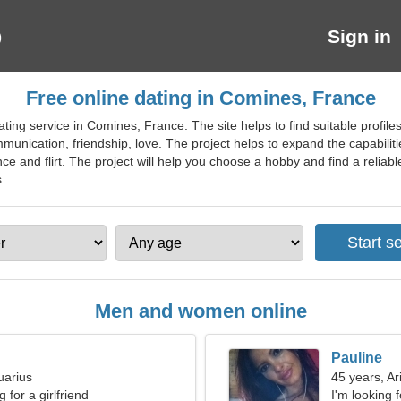
Sign in
Free online dating in Comines, France
ting service in Comines, France. The site helps to find suitable profiles
unication, friendship, love. The project helps to expand the capabiliti
e and flirt. The project will help you choose a hobby and find a reliable
.
Men and women online
Pauline
uarius
45 years, Ar
 for a girlfriend
I'm looking f