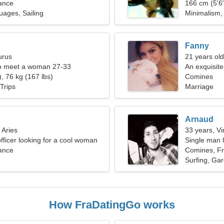
ance
166 cm (5'6"
uages, Sailing
Minimalism, 
Fanny
urus
21 years old
o meet a woman 27-33
An exquisit
, 76 kg (167 lbs)
Comines
Trips
Marriage
Arnaud
 Aries
33 years, Vi
officer looking for a cool woman
Single man l
ance
Comines, F
Surfing, Ga
How FraDatingGo works