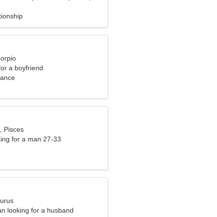
tionship
corpio
for a boyfriend
rance
, Pisces
ng for a man 27-33
aurus
n looking for a husband