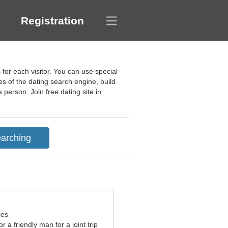
Registration
 for each visitor. You can use special
es of the dating search engine, build
 person. Join free dating site in
ies
or a friendly man for a joint trip