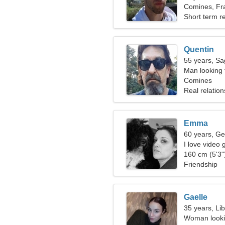
Comines, Fr
Short term re
Quentin
55 years, Sag
Man looking 
Comines
Real relation
Emma
60 years, Ge
I love video 
160 cm (5'3")
Friendship
Gaelle
35 years, Li
Woman lookin