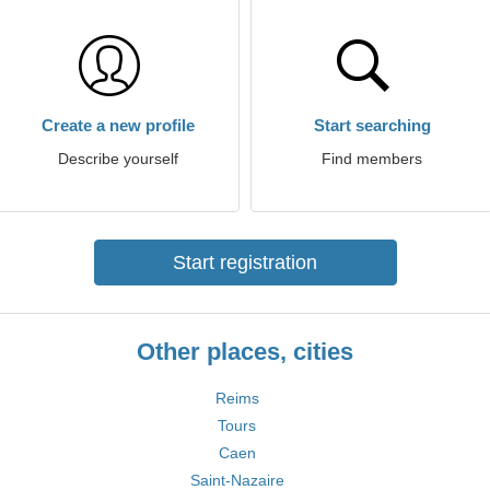
Create a new profile
Start searching
Describe yourself
Find members
Start registration
Other places, cities
Reims
Tours
Caen
Saint-Nazaire