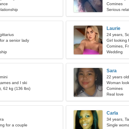
ance
Comines
lationship
Serious rela
Laurie
ittarius
24 years, S
for a senior lady
Girl looking 
Comines, F
ship
Wedding
Sara
mini
22 years old
games and I ski
Woman looki
, 62 kg (136 lbs)
Comines
Real love
Carla
bra
34 years, T
g for a couple
Single woma