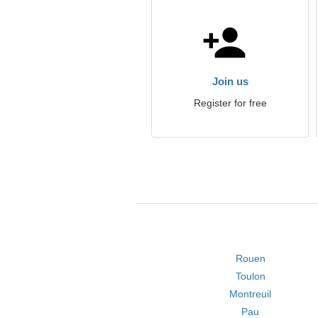
Join us
Register for free
Rouen
Toulon
Montreuil
Pau