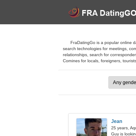
FraDatingGo is a popular online da
search technologies for meetings, comm
relationships, search for correspondenc
Comines for locals, foreigners, tourists
Jean
25 years, Aq
Guy is looking