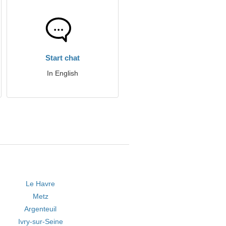
Start chat
In English
Le Havre
Metz
Argenteuil
Ivry-sur-Seine