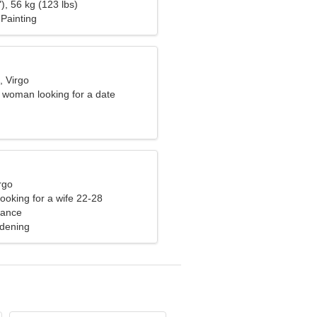
), 56 kg (123 lbs)
Painting
, Virgo
e woman looking for a date
rgo
ooking for a wife 22-28
rance
rdening