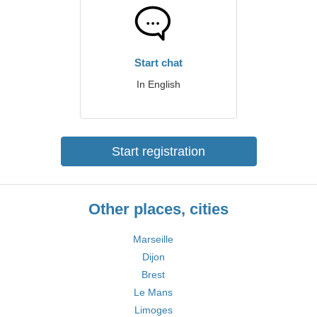
Start chat
In English
Start registration
Other places, cities
Marseille
Dijon
Brest
Le Mans
Limoges