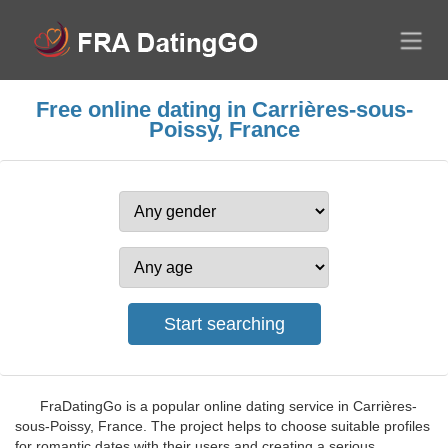
Free online dating in Carrières-sous-
Poissy, France
FraDatingGo is a popular online dating service in Carrières-
sous-Poissy, France. The project helps to choose suitable profiles
for romantic dates with their users and creating a serious