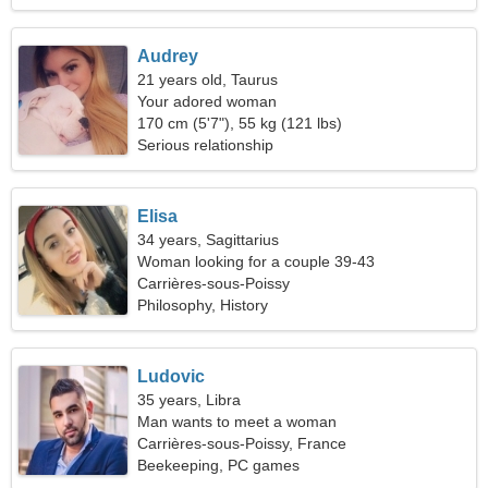
Audrey
21 years old, Taurus
Your adored woman
170 cm (5'7"), 55 kg (121 lbs)
Serious relationship
Elisa
34 years, Sagittarius
Woman looking for a couple 39-43
Carrières-sous-Poissy
Philosophy, History
Ludovic
35 years, Libra
Man wants to meet a woman
Carrières-sous-Poissy, France
Beekeeping, PC games