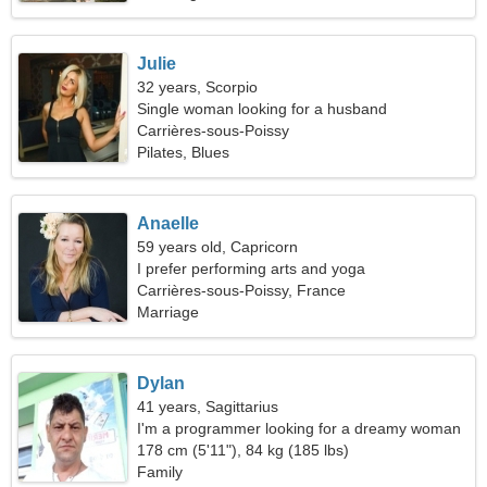
Julie
32 years, Scorpio
Single woman looking for a husband
Carrières-sous-Poissy
Pilates, Blues
Anaelle
59 years old, Capricorn
I prefer performing arts and yoga
Carrières-sous-Poissy, France
Marriage
Dylan
41 years, Sagittarius
I'm a programmer looking for a dreamy woman
178 cm (5'11"), 84 kg (185 lbs)
Family