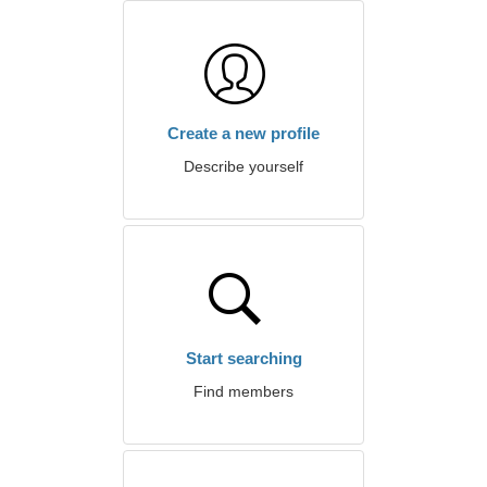
Create a new profile
Describe yourself
Start searching
Find members