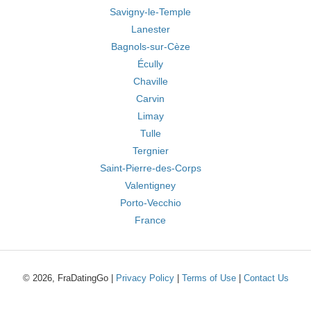
Savigny-le-Temple
Lanester
Bagnols-sur-Cèze
Écully
Chaville
Carvin
Limay
Tulle
Tergnier
Saint-Pierre-des-Corps
Valentigney
Porto-Vecchio
France
© 2026, FraDatingGo |
Privacy Policy
|
Terms of Use
|
Contact Us