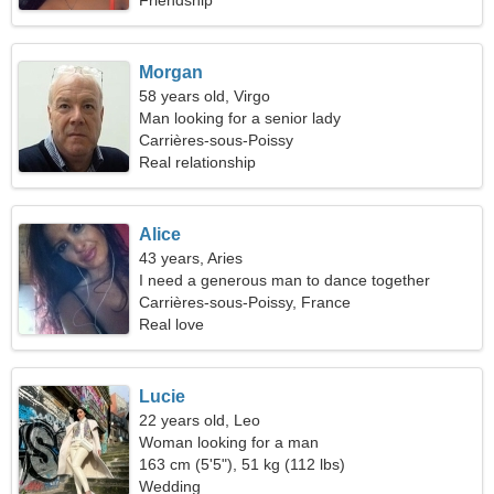
Friendship
Morgan
58 years old, Virgo
Man looking for a senior lady
Carrières-sous-Poissy
Real relationship
Alice
43 years, Aries
I need a generous man to dance together
Carrières-sous-Poissy, France
Real love
Lucie
22 years old, Leo
Woman looking for a man
163 cm (5'5"), 51 kg (112 lbs)
Wedding