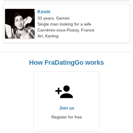
Kevin
33 years, Gemini
Single man looking for a wife
Carrières-sous-Poissy, France
Art, Karting
How FraDatingGo works
Join us
Register for free