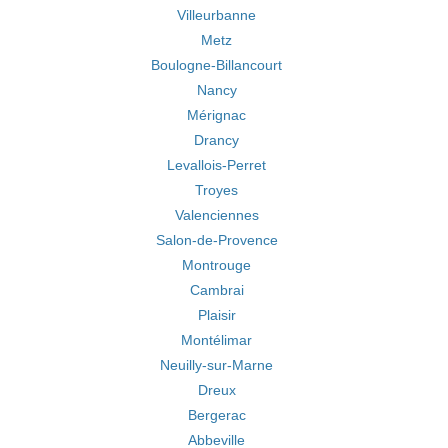
Villeurbanne
Metz
Boulogne-Billancourt
Nancy
Mérignac
Drancy
Levallois-Perret
Troyes
Valenciennes
Salon-de-Provence
Montrouge
Cambrai
Plaisir
Montélimar
Neuilly-sur-Marne
Dreux
Bergerac
Abbeville