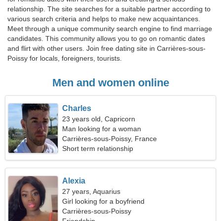
relationship. The site searches for a suitable partner according to
various search criteria and helps to make new acquaintances.
Meet through a unique community search engine to find marriage
candidates. This community allows you to go on romantic dates
and flirt with other users. Join free dating site in Carrières-sous-
Poissy for locals, foreigners, tourists.
Men and women online
Charles
23 years old, Capricorn
Man looking for a woman
Carrières-sous-Poissy, France
Short term relationship
Alexia
27 years, Aquarius
Girl looking for a boyfriend
Carrières-sous-Poissy