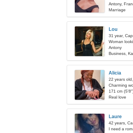
Antony, Fra
Marriage
Lou
31 year, Cap
Woman lookin
Antony
Business, Ka
Alicia
22 years old
Charming wom
171 cm (5'8")
Real love
Laure
42 years, Ca
I need a roma