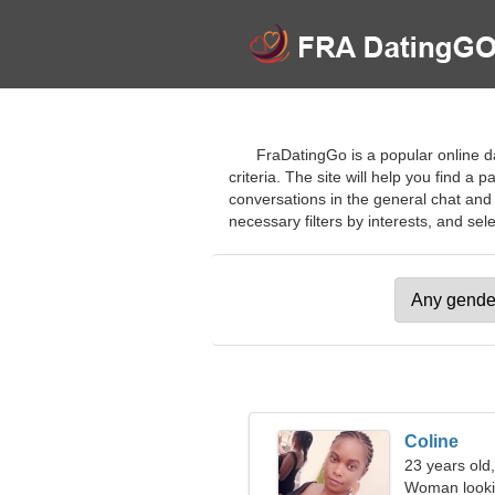
FraDatingGo is a popular online d
criteria. The site will help you find a
conversations in the general chat and 
necessary filters by interests, and sele
Coline
23 years old
Woman looki