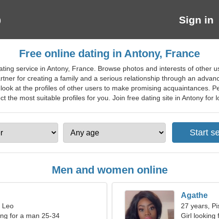
Sign in
Free online dating in Antony, France
ating service in Antony, France. Browse photos and interests of other 
 partner for creating a family and a serious relationship through an advan
look at the profiles of other users to make promising acquaintances. P
ct the most suitable profiles for you. Join free dating site in Antony for lo
Men and women online
Agathe
, Leo
27 years, Pi
ng for a man 25-34
Girl looking