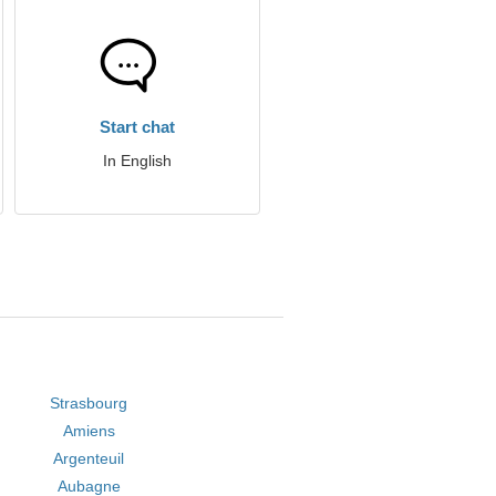
Start chat
In English
Strasbourg
Amiens
Argenteuil
Aubagne