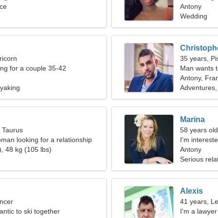
nce
Antony
Wedding
Christoph
ricorn
35 years, Pi
g for a couple 35-42
Man wants 
Antony, Fra
yaking
Adventures,
Marina
, Taurus
58 years old
an looking for a relationship
I'm interest
, 48 kg (105 lbs)
Antony
Serious rela
Alexis
ncer
41 years, L
ntic to ski together
I'm a lawyer