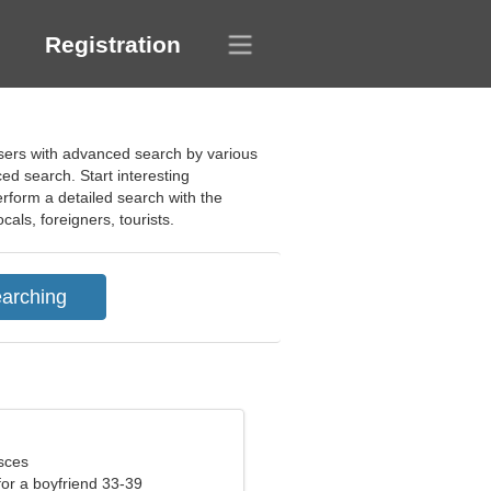
Registration
users with advanced search by various
ced search. Start interesting
erform a detailed search with the
cals, foreigners, tourists.
sces
 for a boyfriend 33-39