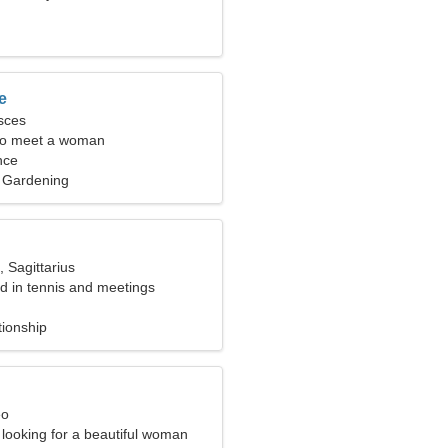
e
sces
to meet a woman
nce
 Gardening
, Sagittarius
ed in tennis and meetings
tionship
eo
 looking for a beautiful woman