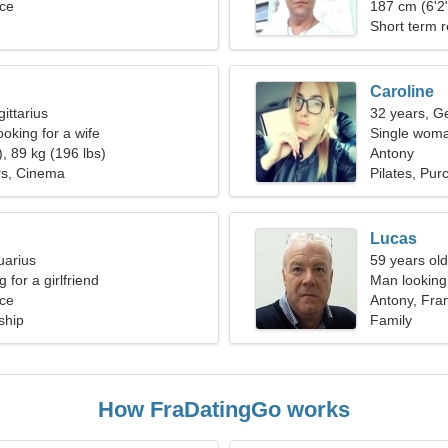
nce
187 cm (6'2"
Short term r
Caroline
ittarius
32 years, G
oking for a wife
Single woma
, 89 kg (196 lbs)
Antony
rs, Cinema
Pilates, Pur
Lucas
uarius
59 years old
 for a girlfriend
Man looking 
nce
Antony, Fra
ship
Family
How FraDatingGo works