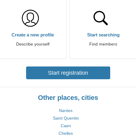
Create a new profile
Start searching
Describe yourself
Find members
Start registration
Other places, cities
Nantes
Saint Quentin
Caen
Chelles