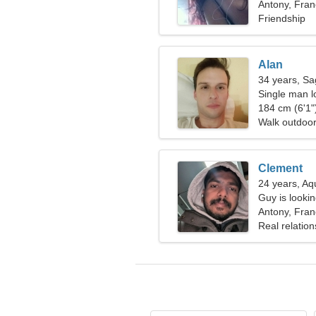
Antony, Fra
Friendship
Alan
34 years, Sag
Single man lo
184 cm (6'1")
Walk outdoo
Clement
24 years, Aq
Guy is looking
Antony, Fra
Real relation