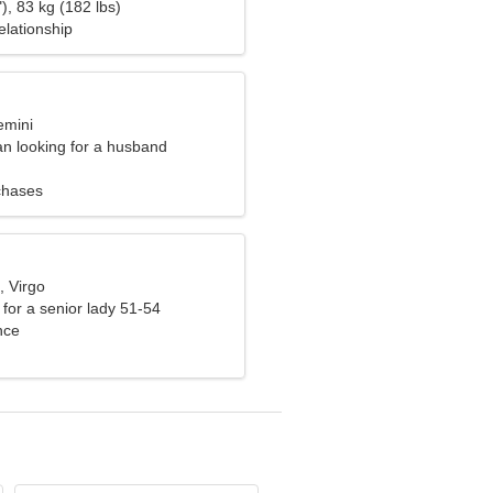
), 83 kg (182 lbs)
elationship
emini
n looking for a husband
chases
, Virgo
for a senior lady 51-54
nce