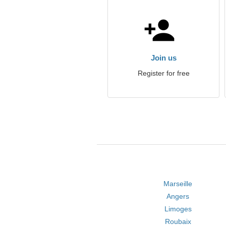
Join us
Register for free
Marseille
Angers
Limoges
Roubaix