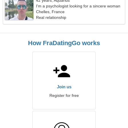
42 years, Aquarius
I'm a psychologist looking for a sincere woman
Chelles, France
Real relationship
How FraDatingGo works
Join us
Register for free