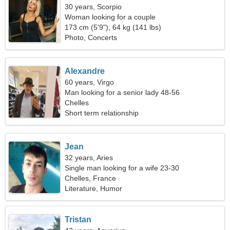
30 years, Scorpio
Woman looking for a couple
173 cm (5'9"), 64 kg (141 lbs)
Photo, Concerts
Alexandre
60 years, Virgo
Man looking for a senior lady 48-56
Chelles
Short term relationship
Jean
32 years, Aries
Single man looking for a wife 23-30
Chelles, France
Literature, Humor
Tristan