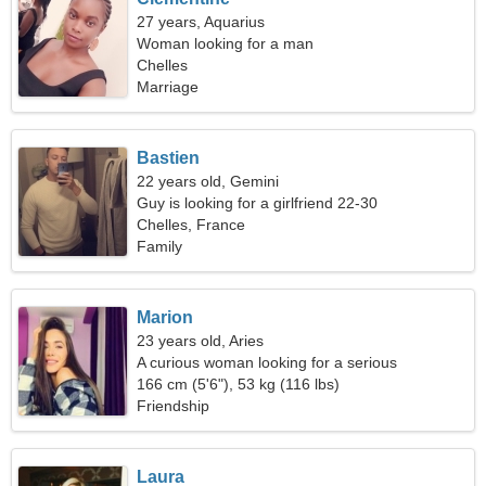
27 years, Aquarius
Woman looking for a man
Chelles
Marriage
Bastien
22 years old, Gemini
Guy is looking for a girlfriend 22-30
Chelles, France
Family
Marion
23 years old, Aries
A curious woman looking for a serious
relationship
166 cm (5'6"), 53 kg (116 lbs)
Friendship
Laura