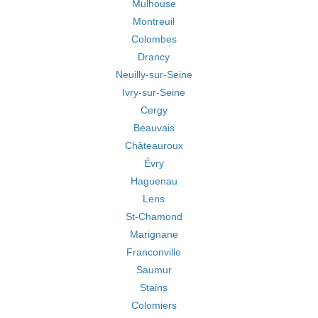
Mulhouse
Montreuil
Colombes
Drancy
Neuilly-sur-Seine
Ivry-sur-Seine
Cergy
Beauvais
Châteauroux
Évry
Haguenau
Lens
St-Chamond
Marignane
Franconville
Saumur
Stains
Colomiers