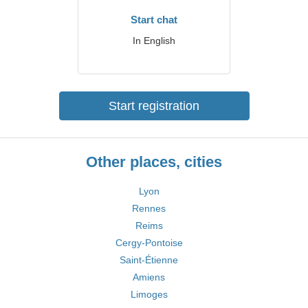
Start chat
In English
Start registration
Other places, cities
Lyon
Rennes
Reims
Cergy-Pontoise
Saint-Étienne
Amiens
Limoges