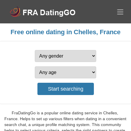
Free online dating in Chelles, France
FraDatingGo is a popular online dating service in Chelles,
France. Helps to set up various filters when dating in a convenient
search chat, a unique profile matching system. This community
helps to select various criteria, selects the right partners to create