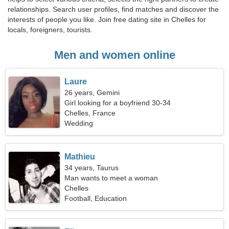
relationships. Search user profiles, find matches and discover the
interests of people you like. Join free dating site in Chelles for
locals, foreigners, tourists.
Men and women online
Laure
26 years, Gemini
Girl looking for a boyfriend 30-34
Chelles, France
Wedding
Mathieu
34 years, Taurus
Man wants to meet a woman
Chelles
Football, Education