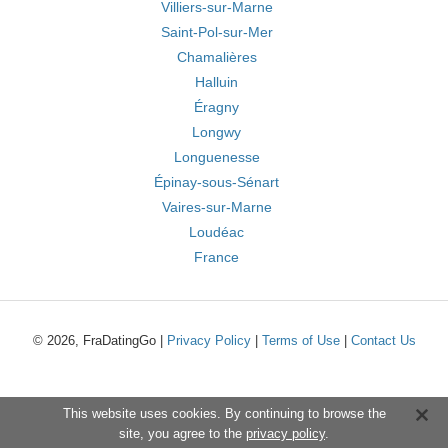
Villiers-sur-Marne
Saint-Pol-sur-Mer
Chamalières
Halluin
Éragny
Longwy
Longuenesse
Épinay-sous-Sénart
Vaires-sur-Marne
Loudéac
France
© 2026, FraDatingGo |
Privacy Policy
|
Terms of Use
|
Contact Us
This website uses cookies. By continuing to browse the
site, you agree to the
privacy policy
.