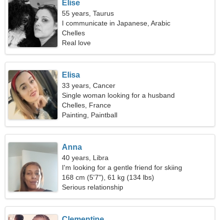
Elise
55 years, Taurus
I communicate in Japanese, Arabic
Chelles
Real love
Elisa
33 years, Cancer
Single woman looking for a husband
Chelles, France
Painting, Paintball
Anna
40 years, Libra
I'm looking for a gentle friend for skiing
168 cm (5'7"), 61 kg (134 lbs)
Serious relationship
Clementine