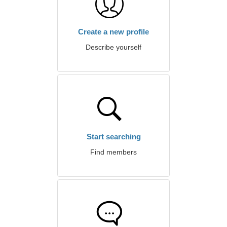
Create a new profile
Describe yourself
Start searching
Find members