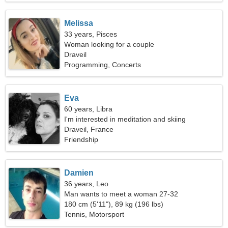
Melissa
33 years, Pisces
Woman looking for a couple
Draveil
Programming, Concerts
Eva
60 years, Libra
I'm interested in meditation and skiing
Draveil, France
Friendship
Damien
36 years, Leo
Man wants to meet a woman 27-32
180 cm (5'11"), 89 kg (196 lbs)
Tennis, Motorsport