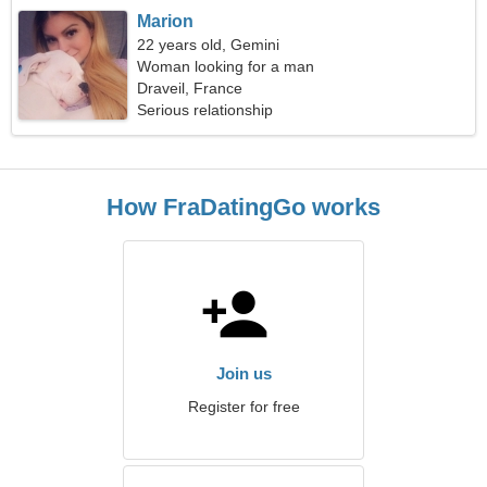
Marion
22 years old, Gemini
Woman looking for a man
Draveil, France
Serious relationship
How FraDatingGo works
Join us
Register for free