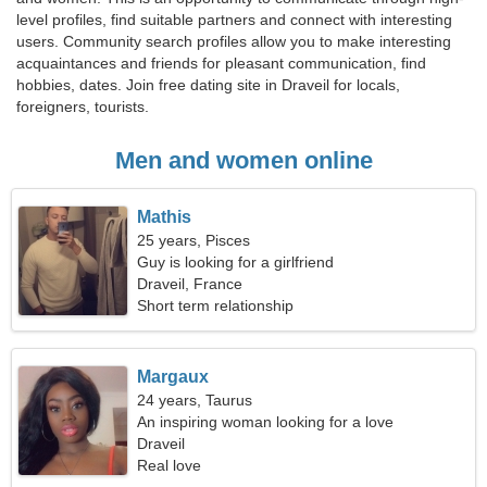
level profiles, find suitable partners and connect with interesting
users. Community search profiles allow you to make interesting
acquaintances and friends for pleasant communication, find
hobbies, dates. Join free dating site in Draveil for locals,
foreigners, tourists.
Men and women online
Mathis
25 years, Pisces
Guy is looking for a girlfriend
Draveil, France
Short term relationship
Margaux
24 years, Taurus
An inspiring woman looking for a love
relationship
Draveil
Real love