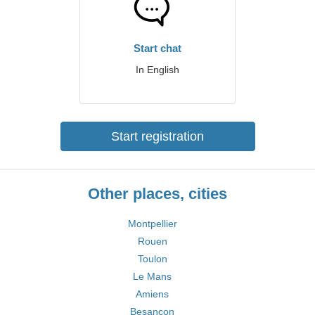
Start chat
In English
Start registration
Other places, cities
Montpellier
Rouen
Toulon
Le Mans
Amiens
Besançon