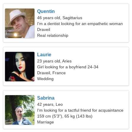
Quentin
46 years old, Sagittarius
I'm a dentist looking for an empathetic woman
Draveil
Real relationship
Laurie
23 years old, Aries
Girl looking for a boyfriend 24-34
Draveil, France
Wedding
Sabrina
42 years, Leo
I'm looking for a tactful friend for acquaintance
159 cm (5'3"), 65 kg (143 lbs)
Marriage