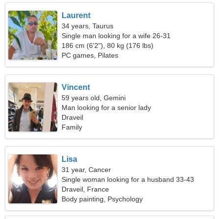
Laurent
34 years, Taurus
Single man looking for a wife 26-31
186 cm (6'2"), 80 kg (176 lbs)
PC games, Pilates
Vincent
59 years old, Gemini
Man looking for a senior lady
Draveil
Family
Lisa
31 year, Cancer
Single woman looking for a husband 33-43
Draveil, France
Body painting, Psychology