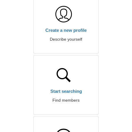
Create a new profile
Describe yourself
Start searching
Find members