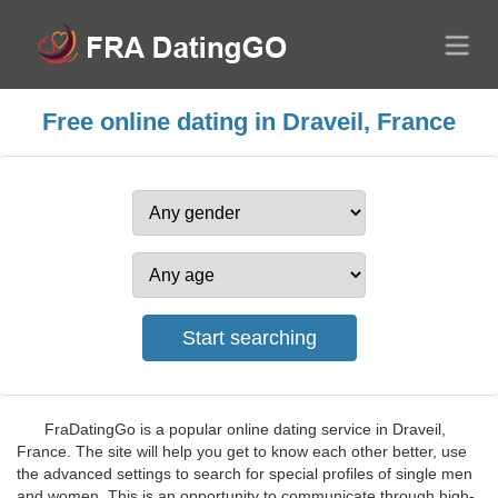
Free online dating in Draveil, France
FraDatingGo is a popular online dating service in Draveil,
France. The site will help you get to know each other better, use
the advanced settings to search for special profiles of single men
and women. This is an opportunity to communicate through high-