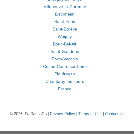
Villeneuve-la-Garenne
Bischheim
Saint-Fons
Saint-Égrève
Woippy
Bouc-Bel-Air
Saint-Gaudens
Porto-Vecchio
Cosne-Cours-sur-Loire
Ploufragan
Chambray-lès-Tours
France
© 2026, FraDatingGo |
Privacy Policy
|
Terms of Use
|
Contact Us