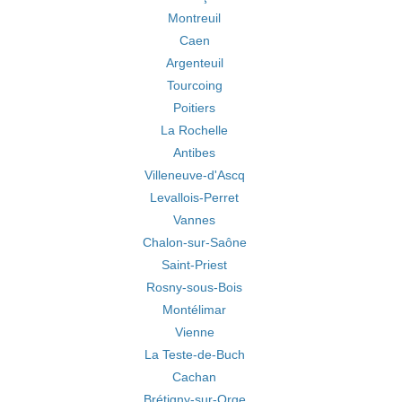
Montreuil
Caen
Argenteuil
Tourcoing
Poitiers
La Rochelle
Antibes
Villeneuve-d'Ascq
Levallois-Perret
Vannes
Chalon-sur-Saône
Saint-Priest
Rosny-sous-Bois
Montélimar
Vienne
La Teste-de-Buch
Cachan
Brétigny-sur-Orge