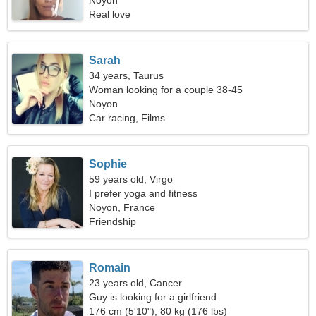
Noyon
Real love
Sarah
34 years, Taurus
Woman looking for a couple 38-45
Noyon
Car racing, Films
Sophie
59 years old, Virgo
I prefer yoga and fitness
Noyon, France
Friendship
Romain
23 years old, Cancer
Guy is looking for a girlfriend
176 cm (5'10"), 80 kg (176 lbs)