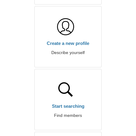
Create a new profile
Describe yourself
Start searching
Find members