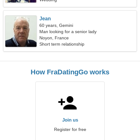
Jean
60 years, Gemini
Man looking for a senior lady
Noyon, France
Short term relationship
How FraDatingGo works
Join us
Register for free