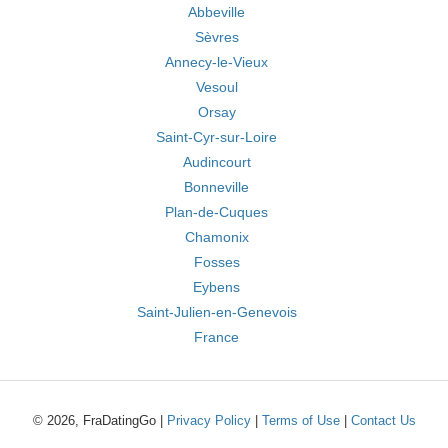
Abbeville
Sèvres
Annecy-le-Vieux
Vesoul
Orsay
Saint-Cyr-sur-Loire
Audincourt
Bonneville
Plan-de-Cuques
Chamonix
Fosses
Eybens
Saint-Julien-en-Genevois
France
© 2026, FraDatingGo |
Privacy Policy
|
Terms of Use
|
Contact Us