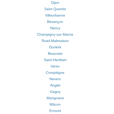
Dijon
Saint Quentin
Villeurbanne
Besançon
Nancy
Champigny-sur-Marne
Rueil-Malmaison
Dunkirk
Beauvais
Saint-Herblain
Istres
Compiègne
Nevers
Anglet
Gagny
Marignane
Mâcon
Ermont