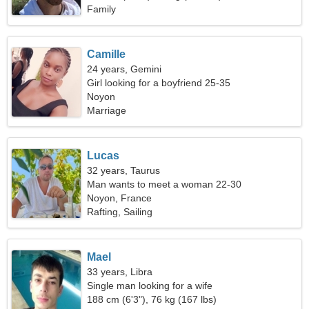
Family
Camille
24 years, Gemini
Girl looking for a boyfriend 25-35
Noyon
Marriage
Lucas
32 years, Taurus
Man wants to meet a woman 22-30
Noyon, France
Rafting, Sailing
Mael
33 years, Libra
Single man looking for a wife
188 cm (6'3"), 76 kg (167 lbs)