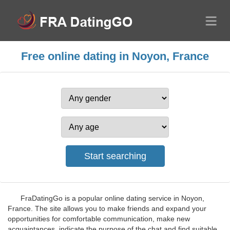
Free online dating in Noyon, France
FraDatingGo is a popular online dating service in Noyon,
France. The site allows you to make friends and expand your
opportunities for comfortable communication, make new
acquaintances, indicate the purpose of the chat and find suitable