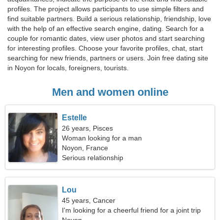
profiles. The project allows participants to use simple filters and
find suitable partners. Build a serious relationship, friendship, love
with the help of an effective search engine, dating. Search for a
couple for romantic dates, view user photos and start searching
for interesting profiles. Choose your favorite profiles, chat, start
searching for new friends, partners or users. Join free dating site
in Noyon for locals, foreigners, tourists.
Men and women online
Estelle
26 years, Pisces
Woman looking for a man
Noyon, France
Serious relationship
Lou
45 years, Cancer
I'm looking for a cheerful friend for a joint trip