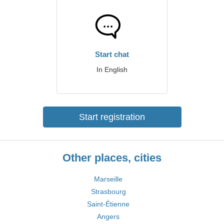
Start chat
In English
Start registration
Other places, cities
Marseille
Strasbourg
Saint-Étienne
Angers