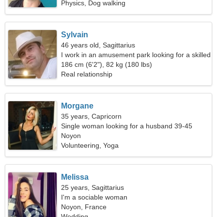
Physics, Dog walking
Sylvain
46 years old, Sagittarius
I work in an amusement park looking for a skilled
woman
186 cm (6'2"), 82 kg (180 lbs)
Real relationship
Morgane
35 years, Capricorn
Single woman looking for a husband 39-45
Noyon
Volunteering, Yoga
Melissa
25 years, Sagittarius
I'm a sociable woman
Noyon, France
Wedding