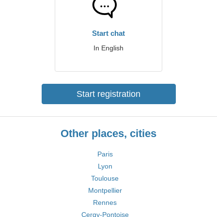
Start chat
In English
Start registration
Other places, cities
Paris
Lyon
Toulouse
Montpellier
Rennes
Cergy-Pontoise