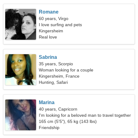
Romane
60 years, Virgo
I love surfing and pets
Kingersheim
Real love
Sabrina
35 years, Scorpio
Woman looking for a couple
Kingersheim, France
Hunting, Safari
Marina
40 years, Capricorn
I'm looking for a beloved man to travel together
165 cm (5'5"), 65 kg (143 lbs)
Friendship