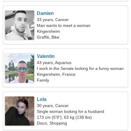
Damien
33 years, Cancer
Man wants to meet a woman
Kingersheim
Graffiti, Bike
Valentin
43 years, Aquarius
I work in the Senate looking for a funny woman
Kingersheim, France
Family
Lola
30 years, Cancer
Single woman looking for a husband
173 cm (5'9"), 63 kg (138 lbs)
Disco, Shopping