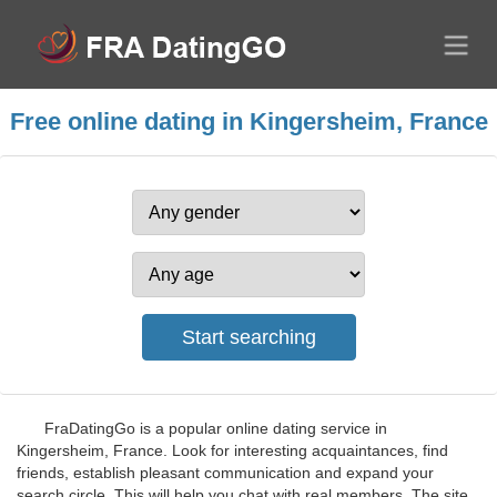
Free online dating in Kingersheim, France
FraDatingGo is a popular online dating service in
Kingersheim, France. Look for interesting acquaintances, find
friends, establish pleasant communication and expand your
search circle. This will help you chat with real members. The site