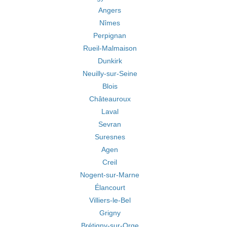
Angers
Nîmes
Perpignan
Rueil-Malmaison
Dunkirk
Neuilly-sur-Seine
Blois
Châteauroux
Laval
Sevran
Suresnes
Agen
Creil
Nogent-sur-Marne
Élancourt
Villiers-le-Bel
Grigny
Brétigny-sur-Orge