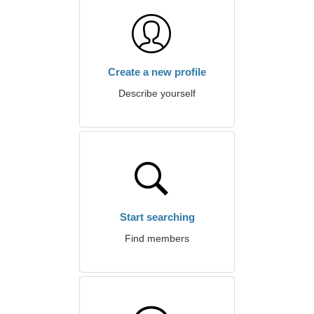
Create a new profile
Describe yourself
Start searching
Find members