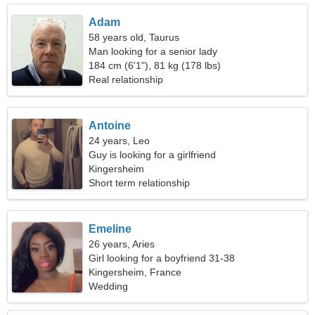
Adam
58 years old, Taurus
Man looking for a senior lady
184 cm (6'1"), 81 kg (178 lbs)
Real relationship
Antoine
24 years, Leo
Guy is looking for a girlfriend
Kingersheim
Short term relationship
Emeline
26 years, Aries
Girl looking for a boyfriend 31-38
Kingersheim, France
Wedding