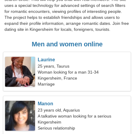
uses a special technology for advanced settings of search filters
for romantic encounters, viewing profiles of interesting people.
The project helps to establish friendships and allows users to
expand their profile information, arrange romantic dates. Join free
dating site in Kingersheim for locals, foreigners, tourists.
Men and women online
Laurine
25 years, Taurus
Woman looking for a man 31-34
Kingersheim, France
Marriage
Manon
23 years old, Aquarius
A talkative woman looking for a serious
relationship
Kingersheim
Serious relationship