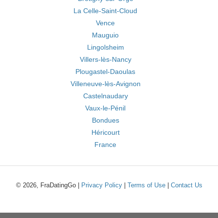
La Celle-Saint-Cloud
Vence
Mauguio
Lingolsheim
Villers-lès-Nancy
Plougastel-Daoulas
Villeneuve-lès-Avignon
Castelnaudary
Vaux-le-Pénil
Bondues
Héricourt
France
© 2026, FraDatingGo |
Privacy Policy
|
Terms of Use
|
Contact Us