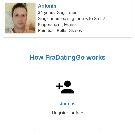
Antonin
34 years, Sagittarius
Single man looking for a wife 25-32
Kingersheim, France
Paintball, Roller Skates
How FraDatingGo works
Join us
Register for free