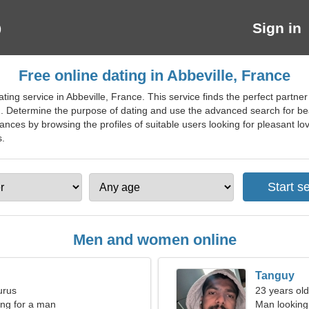
Sign in
Free online dating in Abbeville, France
ing service in Abbeville, France. This service finds the perfect partner
m. Determine the purpose of dating and use the advanced search for beau
ances by browsing the profiles of suitable users looking for pleasant lov
s.
Men and women online
Tanguy
urus
23 years old
ng for a man
Man looking