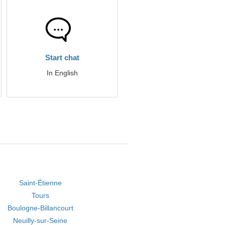
Start chat
In English
Saint-Étienne
Tours
Boulogne-Billancourt
Neuilly-sur-Seine