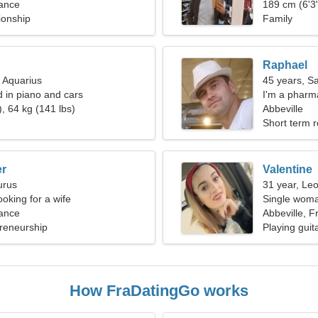
rance
189 cm (6'3"
ionship
Family
Raphael
, Aquarius
45 years, Sa
d in piano and cars
I'm a pharm
, 64 kg (141 lbs)
Abbeville
Short term r
er
Valentine
urus
31 year, Le
oking for a wife
Single woma
rance
Abbeville, F
reneurship
Playing guit
How FraDatingGo works