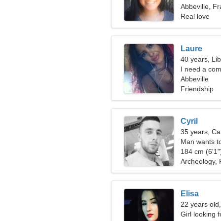
Abbeville, F
Real love
Laure
40 years, Li
I need a com
Abbeville
Friendship
Cyril
35 years, Ca
Man wants t
184 cm (6'1")
Archeology, P
Elisa
22 years old,
Girl looking 