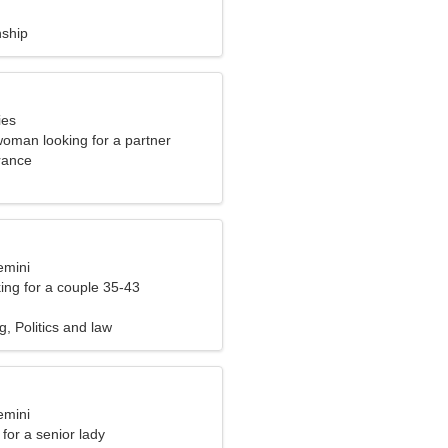
nship
ies
woman looking for a partner
rance
emini
ng for a couple 35-43
g, Politics and law
emini
for a senior lady