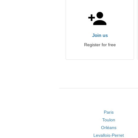
Join us
Register for free
Paris
Toulon
Orléans
Levallois-Perret