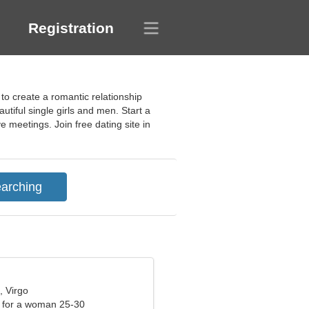
Registration
 to create a romantic relationship
tiful single girls and men. Start a
e meetings. Join free dating site in
, Virgo
 for a woman 25-30