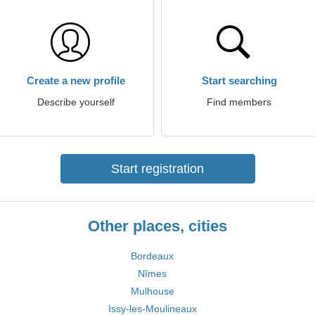
Create a new profile
Start searching
Describe yourself
Find members
Start registration
Other places, cities
Bordeaux
Nîmes
Mulhouse
Issy-les-Moulineaux