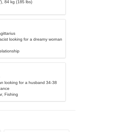
), 84 kg (185 lbs)
gittarius
acist looking for a dreamy woman
elationship
o
n looking for a husband 34-38
rance
ar, Fishing