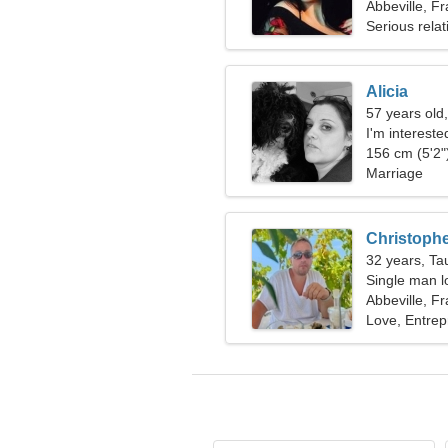
Abbeville, F
Serious relat
Alicia
57 years old
I'm intereste
156 cm (5'2")
Marriage
Christoph
32 years, Ta
Single man lo
Abbeville, F
Love, Entrep