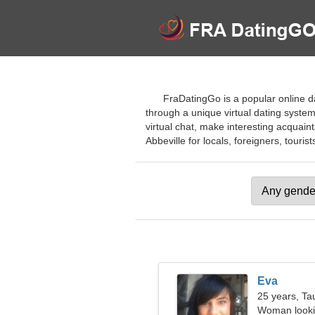
FraDatingGo is a popular online dat
through a unique virtual dating syste
virtual chat, make interesting acquaint
Abbeville for locals, foreigners, tourist
Eva
25 years, Ta
Woman looki