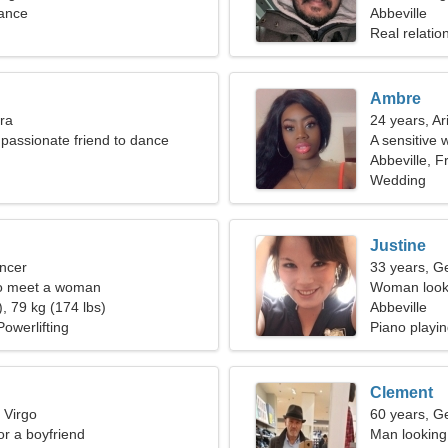
rance
Abbeville
Real relatio
Ambre
bra
24 years, Ar
passionate friend to dance
A sensitive 
Abbeville, F
Wedding
Justine
ncer
33 years, G
o meet a woman
Woman looki
, 79 kg (174 lbs)
Abbeville
owerlifting
Piano playin
Clement
 Virgo
60 years, G
for a boyfriend
Man looking 