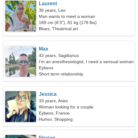
Laurent
36 years, Leo
Man wants to meet a woman
189 cm (6'3"), 81 kg (178 lbs)
Blues, Theatrical art
Max
43 years, Sagittarius
I'm an anesthesiologist, I need a sensual woman
Eybens
Short term relationship
Jessica
33 years, Aries
Woman looking for a couple
Eybens, France
Humor, Shopping
Florian