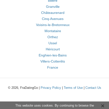
Billère
Granville
Châteaurenard
Cinq-Avenues
Voisins-le-Bretonneux
Montataire
Orthez
Ussel
Héricourt
Enghien-les-Bains
Villers-Cotterêts
France
© 2026, FraDatingGo |
Privacy Policy
|
Terms of Use
|
Contact Us
This website uses cookies. By continuing to browse the