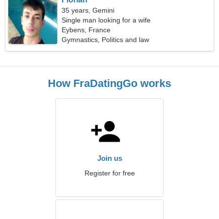
35 years, Gemini
Single man looking for a wife
Eybens, France
Gymnastics, Politics and law
How FraDatingGo works
Join us
Register for free