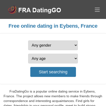
Free online dating in Eybens, France
FraDatingGo is a popular online dating service in Eybens,
France. The project allows new members to make friends through
correspondence and interesting acquaintances. Find girls for
dates, friendship in your personal profile, meet to build strong