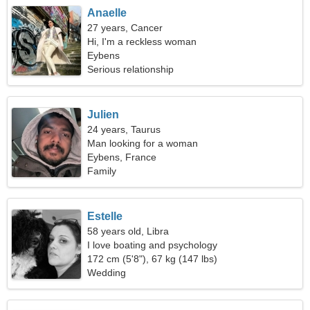
Anaelle
27 years, Cancer
Hi, I'm a reckless woman
Eybens
Serious relationship
Julien
24 years, Taurus
Man looking for a woman
Eybens, France
Family
Estelle
58 years old, Libra
I love boating and psychology
172 cm (5'8"), 67 kg (147 lbs)
Wedding