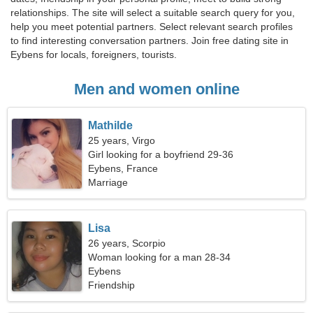
relationships. The site will select a suitable search query for you,
help you meet potential partners. Select relevant search profiles
to find interesting conversation partners. Join free dating site in
Eybens for locals, foreigners, tourists.
Men and women online
Mathilde
25 years, Virgo
Girl looking for a boyfriend 29-36
Eybens, France
Marriage
Lisa
26 years, Scorpio
Woman looking for a man 28-34
Eybens
Friendship