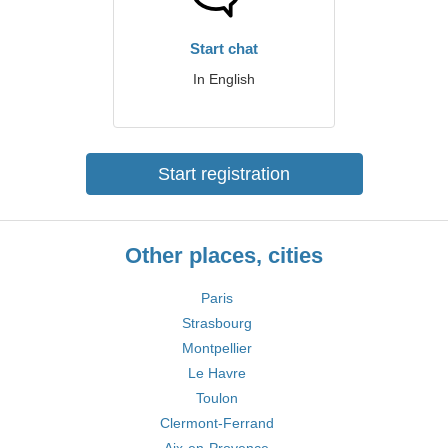
Start chat
In English
Start registration
Other places, cities
Paris
Strasbourg
Montpellier
Le Havre
Toulon
Clermont-Ferrand