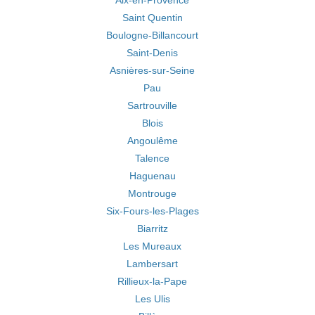
Aix-en-Provence
Saint Quentin
Boulogne-Billancourt
Saint-Denis
Asnières-sur-Seine
Pau
Sartrouville
Blois
Angoulême
Talence
Haguenau
Montrouge
Six-Fours-les-Plages
Biarritz
Les Mureaux
Lambersart
Rillieux-la-Pape
Les Ulis