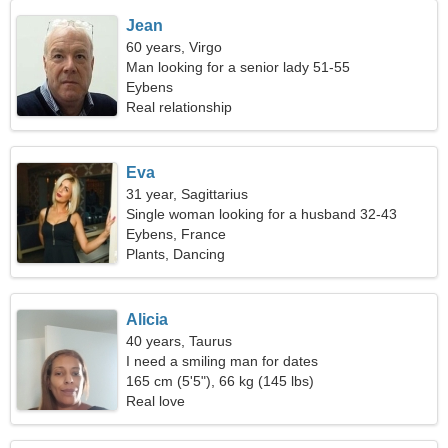
Jean
60 years, Virgo
Man looking for a senior lady 51-55
Eybens
Real relationship
Eva
31 year, Sagittarius
Single woman looking for a husband 32-43
Eybens, France
Plants, Dancing
Alicia
40 years, Taurus
I need a smiling man for dates
165 cm (5'5"), 66 kg (145 lbs)
Real love