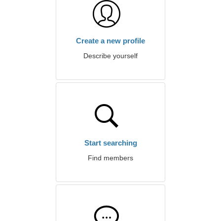
Create a new profile
Describe yourself
Start searching
Find members